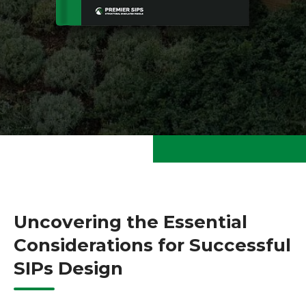
Uncovering the Essential
Considerations for Successful
SIPs Design