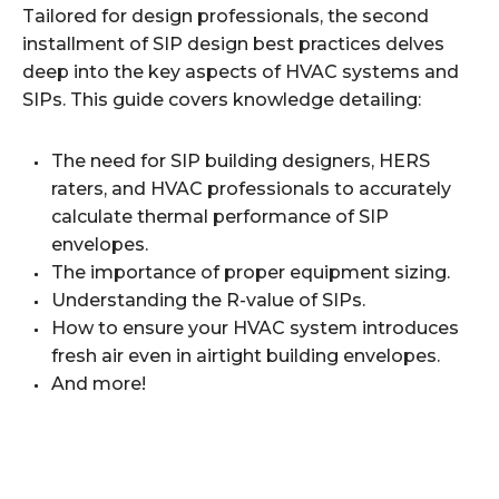
Tailored for design professionals, the second
installment of SIP design best practices delves
deep into the key aspects of HVAC systems and
SIPs. This guide covers knowledge detailing:
The need for SIP building designers, HERS
raters, and HVAC professionals to accurately
calculate thermal performance of SIP
envelopes.
The importance of proper equipment sizing.
Understanding the R-value of SIPs.
How to ensure your HVAC system introduces
fresh air even in airtight building envelopes.
And more!