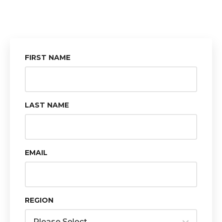
FIRST NAME
LAST NAME
EMAIL
REGION