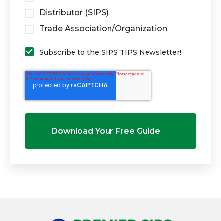
Distributor (SIPS)
Trade Association/Organization
Subscribe to the SIPS TIPS Newsletter!