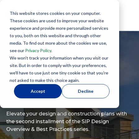
This website stores cookies on your computer.
These cookies are used to improve your website
experience and provide more personalized services
to you, both on this website and through other
media. To find out more about the cookies we use,
see our
Privacy Policy
.
Essential
We won't track your information when you visit our
site. But in order to comply with your preferences,
Considerations for
we'll have to use just one tiny cookie so that you're
not asked to make this choice again.
HVAC Systems With
Accept
Decline
SIPs
Elevate your design and construction plans with
the second installment of the SIP Design
Overview & Best Practices series.