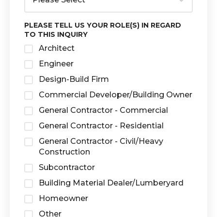
PLEASE TELL US YOUR ROLE(S) IN REGARD
TO THIS INQUIRY
Architect
Engineer
Design-Build Firm
Commercial Developer/Building Owner
General Contractor - Commercial
General Contractor - Residential
General Contractor - Civil/Heavy
Construction
Subcontractor
Building Material Dealer/Lumberyard
Homeowner
Other