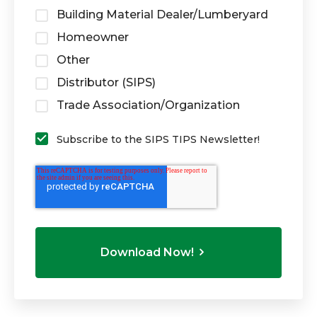
Building Material Dealer/Lumberyard
Homeowner
Other
Distributor (SIPS)
Trade Association/Organization
Subscribe to the SIPS TIPS Newsletter!