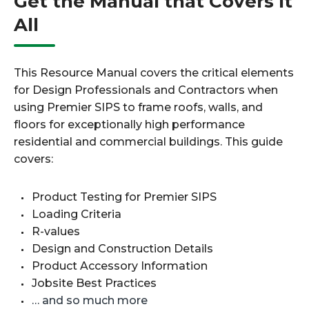
Get the Manual that Covers It
All
This Resource Manual covers the critical elements
for Design Professionals and Contractors when
using Premier SIPS to frame roofs, walls, and
floors for exceptionally high performance
residential and commercial buildings. This guide
covers:
Product Testing for Premier SIPS
Loading Criteria
R-values
Design and Construction Details
Product Accessory Information
Jobsite Best Practices
… and so much more