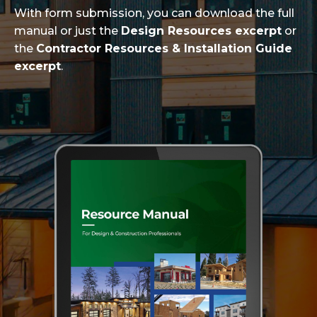
With form submission, you can download the full
manual or just the
Design Resources excerpt
or
the
Contractor Resources & Installation Guide
excerpt
.