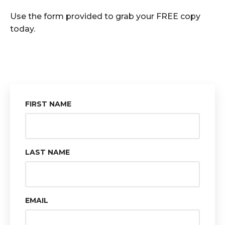
Use the form provided to grab your FREE copy
today.
FIRST NAME
LAST NAME
EMAIL