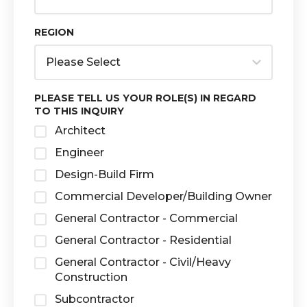
REGION
PLEASE TELL US YOUR ROLE(S) IN REGARD
TO THIS INQUIRY
Architect
Engineer
Design-Build Firm
Commercial Developer/Building Owner
General Contractor - Commercial
General Contractor - Residential
General Contractor - Civil/Heavy
Construction
Subcontractor