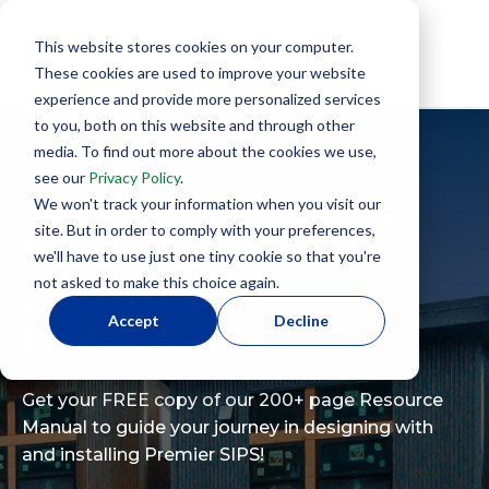
This website stores cookies on your computer.
These cookies are used to improve your website
experience and provide more personalized services
to you, both on this website and through other
media. To find out more about the cookies we use,
see our
Privacy Policy
.
RESOURCE MANUAL:
We won't track your information when you visit our
site. But in order to comply with your preferences,
For Design &
we'll have to use just one tiny cookie so that you're
not asked to make this choice again.
Construction
Accept
Decline
Professionals
Get your FREE copy of our 200+ page Resource
Manual to guide your journey in designing with
and installing Premier SIPS!