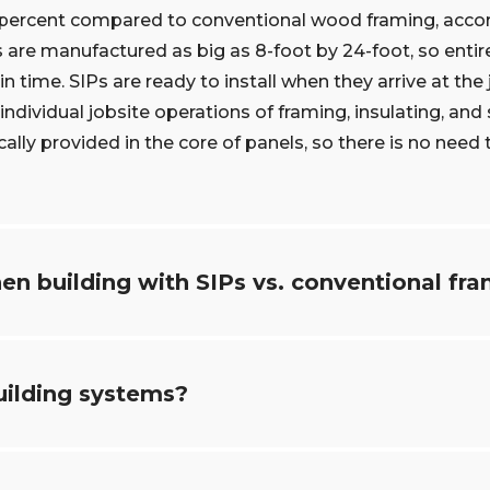
5 percent compared to conventional wood framing, accord
 are manufactured as big as 8-foot by 24-foot, so entir
n time. SIPs are ready to install when they arrive at the 
ndividual jobsite operations of framing, insulating, and
cally provided in the core of panels, so there is no need t
en building with SIPs vs. conventional fr
uilding systems?