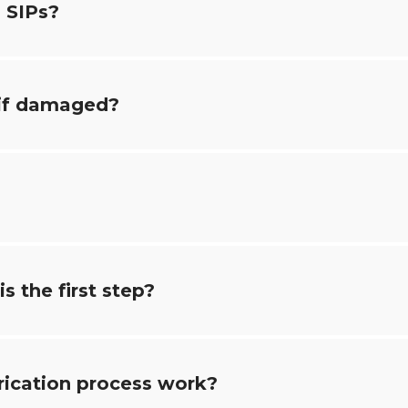
 SIPs?
 if damaged?
s the first step?
rication process work?