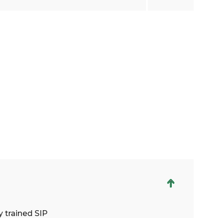
 trained SIP