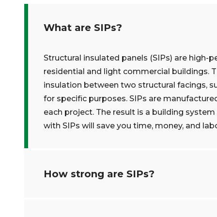
What are SIPs?
Structural insulated panels (SIPs) are high-p
residential and light commercial buildings. 
insulation between two structural facings, s
for specific purposes. SIPs are manufacture
each project. The result is a building system 
with SIPs will save you time, money, and labo
How strong are SIPs?