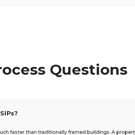
rocess Questions
 SIPs?
faster than traditionally framed buildings. A properly