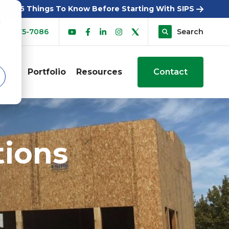
5 Things To Know Before Starting With SIPS
d
00-275-7086
Search
sers
Portfolio
Resources
Contact
tions