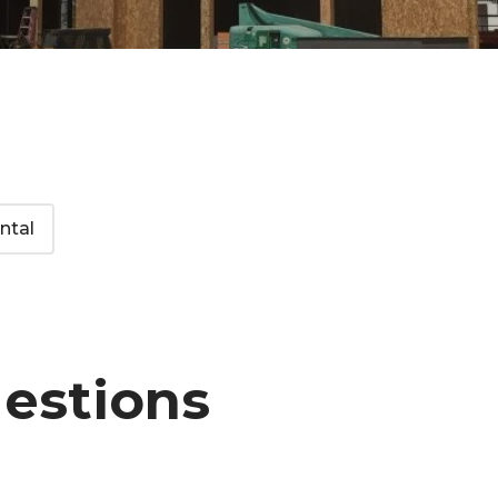
ntal
uestions