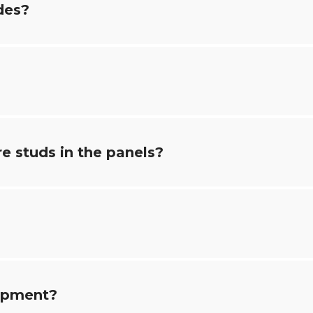
des?
e studs in the panels?
uipment?