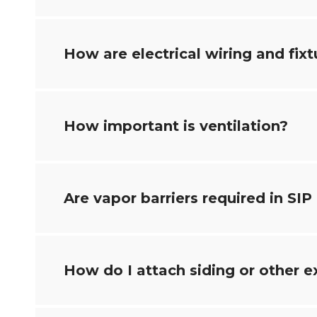
How are electrical wiring and fixt
How important is ventilation?
Are vapor barriers required in SIP
How do I attach siding or other e