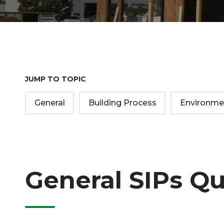
JUMP TO TOPIC
General
Building Process
Environme
General SIPs Q