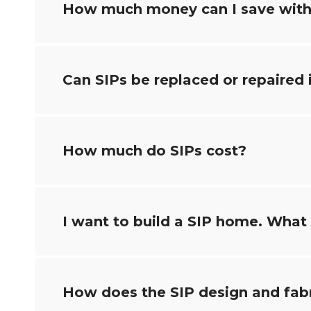
How much money can I save with
Can SIPs be replaced or repaired
How much do SIPs cost?
I want to build a SIP home. What i
How does the SIP design and fab