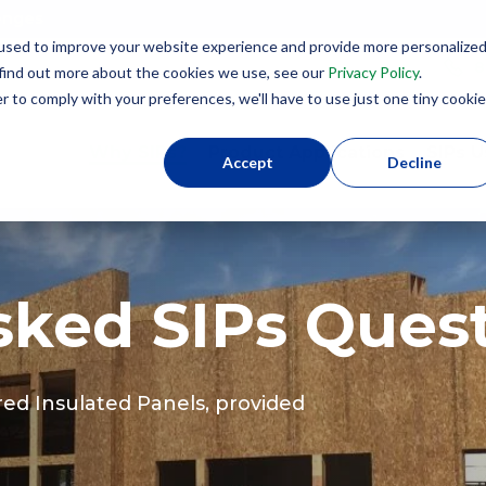
lenges
used to improve your website experience and provide more personalize
8
 find out more about the cookies we use, see our
Privacy Policy
.
r to comply with your preferences, we'll have to use just one tiny cookie
Why SIPs?
Product Applications
SIPs U
Accept
Decline
sked SIPs Ques
red Insulated Panels, provided