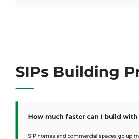
SIPs Building P
How much faster can I build with
SIP homes and commercial spaces go up much 