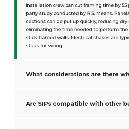
installation crew can cut framing time by 5
party study conducted by R.S. Means. Panels
sections can be put up quickly, reducing dry-i
eliminating the time needed to perform the i
stick-framed walls. Electrical chases are typi
studs for wiring.
What considerations are there wh
Are SIPs compatible with other b