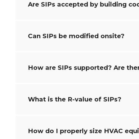
Are SIPs accepted by building co
Can SIPs be modified onsite?
How are SIPs supported? Are ther
What is the R-value of SIPs?
How do I properly size HVAC eq