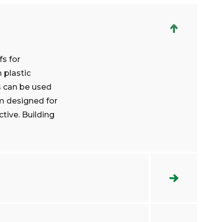
fs for
 plastic
s can be used
m designed for
ctive. Building