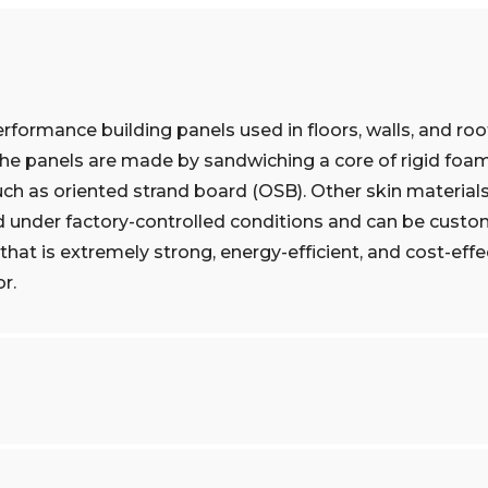
erformance building panels used in floors, walls, and roo
The panels are made by sandwiching a core of rigid foam
uch as oriented strand board (OSB). Other skin material
d under factory-controlled conditions and can be custo
that is extremely strong, energy-efficient, and cost-effe
r.