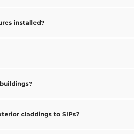
ures installed?
 buildings?
xterior claddings to SIPs?