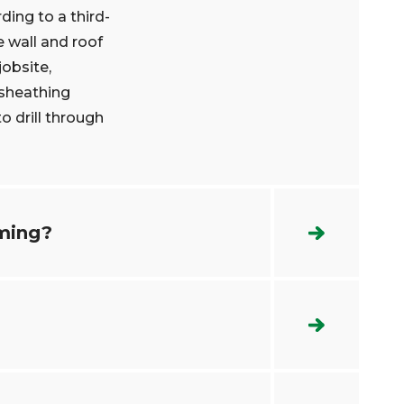
ing to a third-
e wall and roof
jobsite,
 sheathing
o drill through
aming?