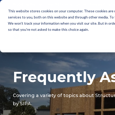
Building Better: How SIP Construction Solves Chal
This website stores cookies on your computer. These cookies are 
services to you, both on this website and through other media. To
We won't track your information when you visit our site. But in orde
so that you're not asked to make this choice again.
Frequently A
Covering a variety of topics about Structu
by
SIPA.