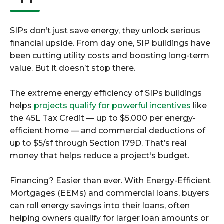
SIPs don’t just save energy, they unlock serious
financial upside. From day one, SIP buildings have
been cutting utility costs and boosting long-term
value. But it doesn’t stop there.
The extreme energy efficiency of SIPs buildings
helps
projects qualify for powerful incentives
like
the 45L Tax Credit — up to $5,000 per energy-
efficient home — and commercial deductions of
up to $5/sf through Section 179D. That’s real
money that helps reduce a project's budget.
Financing? Easier than ever. With Energy-Efficient
Mortgages (EEMs) and commercial loans, buyers
can roll energy savings into their loans, often
helping owners qualify for larger loan amounts or