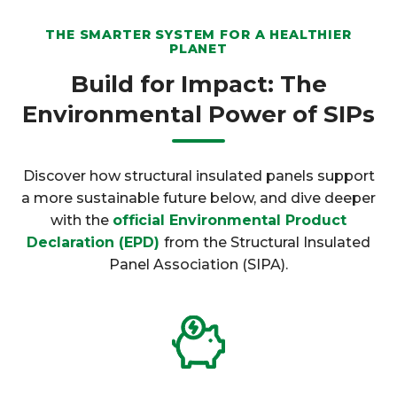
THE SMARTER SYSTEM FOR A HEALTHIER
PLANET
Build for Impact: The
Environmental Power of SIPs
Discover how structural insulated panels support
a more sustainable future below, and dive deeper
with the
official Environmental Product
Declaration (EPD)
from the Structural Insulated
Panel Association (SIPA).