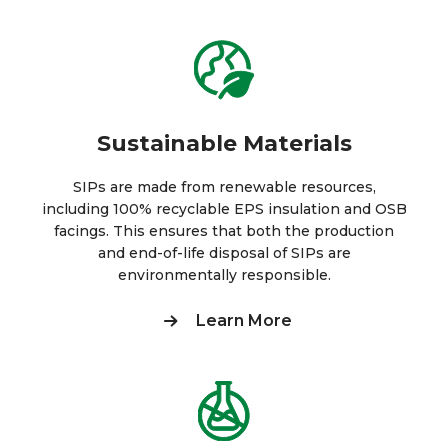
Sustainable Materials
SIPs are made from renewable resources,
including 100% recyclable EPS insulation and OSB
facings. This ensures that both the production
and end-of-life disposal of SIPs are
environmentally responsible.
Learn More