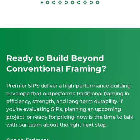
Ready to Build Beyond
Conventional Framing?
Premier SIPS deliver a high-performance building
envelope that outperforms traditional framing in
efficiency, strength, and long-term durability. If
you're evaluating SIPs, planning an upcoming
project, or ready for pricing, now is the time to talk
with our team about the right next step.