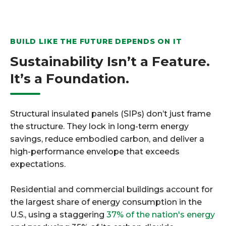
BUILD LIKE THE FUTURE DEPENDS ON IT
Sustainability Isn’t a Feature.
It’s a Foundation.
Structural insulated panels (SIPs) don’t just frame
the structure. They lock in long-term energy
savings, reduce embodied carbon, and deliver a
high-performance envelope that exceeds
expectations.
Residential and commercial buildings account for
the largest share of energy consumption in the
U.S., using a staggering
37% of the nation's energy