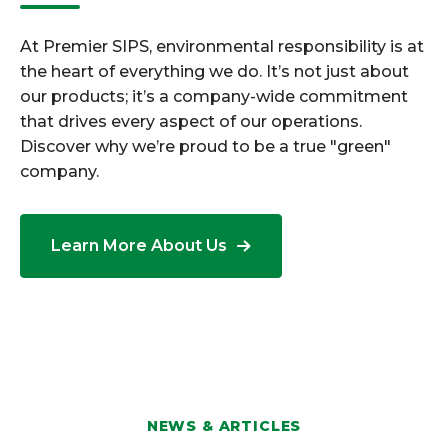
At Premier SIPS, environmental responsibility is at
the heart of everything we do. It’s not just about
our products; it’s a company-wide commitment
that drives every aspect of our operations.
Discover why we’re proud to be a true "green"
company.
Learn More About Us
NEWS & ARTICLES