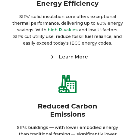
Energy Efficiency
SIPs' solid insulation core offers exceptional
thermal performance, delivering up to 60% energy
savings. With
high R-values
and low U-factors,
SIPs cut utility use, reduce fossil fuel reliance, and
easily exceed today's IECC energy codes.
Learn More
Reduced Carbon
Emissions
SIPs buildings — with lower embodied energy
than traditional framing — significantly lower