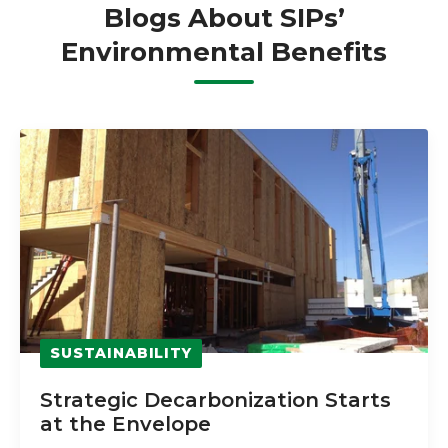
Blogs About SIPs’
Environmental Benefits
SUSTAINABILITY
Strategic Decarbonization Starts
at the Envelope