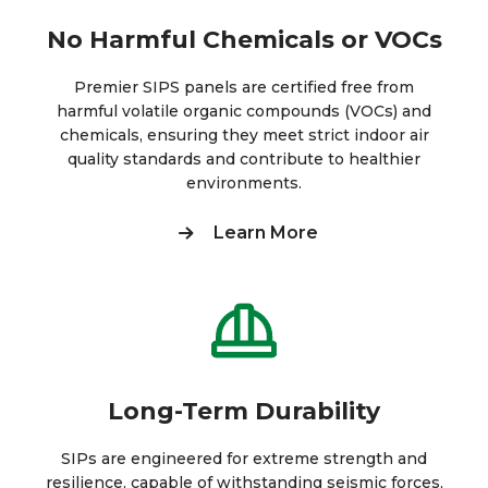
No Harmful Chemicals or VOCs
Premier SIPS panels are certified free from
harmful volatile organic compounds (VOCs) and
chemicals, ensuring they meet strict indoor air
quality standards and contribute to healthier
environments.
Learn More
Long-Term Durability
SIPs are engineered for extreme strength and
resilience, capable of withstanding seismic forces,