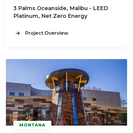
3 Palms Oceanside, Malibu - LEED
Platinum, Net Zero Energy
Project Overview
MONTANA