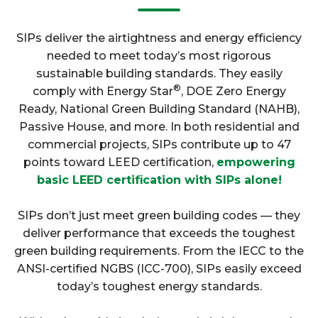
SIPs deliver the airtightness and energy efficiency
needed to meet today’s most rigorous
sustainable building standards. They easily
®
comply with Energy Star
, DOE Zero Energy
Ready, National Green Building Standard (NAHB),
Passive House, and more. In both residential and
commercial projects, SIPs contribute up to 47
points toward LEED certification,
empowering
basic LEED certification with SIPs alone!
SIPs don’t just meet green building codes — they
deliver performance that exceeds the toughest
green building requirements. From the IECC to the
ANSI-certified NGBS (ICC-700), SIPs easily exceed
today’s toughest energy standards.