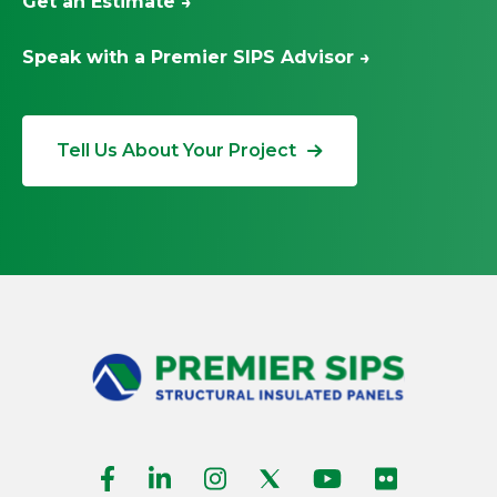
Get an Estimate →
Speak with a Premier SIPS Advisor →
Tell Us About Your Project