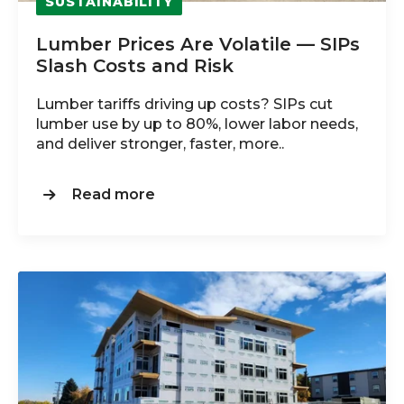
SUSTAINABILITY
Lumber Prices Are Volatile — SIPs
Slash Costs and Risk
Lumber tariffs driving up costs? SIPs cut
lumber use by up to 80%, lower labor needs,
and deliver stronger, faster, more..
Read more