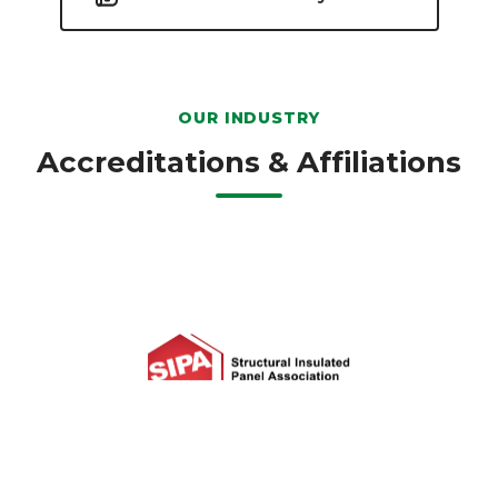
OUR INDUSTRY
Accreditations & Affiliations