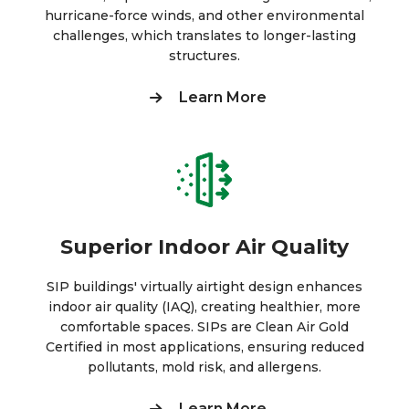
hurricane-force winds, and other environmental
challenges, which translates to longer-lasting
structures.
Learn More
Superior Indoor Air Quality
SIP buildings' virtually airtight design enhances
indoor air quality (IAQ), creating healthier, more
comfortable spaces. SIPs are Clean Air Gold
Certified in most applications, ensuring reduced
pollutants, mold risk, and allergens.
Learn More