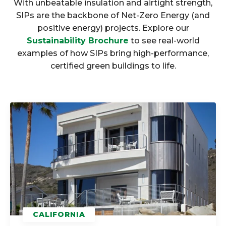
With unbeatable insulation and airtight strength,
SIPs are the backbone of Net-Zero Energy (and
positive energy) projects. Explore our
Sustainability Brochure
to see real-world
examples of how SIPs bring high-performance,
certified green buildings to life.
CALIFORNIA