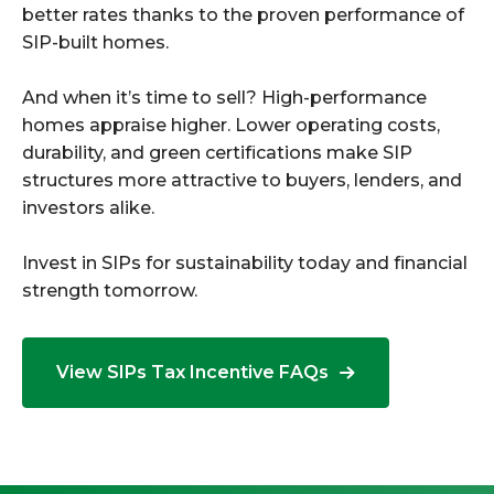
better rates thanks to the proven performance of
SIP-built homes.
And when it’s time to sell? High-performance
homes appraise higher. Lower operating costs,
durability, and green certifications make SIP
structures more attractive to buyers, lenders, and
investors alike.
Invest in SIPs for sustainability today and financial
strength tomorrow.
View SIPs Tax Incentive FAQs