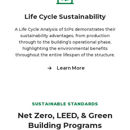
Life Cycle Sustainability
A Life Cycle Analysis of SIPs demonstrates their
sustainability advantages, from production
through to the building’s operational phase,
highlighting the environmental benefits
throughout the entire lifespan of the structure.
Learn More
SUSTAINABLE STANDARDS
Net Zero, LEED, & Green
Building Programs