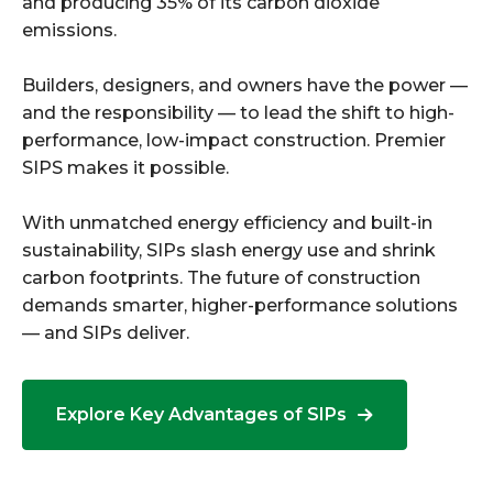
and producing 35% of its carbon dioxide
emissions.
Builders, designers, and owners have the power —
and the responsibility — to lead the shift to high-
performance, low-impact construction. Premier
SIPS makes it possible.
With unmatched energy efficiency and built-in
sustainability, SIPs slash energy use and shrink
carbon footprints. The future of construction
demands smarter, higher-performance solutions
— and SIPs deliver.
Explore Key Advantages of SIPs