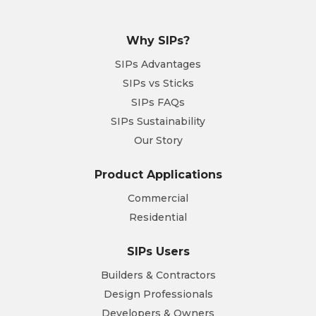
Why SIPs?
SIPs Advantages
SIPs vs Sticks
SIPs FAQs
SIPs Sustainability
Our Story
Product Applications
Commercial
Residential
SIPs Users
Builders & Contractors
Design Professionals
Developers & Owners