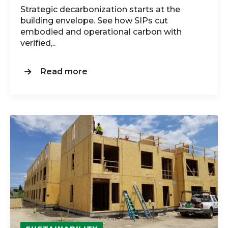
Strategic decarbonization starts at the
building envelope. See how SIPs cut
embodied and operational carbon with
verified,..
Read more