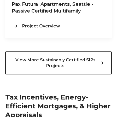
Pax Futura Apartments, Seattle -
Passive Certified Multifamily
Project Overview
View More Sustainably Certified SIPs
Projects
Tax Incentives, Energy-
Efficient Mortgages, & Higher
Appraisals