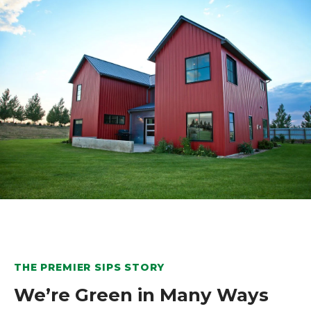
THE PREMIER SIPS STORY
We’re Green in Many Ways