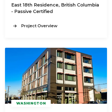
East 18th Residence, British Columbia
- Passive Certified
Project Overview
WASHINGTON