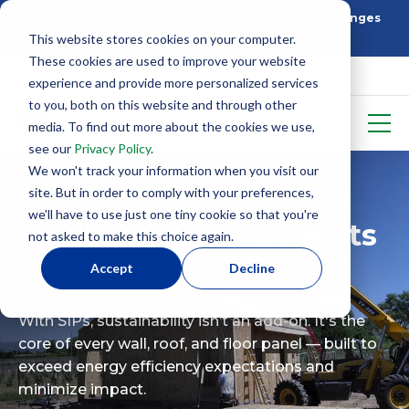
Building Better: How SIP Construction Solves Challenges
This website stores cookies on your computer.
5 Things To Know Before Starting With SIPS
These cookies are used to improve your website
experience and provide more personalized services
to you, both on this website and through other
media. To find out more about the cookies we use,
see our
Privacy Policy
.
We won't track your information when you visit our
site. But in order to comply with your preferences,
we'll have to use just one tiny cookie so that you're
Environmental Benefits
not asked to make this choice again.
of SIPs
Accept
Decline
With SIPs, sustainability isn’t an add-on. It's the
core of every wall, roof, and floor panel — built to
exceed energy efficiency expectations and
minimize impact.