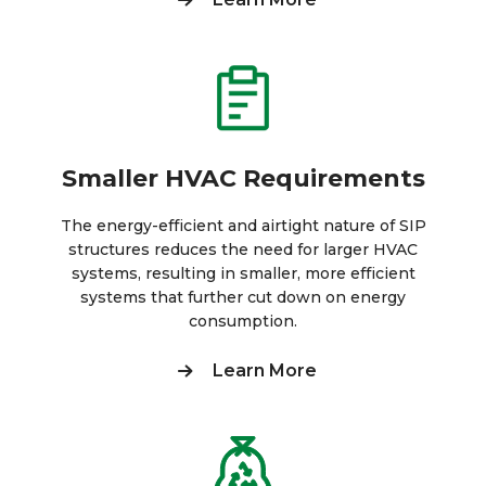
Smaller HVAC Requirements
The energy-efficient and airtight nature of SIP
structures reduces the need for larger HVAC
systems, resulting in smaller, more efficient
systems that further cut down on energy
consumption.
Learn More