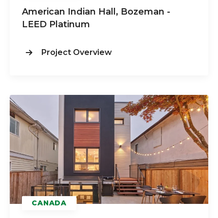
American Indian Hall, Bozeman -
LEED
Platinum
Project Overview
CANADA