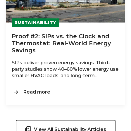
SUSTAINABILITY
Proof #2: SIPs vs. the Clock and
Thermostat: Real‑World Energy
Savings
SIPs deliver proven energy savings. Third-
party studies show 40–60% lower energy use,
smaller HVAC loads, and long-term..
Read more
View All Sustainability Articles