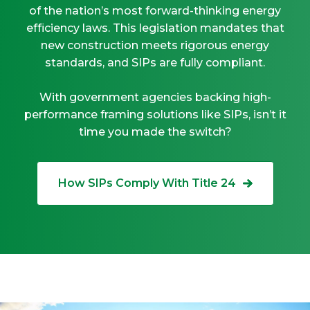
of the nation’s most forward-thinking energy
efficiency laws. This legislation mandates that
new construction meets rigorous energy
standards, and SIPs are fully compliant.
With government agencies backing high-
performance framing solutions like SIPs, isn’t it
time you made the switch?
How SIPs Comply With Title 24