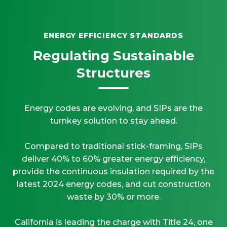
ENERGY EFFICIENCY STANDARDS
Regulating Sustainable
Structures
Energy codes are evolving, and SIPs are the
turnkey solution to stay ahead.
Compared to traditional stick-framing, SIPs
deliver 40% to 60% greater energy efficiency,
provide the continuous insulation required by the
latest 2024 energy codes, and cut construction
waste by 30% or more.
California is leading the charge with Title 24, one