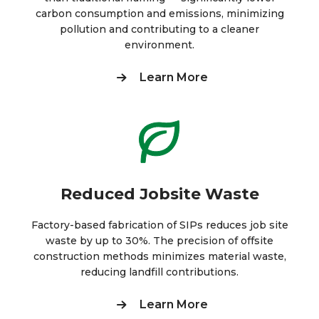
carbon consumption and emissions, minimizing
pollution and contributing to a cleaner
environment.
Learn More
Reduced Jobsite Waste
Factory-based fabrication of SIPs reduces job site
waste by up to 30%. The precision of offsite
construction methods minimizes material waste,
reducing landfill contributions.
Learn More