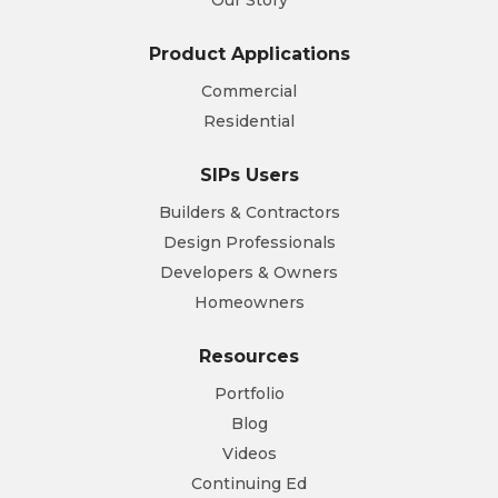
Product Applications
Commercial
Residential
SIPs Users
Builders & Contractors
Design Professionals
Developers & Owners
Homeowners
Resources
Portfolio
Blog
Videos
Continuing Ed