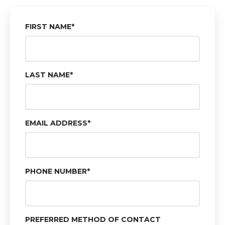
FIRST NAME
*
LAST NAME
*
EMAIL ADDRESS
*
PHONE NUMBER
*
PREFERRED METHOD OF CONTACT