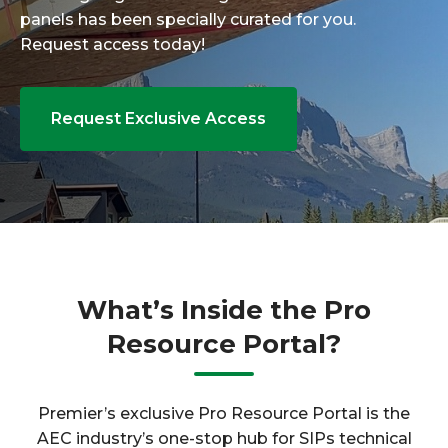
panels has been specially curated for you.
Request access today!
Request Exclusive Access
What’s Inside the Pro
Resource Portal?
Premier’s exclusive Pro Resource Portal is the
AEC industry’s one-stop hub for SIPs technical