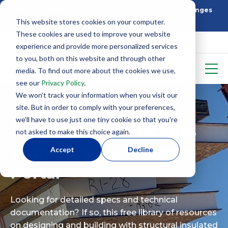
Building Better: How SIP Construction Solves Challenges
This website stores cookies on your computer.
5 Things To Know Before Starting With SIPS
These cookies are used to improve your website
experience and provide more personalized services
to you, both on this website and through other
media. To find out more about the cookies we use,
see our
Privacy Policy
.
We won't track your information when you visit our
site. But in order to comply with your preferences,
we'll have to use just one tiny cookie so that you're
Gain Exclusive Access
not asked to make this choice again.
to the Pro Resource
Accept
Decline
Portal
Looking for detailed specs and technical
documentation? If so, this free library of resources
on designing and building with structural insulated