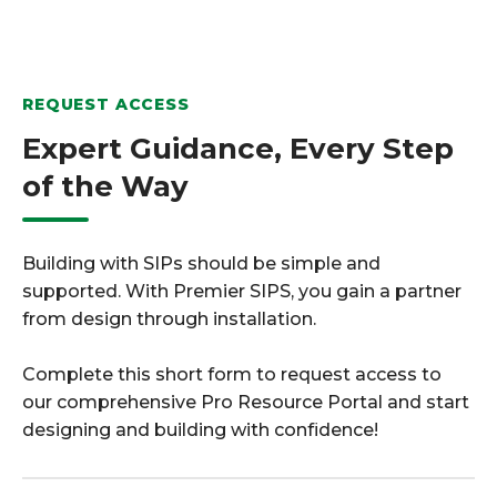
REQUEST ACCESS
Expert Guidance, Every Step
of the Way
Building with SIPs should be simple and
supported. With Premier SIPS, you gain a partner
from design through installation.
Complete this short form to request access to
our comprehensive Pro Resource Portal and start
designing and building with confidence!