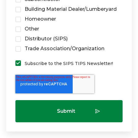
Building Material Dealer/Lumberyard
Homeowner
Other
Distributor (SIPS)
Trade Association/Organization
Subscribe to the SIPS TIPS Newsletter!