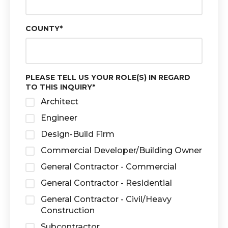
COUNTY
*
PLEASE TELL US YOUR ROLE(S) IN REGARD
TO THIS INQUIRY
*
Architect
Engineer
Design-Build Firm
Commercial Developer/Building Owner
General Contractor - Commercial
General Contractor - Residential
General Contractor - Civil/Heavy
Construction
Subcontractor