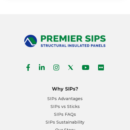
Why SIPs?
SIPs Advantages
SIPs vs Sticks
SIPs FAQs
SIPs Sustainability
Our Story