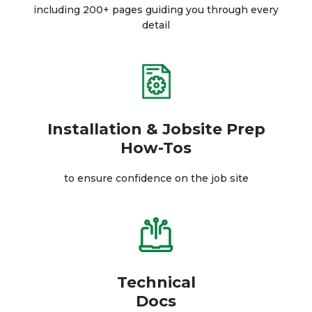
including 200+ pages guiding you through every
detail
Installation & Jobsite Prep
How-Tos
to ensure confidence on the job site
Technical
Docs