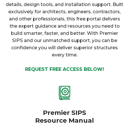
details, design tools, and installation support. Built
exclusively for architects, engineers, contractors,
and other professionals, this free portal delivers
the expert guidance and resources you need to
build smarter, faster, and better. With Premier
SIPS and our unmatched support, you can be
confidence you will deliver superior structures
every time.
REQUEST FREE ACCESS BELOW!
Premier SIPS
Resource Manual