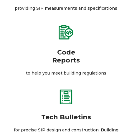
providing SIP measurements and specifications
Code
Reports
to help you meet building regulations
Tech Bulletins
for precise SIP design and construction: Building