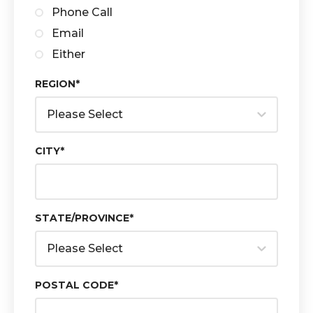
Phone Call
Email
Either
REGION
*
CITY
*
STATE/PROVINCE
*
POSTAL CODE
*