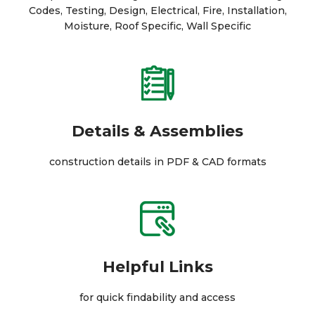
Codes, Testing, Design, Electrical, Fire, Installation,
Moisture, Roof Specific, Wall Specific
Details & Assemblies
construction details in PDF & CAD formats
Helpful Links
for quick findability and access