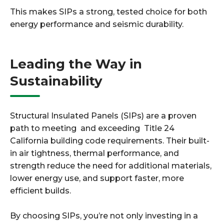
This makes SIPs a strong, tested choice for both
energy performance and seismic durability.
Leading the Way in
Sustainability
Structural Insulated Panels (SIPs) are a proven
path to meeting and exceeding Title 24
California building code requirements. Their built-
in air tightness, thermal performance, and
strength reduce the need for additional materials,
lower energy use, and support faster, more
efficient builds.
By choosing SIPs, you’re not only investing in a