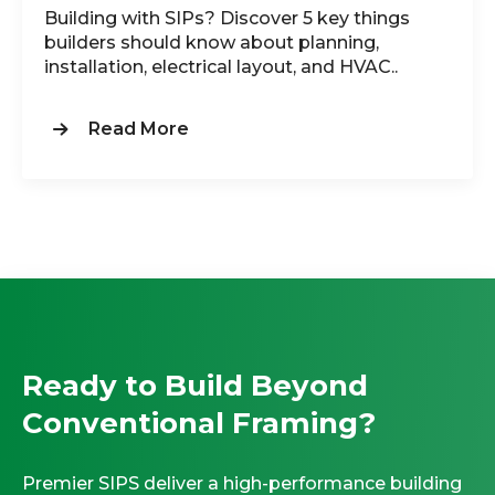
Building with SIPs? Discover 5 key things
builders should know about planning,
installation, electrical layout, and HVAC..
Read More
Ready to Build Beyond
Conventional Framing?
Premier SIPS deliver a high-performance building