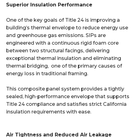
Superior Insulation Performance
One of the key goals of Title 24 is improving a
building’s thermal envelope to reduce energy use
and greenhouse gas emissions. SIPs are
engineered with a continuous rigid foam core
between two structural facings, delivering
exceptional thermal insulation and eliminating
thermal bridging, one of the primary causes of
energy loss in traditional framing.
This composite panel system provides a tightly
sealed, high-performance envelope that supports
Title 24 compliance and satisfies strict California
insulation requirements with ease.
Air Tightness and Reduced Air Leakage