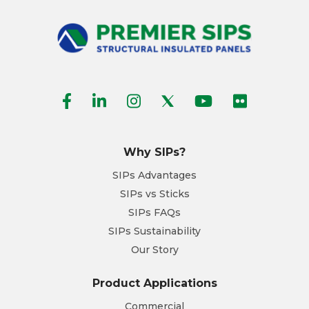
Why SIPs?
SIPs Advantages
SIPs vs Sticks
SIPs FAQs
SIPs Sustainability
Our Story
Product Applications
Commercial