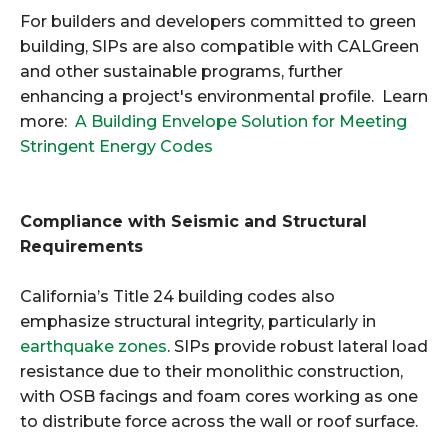
For builders and developers committed to green
building, SIPs are also compatible with CALGreen
and other sustainable programs, further
enhancing a project's environmental profile. Learn
more:
A Building Envelope Solution for Meeting
Stringent Energy Codes
Compliance with Seismic and Structural
Requirements
California’s Title 24 building codes also
emphasize structural integrity, particularly in
earthquake zones
. SIPs provide robust lateral load
resistance due to their monolithic construction,
with OSB facings and foam cores working as one
to distribute force across the wall or roof surface.