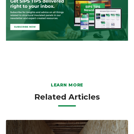
LEARN MORE
Related Articles