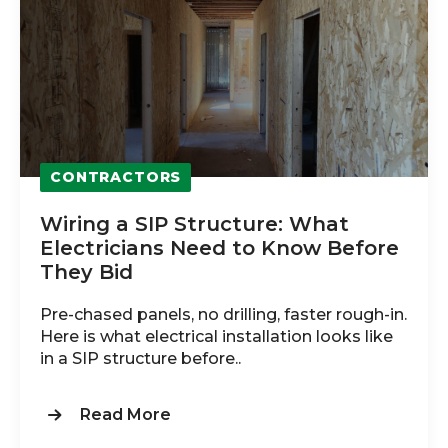
CONTRACTORS
Wiring a SIP Structure: What
Electricians Need to Know Before
They Bid
Pre-chased panels, no drilling, faster rough-in.
Here is what electrical installation looks like
in a SIP structure before..
Read More