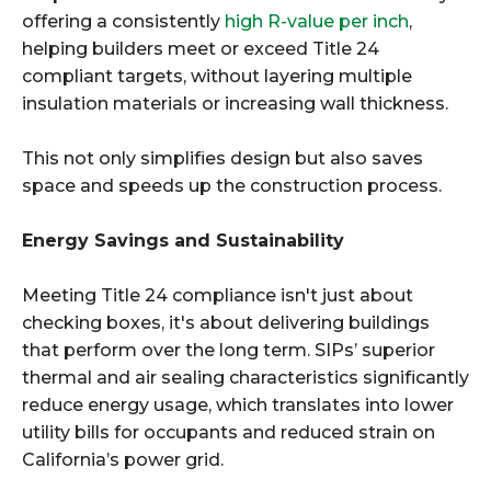
offering a consistently
high R-value per inch
,
helping builders meet or exceed Title 24
compliant targets, without layering multiple
insulation materials or increasing wall thickness.
This not only simplifies design but also saves
space and speeds up the construction process.
Energy Savings and Sustainability
Meeting Title 24 compliance isn't just about
checking boxes, it's about delivering buildings
that perform over the long term. SIPs’ superior
thermal and air sealing characteristics significantly
reduce energy usage, which translates into lower
utility bills for occupants and reduced strain on
California’s power grid.