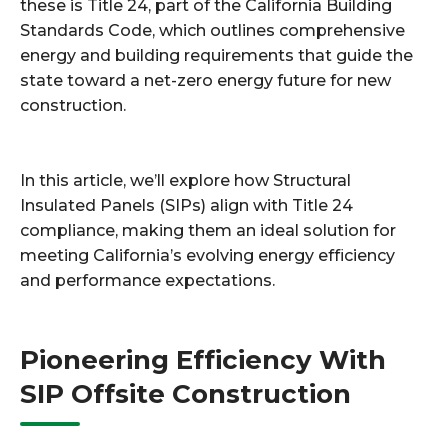
these is Title 24, part of the California Building
Standards Code, which outlines comprehensive
energy and building requirements that guide the
state toward a net-zero energy future for new
construction.
In this article, we’ll explore how Structural
Insulated Panels (SIPs) align with Title 24
compliance, making them an ideal solution for
meeting California’s evolving energy efficiency
and performance expectations.
Pioneering Efficiency With
SIP Offsite Construction