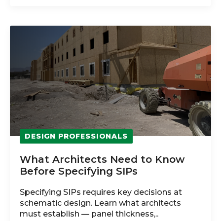
DESIGN PROFESSIONALS
What Architects Need to Know
Before Specifying SIPs
Specifying SIPs requires key decisions at
schematic design. Learn what architects
must establish — panel thickness,..