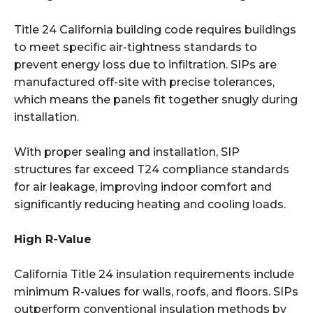
Title 24 California building code requires buildings
to meet specific air-tightness standards to
prevent energy loss due to infiltration. SIPs are
manufactured off-site with precise tolerances,
which means the panels fit together snugly during
installation.
With proper sealing and installation, SIP
structures far exceed T24 compliance standards
for air leakage, improving indoor comfort and
significantly reducing heating and cooling loads.
High R-Value
California Title 24 insulation requirements include
minimum R-values for walls, roofs, and floors. SIPs
outperform conventional insulation methods by