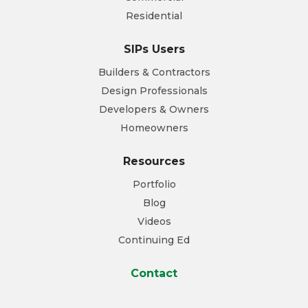
Residential
SIPs Users
Builders & Contractors
Design Professionals
Developers & Owners
Homeowners
Resources
Portfolio
Blog
Videos
Continuing Ed
Contact