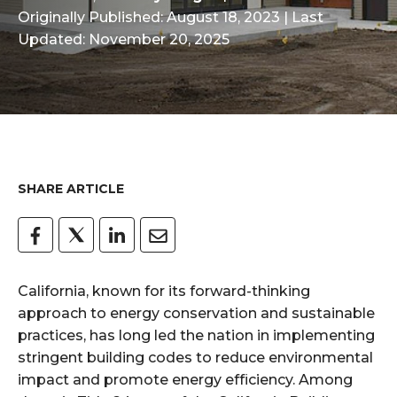
Originally Published: August 18, 2023
| Last
Updated: November 20, 2025
SHARE ARTICLE
California, known for its forward-thinking
approach to energy conservation and sustainable
practices, has long led the nation in implementing
stringent building codes to reduce environmental
impact and promote energy efficiency. Among