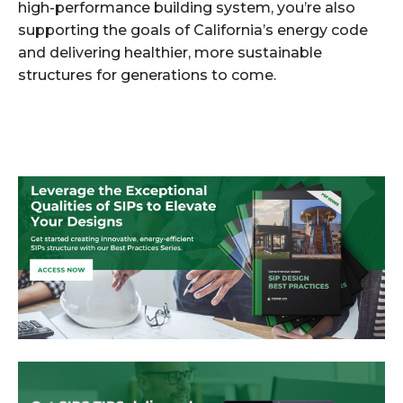
high-performance building system, you’re also
supporting the goals of California’s energy code
and delivering healthier, more sustainable
structures for generations to come.