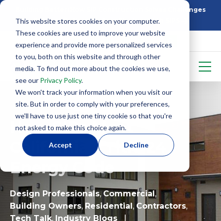
Building Better: How SIP Construction Solves Challenges
This website stores cookies on your computer.
5 Things To Know Before Starting With SIPS
These cookies are used to improve your website
experience and provide more personalized services
to you, both on this website and through other
media. To find out more about the cookies we use,
see our
Privacy Policy
.
We won't track your information when you visit our
site. But in order to comply with your preferences,
we'll have to use just one tiny cookie so that you're
How SIPs Meet
not asked to make this choice again.
California’s Title 24
Accept
Decline
Energy Code
Design Professionals
,
Commercial
,
Building Owners
,
Residential
,
Contractors
,
Tech Talk
,
Industry Blogs