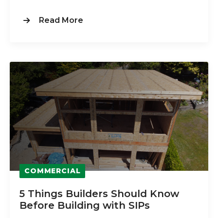
Read More
COMMERCIAL
5 Things Builders Should Know
Before Building with SIPs