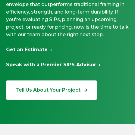
envelope that outperforms traditional framing in
efficiency, strength, and long-term durability. If
you're evaluating SIPs, planning an upcoming
project, or ready for pricing, now is the time to talk
with our team about the right next step.
Get an Estimate →
Speak with a Premier SIPS Advisor →
Tell Us About Your Project