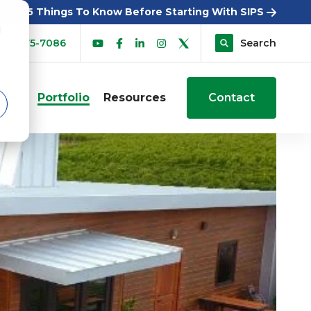
5 Things To Know Before Starting With SIPS
d
00-275-7086
Search
sers
Portfolio
Resources
Contact