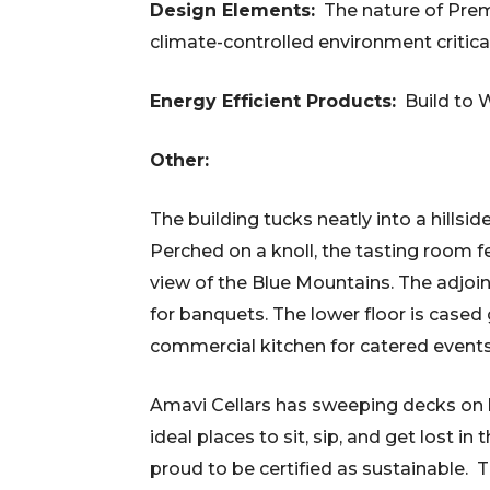
Design Elements:
The nature of Premi
climate-controlled environment critic
Energy Efficient Products:
Build to 
Other:
The building tucks neatly into a hillsid
Perched on a knoll, the tasting room 
view of the Blue Mountains. The adjo
for banquets. The lower floor is cased 
commercial kitchen for catered events
Amavi Cellars has s
weeping decks on bo
ideal places to sit, sip, and get lost i
proud to be certified as sustainable. 