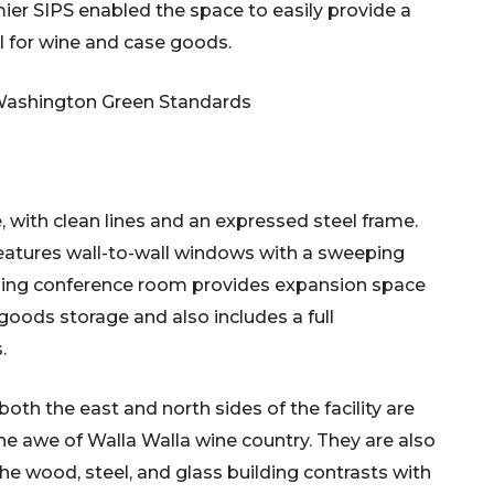
er SIPS enabled the space to easily provide a
al for wine and case goods.
Washington Green Standards
e, with clean lines and an expressed steel frame.
features wall-to-wall windows with a sweeping
ining conference room provides expansion space
goods storage and also includes a full
.
th the east and north sides of the facility are
n the awe of Walla Walla wine country. They are also
The wood, steel, and glass building contrasts with