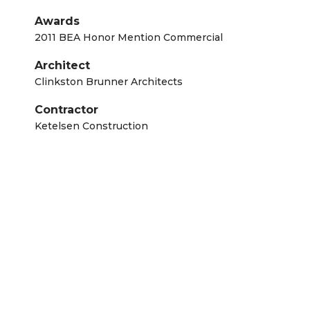
Awards
2011 BEA Honor Mention Commercial
Architect
Clinkston Brunner Architects
Contractor
Ketelsen Construction