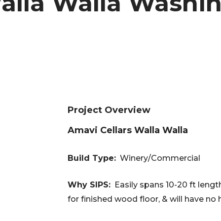
alla Walla Washin
Project Overview
Amavi Cellars Walla Walla
Build Type:
Winery/Commercial
Why SIPS:
Easily spans 10-20 ft length
for finished wood floor, & will have no