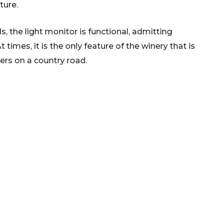
lture.
lls, the light monitor is functional, admitting
t times, it is the only feature of the winery that is
elers on a country road.