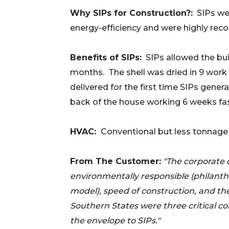
Why SIPs for Construction?:
SIPs wer
energy-efficiency and were highly re
Benefits of SIPs:
SIPs allowed the bui
months.
The shell was dried in 9 wor
delivered for the first time SIPs gener
back of the house working 6 weeks fas
HVAC:
Conventional but less tonnage 
From The Customer:
"The corporate 
environmentally responsible (philanth
model), speed of construction, and th
Southern States were three critical 
the envelope to SIPs."