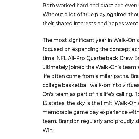
Both worked hard and practiced even h
Without a lot of true playing time, th
their shared interests and hopes went
The most significant year in Walk-On’
focused on expanding the concept acro
time, NFL All-Pro Quarterback Drew Br
ultimately joined the Walk-On’s team 
life often come from similar paths. Br
college basketball walk-on into virtue
On’s team as part of his life’s calling.
15 states, the sky is the limit. Walk-On
memorable game day experience with a
team. Brandon regularly and proudly s
Win!