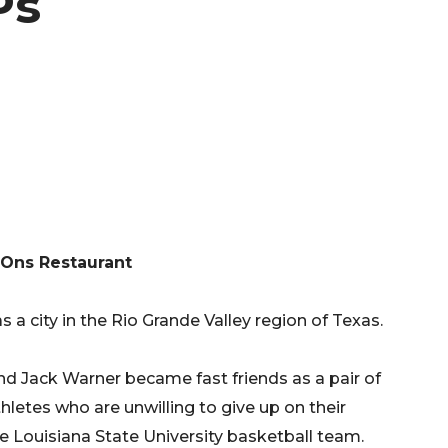
Ps
Ons Restaurant
 a city in the Rio Grande Valley region of Texas.
d Jack Warner became fast friends as a pair of
letes who are unwilling to give up on their
e Louisiana State University basketball team.