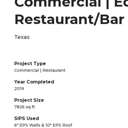
Commercial | Ed
Restaurant/Bar
Texas
Project Type
Commercial | Restaurant
Year Completed
2019
Project Size
7826 sq ft
SIPS Used
6" EPS Walls & 10" EPS Roof