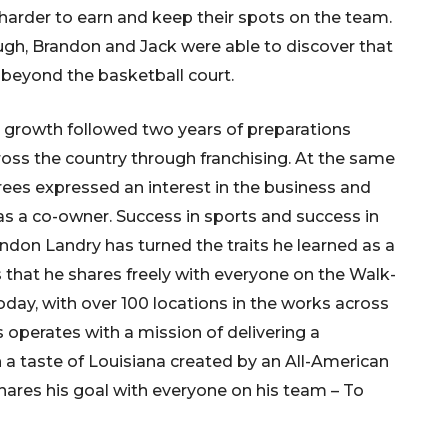
arder to earn and keep their spots on the team.
ough, Brandon and Jack were able to discover that
 beyond the basketball court.
s growth followed two years of preparations
ss the country through franchising. At the same
ees expressed an interest in the business and
as a co-owner.
Success in sports and success in
andon Landry has turned the traits he learned as a
s that he shares freely with everyone on the Walk-
 Today, with over 100 locations in the works across
’s operates with a mission of delivering a
 taste of Louisiana created by an All-American
hares his goal with everyone on his team – To