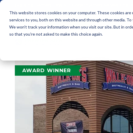
Building Better: How SIP Construction Solves Chal
This website stores cookies on your computer. These cookies are 
services to you, both on this website and through other media. To
We won't track your information when you visit our site. But in orde
so that you're not asked to make this choice again.
AWARD WINNER