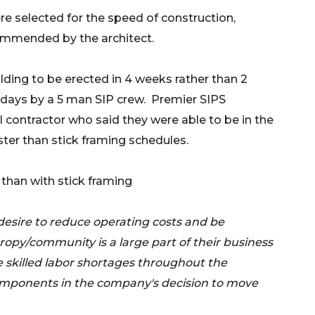
e selected for the speed of construction,
commended by the architect.
lding to be erected in 4 weeks rather than 2
k days by a 5 man SIP crew. Premier SIPS
al contractor who said they were able to be in the
ter than stick framing schedules.
than with stick framing
desire to reduce operating costs and be
ropy/community is a large part of their business
e skilled labor shortages throughout the
components in the company's decision to move