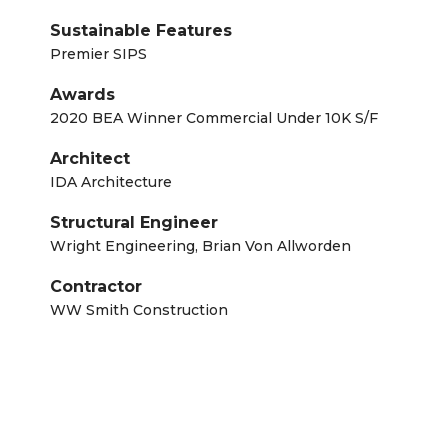
Sustainable Features
Premier SIPS
Awards
2020 BEA Winner Commercial Under 10K S/F
Architect
IDA Architecture
Structural Engineer
Wright Engineering, Brian Von Allworden
Contractor
WW Smith Construction