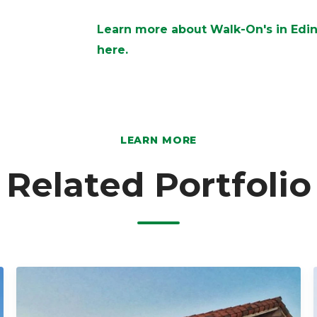
Learn more about Walk-On's in Edinb
here.
LEARN MORE
Related Portfolio