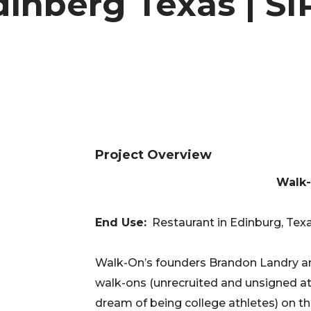
inberg Texas | SI
Project Overview
Walk-
End Use:
Restaurant in Edinburg, Texas
Walk-On’s founders Brandon Landry an
walk-ons (unrecruited and unsigned ath
dream of being college athletes) on th