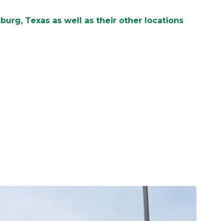
urg, Texas as well as their other locations