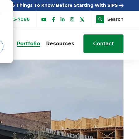
5 Things To Know Before Starting With SIPS
d
00-275-7086
Search
sers
Portfolio
Resources
Contact