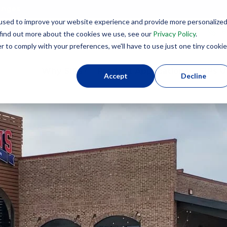
lenges
used to improve your website experience and provide more personalize
8
 find out more about the cookies we use, see our
Privacy Policy
.
r to comply with your preferences, we'll have to use just one tiny cookie
Why SIPs?
Product Applications
SIPs U
Accept
Decline