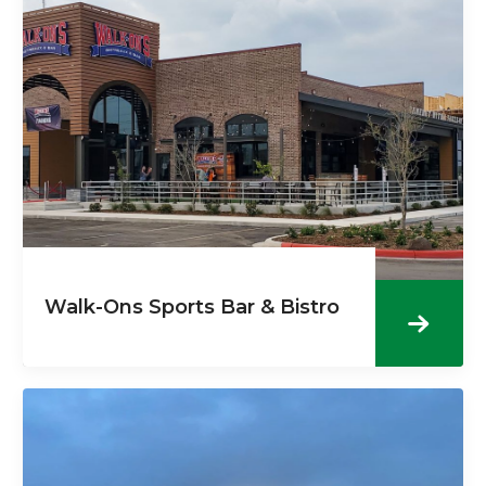
Walk-Ons Sports Bar & Bistro