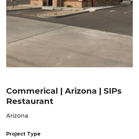
Commerical | Arizona | SIPs
Restaurant
Arizona
Project Type