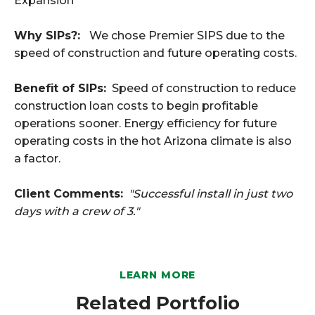
Expansion
Why SIPs?:
We chose Premier SIPS due to the
speed of construction and future operating costs.
Benefit of SIPs:
Speed of construction to reduce
construction loan costs to begin profitable
operations sooner. Energy efficiency for future
operating costs in the hot Arizona climate is also
a factor.
Client Comments:
"Successful install in just two
days with a crew of 3."
LEARN MORE
Related Portfolio