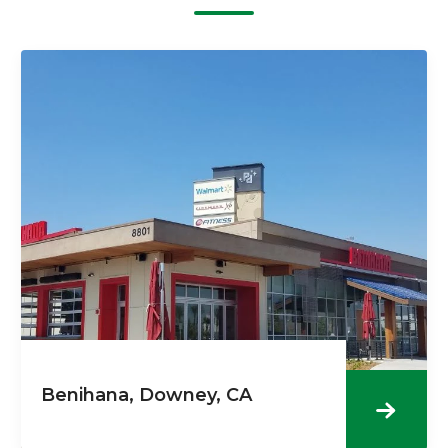
Benihana, Downey, CA