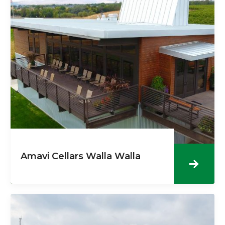
Amavi Cellars Walla Walla