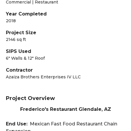
Commercial | Restaurant
Year Completed
2018
Project Size
2146 sq ft
SIPS Used
6" Walls & 12" Roof
Contractor
Azaiza Brothers Enterprises IV LLC
Project Overview
Frederico's Restaurant Glendale, AZ
End Use:
Mexican Fast Food Restaurant Chain