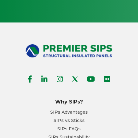
Why SIPs?
SIPs Advantages
SIPs vs Sticks
SIPs FAQs
SIPs Sustainability