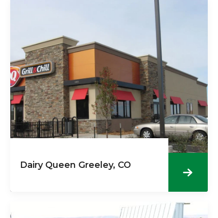
Dairy Queen Greeley, CO