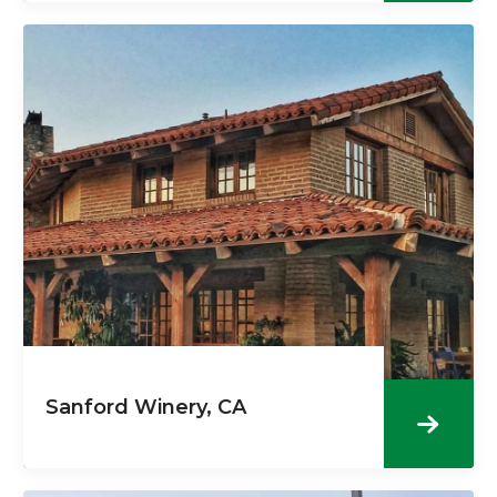
Sanford Winery, CA