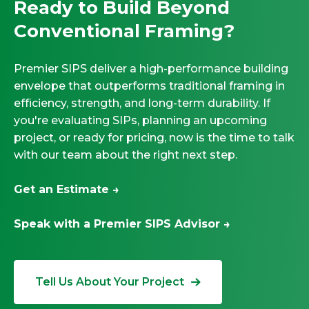
Ready to Build Beyond
Conventional Framing?
Premier SIPS deliver a high-performance building
envelope that outperforms traditional framing in
efficiency, strength, and long-term durability. If
you're evaluating SIPs, planning an upcoming
project, or ready for pricing, now is the time to talk
with our team about the right next step.
Get an Estimate →
Speak with a Premier SIPS Advisor →
Tell Us About Your Project