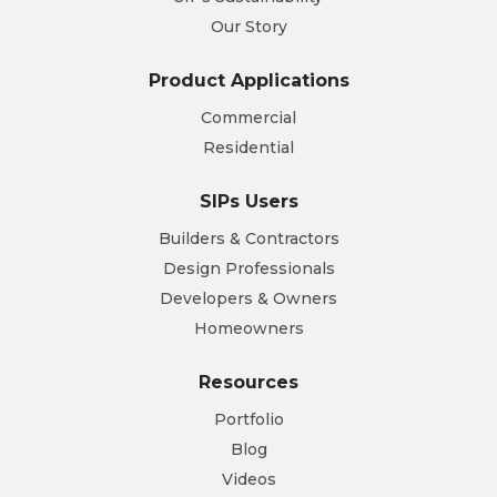
Our Story
Product Applications
Commercial
Residential
SIPs Users
Builders & Contractors
Design Professionals
Developers & Owners
Homeowners
Resources
Portfolio
Blog
Videos