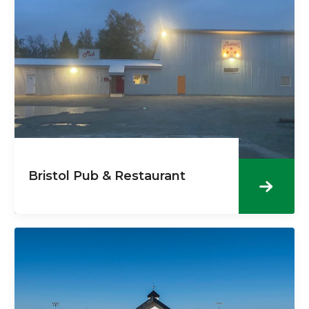
Bristol Pub & Restaurant