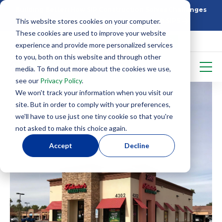
Building Better: How SIP Construction Solves Challenges
This website stores cookies on your computer.
5 Things To Know Before Starting With SIPS
These cookies are used to improve your website
experience and provide more personalized services
to you, both on this website and through other
media. To find out more about the cookies we use,
see our
Privacy Policy
.
We won't track your information when you visit our
site. But in order to comply with your preferences,
we'll have to use just one tiny cookie so that you're
not asked to make this choice again.
Accept
Decline