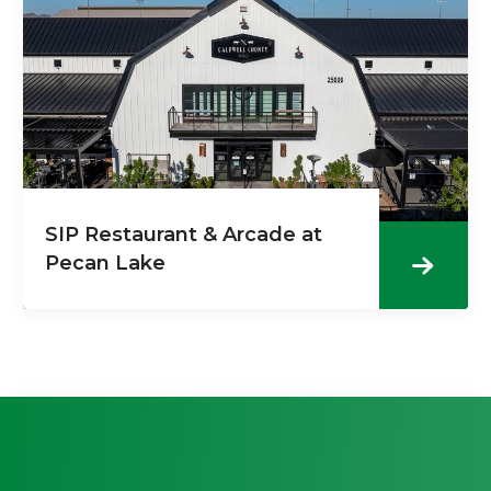
SIP Restaurant & Arcade at
Pecan Lake