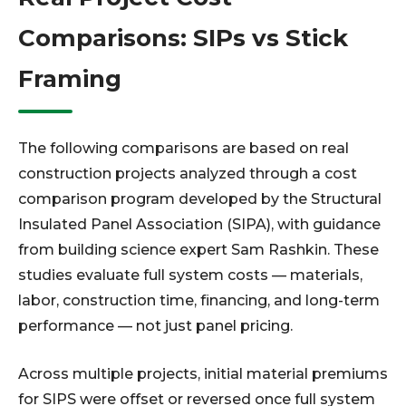
Comparisons: SIPs vs Stick
Framing
The following comparisons are based on real
construction projects analyzed through a cost
comparison program developed by the Structural
Insulated Panel Association (SIPA), with guidance
from building science expert Sam Rashkin. These
studies evaluate full system costs — materials,
labor, construction time, financing, and long-term
performance — not just panel pricing.
Across multiple projects, initial material premiums
for SIPS were offset or reversed once full system