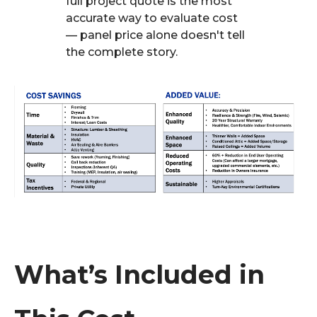
full project quote is the most
accurate way to evaluate cost
— panel price alone doesn't tell
the complete story.
What’s Included in