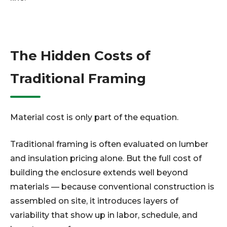
The Hidden Costs of
Traditional Framing
Material cost is only part of the equation.
Traditional framing is often evaluated on lumber
and insulation pricing alone. But the full cost of
building the enclosure extends well beyond
materials — because conventional construction is
assembled on site, it introduces layers of
variability that show up in labor, schedule, and