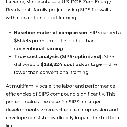
Laverne, Minnesota — a U.S. DOE Zero Energy
Ready multifamily project using SIPS for walls
with conventional roof framing.
Baseline material comparison:
SIPS carried a
$51,485 premium — 11% higher than
conventional framing
True cost analysis (SIPS-optimized):
SIPS
delivered a
$233,224 cost advantage
— 31%
lower than conventional framing
At multifamily scale, the labor and performance
efficiencies of SIPS compound significantly. This
project makes the case for SIPS on larger
developments where schedule compression and
envelope consistency directly impact the bottom
line.