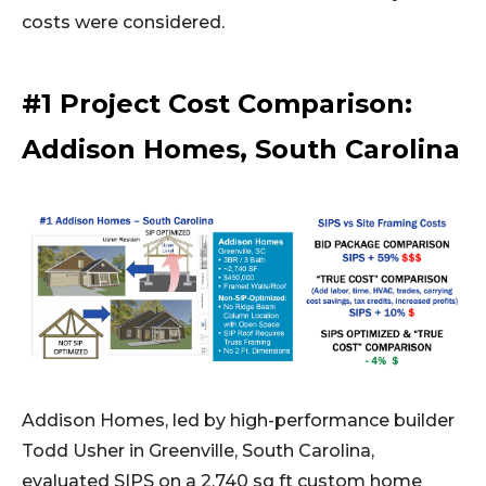
costs were considered.
#1 Project Cost Comparison:
Addison Homes, South Carolina
Addison Homes, led by high-performance builder
Todd Usher in Greenville, South Carolina,
evaluated SIPS on a 2,740 sq ft custom home