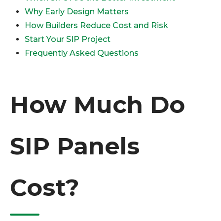
Why Early Design Matters
How Builders Reduce Cost and Risk
Start Your SIP Project
Frequently Asked Questions
How Much Do
SIP Panels
Cost?