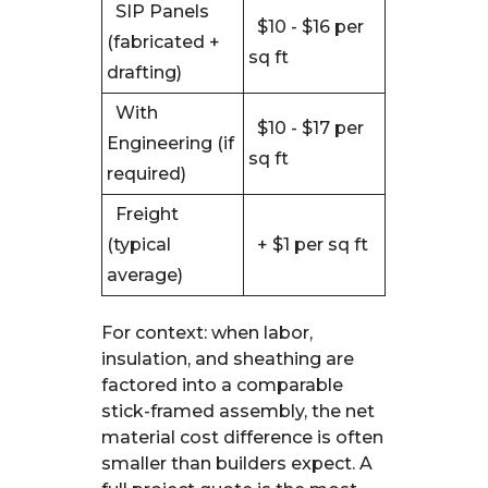
SIP Panels
$10 - $16 per
(fabricated +
sq ft
drafting)
With
$10 - $17 per
Engineering (if
sq ft
required)
Freight
(typical
+ $1 per sq ft
average)
For context: when labor,
insulation, and sheathing are
factored into a comparable
stick-framed assembly, the net
material cost difference is often
smaller than builders expect. A