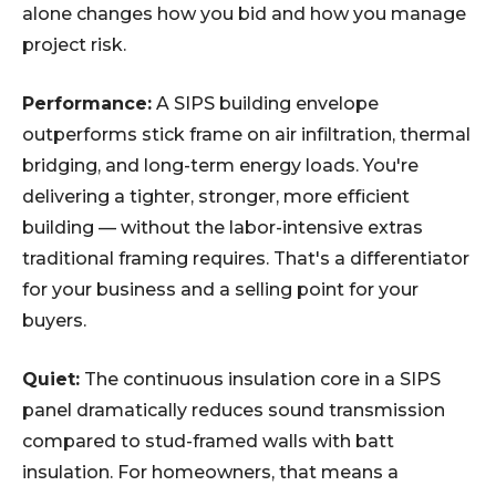
alone changes how you bid and how you manage
project risk.
Performance:
A SIPS building envelope
outperforms stick frame on air infiltration, thermal
bridging, and long-term energy loads. You're
delivering a tighter, stronger, more efficient
building — without the labor-intensive extras
traditional framing requires. That's a differentiator
for your business and a selling point for your
buyers.
Quiet:
The continuous insulation core in a SIPS
panel dramatically reduces sound transmission
compared to stud-framed walls with batt
insulation. For homeowners, that means a