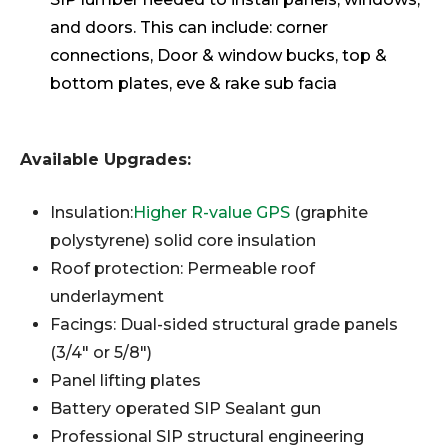
and doors. This can include: corner
connections, Door & window bucks, top &
bottom plates, eve & rake sub facia
Available Upgrades:
Insulation:
Higher R-value GPS
(graphite
polystyrene) solid core insulation
Roof protection: Permeable roof
underlayment
Facings: Dual-sided structural grade panels
(3/4" or 5/8")
Panel lifting plates
Battery operated SIP Sealant gun
Professional SIP structural engineering