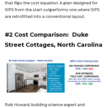
that flips the cost equation. A plan designed for
SIPS from the start outperforms one where SIPS
are retrofitted into a conventional layout.
#2 Cost Comparison: Duke
Street Cottages, North Carolina
Rob Howard, building science expert and