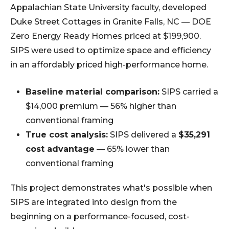
Appalachian State University faculty, developed
Duke Street Cottages in Granite Falls, NC — DOE
Zero Energy Ready Homes priced at $199,900.
SIPS were used to optimize space and efficiency
in an affordably priced high-performance home.
Baseline material comparison:
SIPS carried a
$14,000 premium — 56% higher than
conventional framing
True cost analysis:
SIPS delivered a
$35,291
cost advantage
— 65% lower than
conventional framing
This project demonstrates what's possible when
SIPS are integrated into design from the
beginning on a performance-focused, cost-