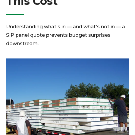
This Cost
Understanding what's in — and what's not in — a
SIP panel quote prevents budget surprises
downstream.