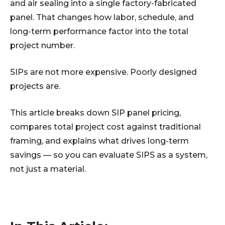
and air sealing into a single factory-fabricated
panel. That changes how labor, schedule, and
long-term performance factor into the total
project number.
SIPs are not more expensive. Poorly designed
projects are.
This article breaks down SIP panel pricing,
compares total project cost against traditional
framing, and explains what drives long-term
savings — so you can evaluate SIPS as a system,
not just a material.