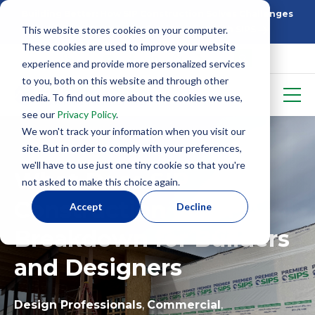
Building Better: How SIP Construction Solves Challenges
This website stores cookies on your computer.
5 Things To Know Before Starting With SIPS
These cookies are used to improve your website
experience and provide more personalized services
to you, both on this website and through other
media. To find out more about the cookies we use,
see our
Privacy Policy
.
We won't track your information when you visit our
site. But in order to comply with your preferences,
we'll have to use just one tiny cookie so that you're
What Does SIP
not asked to make this choice again.
Construction Cost? A
Accept
Decline
Breakdown for Builders
and Designers
Design Professionals
,
Commercial
,