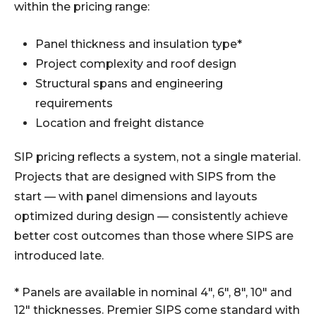
within the pricing range:
Panel thickness and insulation type*
Project complexity and roof design
Structural spans and engineering
requirements
Location and freight distance
SIP pricing reflects a system, not a single material.
Projects that are designed with SIPS from the
start — with panel dimensions and layouts
optimized during design — consistently achieve
better cost outcomes than those where SIPS are
introduced late.
* Panels are available in nominal 4", 6", 8", 10" and
12" thicknesses. Premier SIPS come standard with