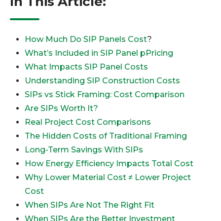
In This Article:
How Much Do SIP Panels Cost
?
What’s Included in SIP Panel pPricing
What Impacts SIP Panel Costs
Understanding SIP Construction Costs
SIPs vs Stick Framing: Cost Comparison
Are SIPs Worth It?
Real Project Cost Comparisons
The Hidden Costs of Traditional Framing
Long-Term Savings With SIPs
How Energy Efficiency Impacts Total Cost
Why Lower Material Cost ≠ Lower Project
Cost
When SIPs Are Not The Right Fit
When SIPs Are the Better Investment