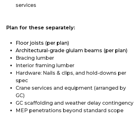
services
Plan for these separately:
Floor joists (per plan)
Architectural-grade glulam beams (per plan)
Bracing lumber
Interior framing lumber
Hardware: Nails & clips, and hold-downs per
spec
Crane services and equipment (arranged by
GC)
GC scaffolding and weather delay contingency
MEP penetrations beyond standard scope