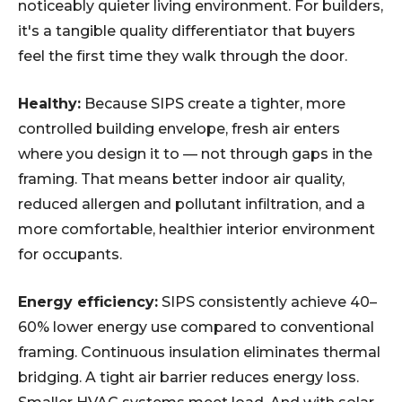
noticeably quieter living environment. For builders,
it's a tangible quality differentiator that buyers
feel the first time they walk through the door.
Healthy:
Because SIPS create a tighter, more
controlled building envelope, fresh air enters
where you design it to — not through gaps in the
framing. That means better indoor air quality,
reduced allergen and pollutant infiltration, and a
more comfortable, healthier interior environment
for occupants.
Energy efficiency:
SIPS consistently achieve 40–
60% lower energy use compared to conventional
framing. Continuous insulation eliminates thermal
bridging. A tight air barrier reduces energy loss.