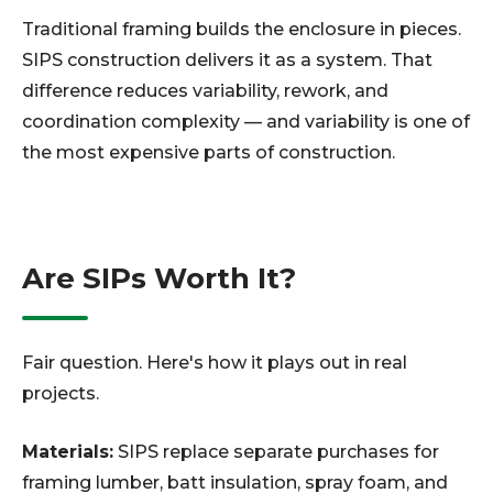
Traditional framing builds the enclosure in pieces.
SIPS construction delivers it as a system. That
difference reduces variability, rework, and
coordination complexity — and variability is one of
the most expensive parts of construction.
Are SIPs Worth It?
Fair question. Here's how it plays out in real
projects.
Materials:
SIPS replace separate purchases for
framing lumber, batt insulation, spray foam, and