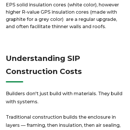
EPS solid insulation cores (white color), however
higher R-value GPS insulation cores (made with
graphite for a grey color) are a regular upgrade,
and often facilitate thinner walls and roofs.
Understanding SIP
Construction Costs
Builders don't just build with materials. They build
with systems.
Traditional construction builds the enclosure in
layers — framing, then insulation, then air sealing,