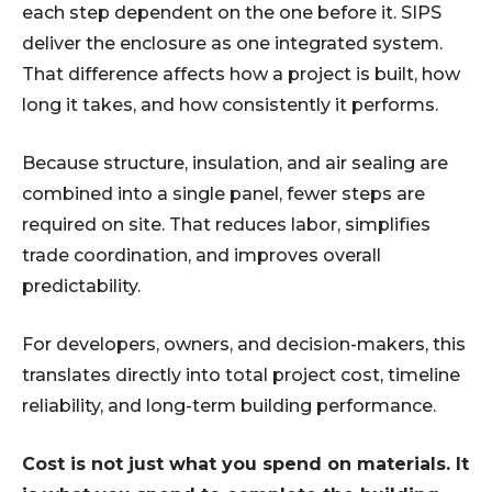
each step dependent on the one before it. SIPS
deliver the enclosure as one integrated system.
That difference affects how a project is built, how
long it takes, and how consistently it performs.
Because structure, insulation, and air sealing are
combined into a single panel, fewer steps are
required on site. That reduces labor, simplifies
trade coordination, and improves overall
predictability.
For developers, owners, and decision-makers, this
translates directly into total project cost, timeline
reliability, and long-term building performance.
Cost is not just what you spend on materials. It