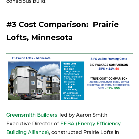
conscious build.
#3 Cost Comparison: Prairie
Lofts, Minnesota
Greensmith Builders
, led by Aaron Smith,
Executive Director of
EEBA (Energy Efficiency
Building Alliance)
, constructed Prairie Lofts in