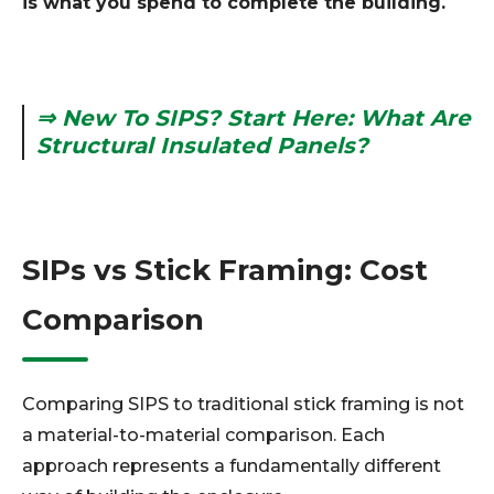
is what you spend to complete the building.
⇒ New To SIPS? Start Here: What Are
Structural Insulated Panels?
SIPs vs Stick Framing: Cost
Comparison
Comparing SIPS to traditional stick framing is not
a material-to-material comparison. Each
approach represents a fundamentally different