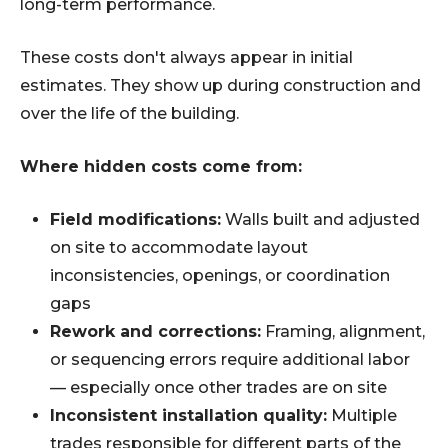
long-term performance.
These costs don't always appear in initial
estimates. They show up during construction and
over the life of the building.
Where hidden costs come from:
Field modifications:
Walls built and adjusted
on site to accommodate layout
inconsistencies, openings, or coordination
gaps
Rework and corrections:
Framing, alignment,
or sequencing errors require additional labor
— especially once other trades are on site
Inconsistent installation quality:
Multiple
trades responsible for different parts of the