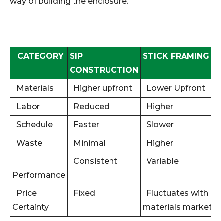
way of building the enclosure.
CATEGORY
SIP
STICK FRAMING
CONSTRUCTION
Materials
Higher upfront
Lower Upfront
Labor
Reduced
Higher
Schedule
Faster
Slower
Waste
Minimal
Higher
Consistent
Variable
Performance
Price
Fixed
Fluctuates with
Certainty
materials market