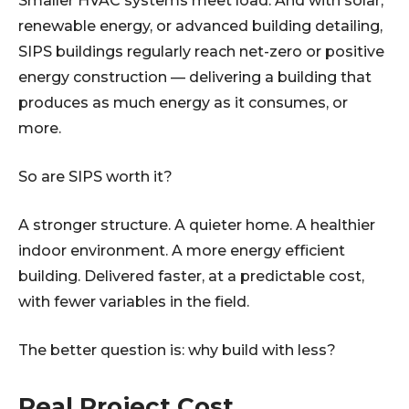
Smaller HVAC systems meet load. And with solar,
renewable energy, or advanced building detailing,
SIPS buildings regularly reach net-zero or positive
energy construction — delivering a building that
produces as much energy as it consumes, or
more.
So are SIPS worth it?
A stronger structure. A quieter home. A healthier
indoor environment. A more energy efficient
building. Delivered faster, at a predictable cost,
with fewer variables in the field.
The better question is: why build with less?
Real Project Cost