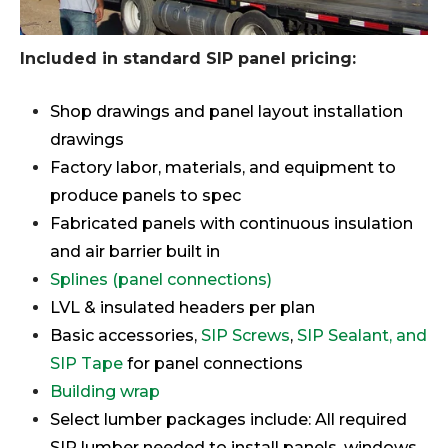
Included in standard SIP panel pricing:
Shop drawings and panel layout installation
drawings
Factory labor, materials, and equipment to
produce panels to spec
Fabricated panels with continuous insulation
and air barrier built in
Splines (panel connections)
LVL & insulated headers per plan
Basic accessories,
SIP Screws
,
SIP Sealant, and
SIP Tape
for panel connections
Building wrap
Select lumber packages include: All required
SIP lumber needed to install panels, windows,