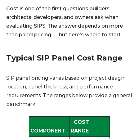
Cost is one of the first questions builders,
architects, developers, and owners ask when
evaluating SIPS. The answer depends on more
than panel pricing — but here's where to start.
Typical SIP Panel Cost Range
SIP panel pricing varies based on project design,
location, panel thickness, and performance
requirements. The ranges below provide a general
benchmark.
COST
COMPONENT
RANGE