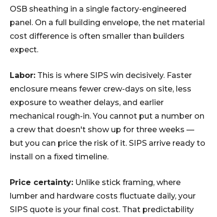
OSB sheathing in a single factory-engineered
panel. On a full building envelope, the net material
cost difference is often smaller than builders
expect.
Labor:
This is where SIPS win decisively. Faster
enclosure means fewer crew-days on site, less
exposure to weather delays, and earlier
mechanical rough-in. You cannot put a number on
a crew that doesn't show up for three weeks —
but you can price the risk of it. SIPS arrive ready to
install on a fixed timeline.
Price certainty:
Unlike stick framing, where
lumber and hardware costs fluctuate daily, your
SIPS quote is your final cost. That predictability