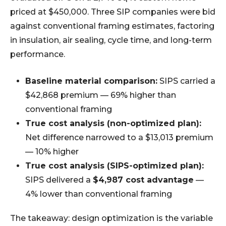
priced at $450,000. Three SIP companies were bid
against conventional framing estimates, factoring
in insulation, air sealing, cycle time, and long-term
performance.
Baseline material comparison:
SIPS carried a
$42,868 premium — 69% higher than
conventional framing
True cost analysis (non-optimized plan):
Net difference narrowed to a $13,013 premium
— 10% higher
True cost analysis (SIPS-optimized plan):
SIPS delivered a
$4,987 cost advantage
—
4% lower than conventional framing
The takeaway: design optimization is the variable