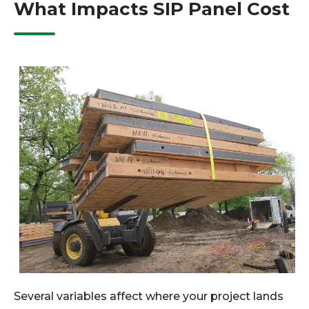
What Impacts SIP Panel Cost
Several variables affect where your project lands