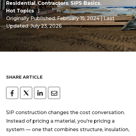
Residential
,
Contractors
,
SIPS Basics
,
Hot Topics
Originally Published: February 15, 2024
| Last
Updated: July 23, 2026
SHARE ARTICLE
SIP construction changes the cost conversation.
Instead of pricing a material, you're pricing a
system — one that combines structure, insulation,