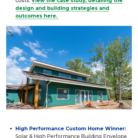
costs.
View the case study, detailing the
design and building strategies and
outcomes here.
High Performance Custom Home Winner:
Solar & High Performance Building Envelope