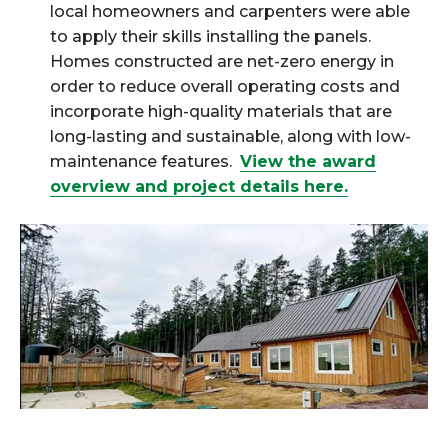
local homeowners and carpenters were able
to apply their skills installing the panels.
Homes constructed are net-zero energy in
order to reduce overall operating costs and
incorporate high-quality materials that are
long-lasting and sustainable, along with low-
maintenance features.
View the award
overview and project details here.