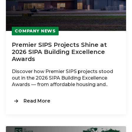
COMPANY NEWS
Premier SIPS Projects Shine at
2026 SIPA Building Excellence
Awards
Discover how Premier SIPS projects stood
out in the 2026 SIPA Building Excellence
Awards — from affordable housing and..
Read More