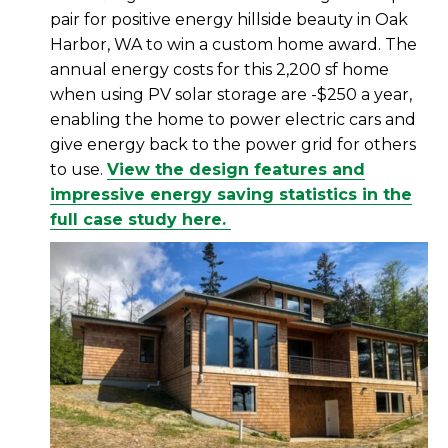
pair for positive energy hillside beauty in Oak
Harbor, WA to win a custom home award. The
annual energy costs for this 2,200 sf home
when using PV solar storage are -$250 a year,
enabling the home to power electric cars and
give energy back to the power grid for others
to use.
View the design features and
impressive energy saving statistics in the
full case study here.