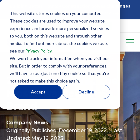
Building Better: How SIP Construction Solves Challenges
This website stores cookies on your computer.
5 Things To Know Before Starting With SIPS
These cookies are used to improve your website
experience and provide more personalized services
to you, both on this website and through other
media. To find out more about the cookies we use,
see our
Privacy Policy
.
We won't track your information when you visit our
site. But in order to comply with your preferences,
we'll have to use just one tiny cookie so that you're
2022 Reflections: The
not asked to make this choice again.
Most Awarded SIPS
Accept
Decline
Brand
Company News
Originally Published: December 19, 2022
| Last
Updated: May 16, 2025