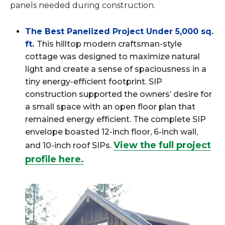
panels needed during construction.
The Best Panelized Project Under 5,000 sq.
ft.
This hilltop modern craftsman-style
cottage was designed to maximize natural
light and create a sense of spaciousness in a
tiny energy-efficient footprint. SIP
construction supported the owners’ desire for
a small space with an open floor plan that
remained energy efficient. The complete SIP
envelope boasted 12-inch floor, 6-inch wall,
View the full project
and 10-inch roof SIPs.
profile here.