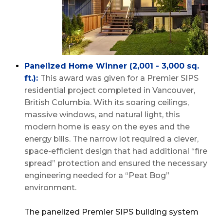
Panelized Home Winner (2,001 - 3,000 sq.
ft.):
This award was given for a Premier SIPS
residential project completed in Vancouver,
British Columbia. With its soaring ceilings,
massive windows, and natural light, this
modern home is easy on the eyes and the
energy bills. The narrow lot required a clever,
space-efficient design that had additional “fire
spread” protection and ensured the necessary
engineering needed for a “Peat Bog”
environment.
The panelized Premier SIPS building system