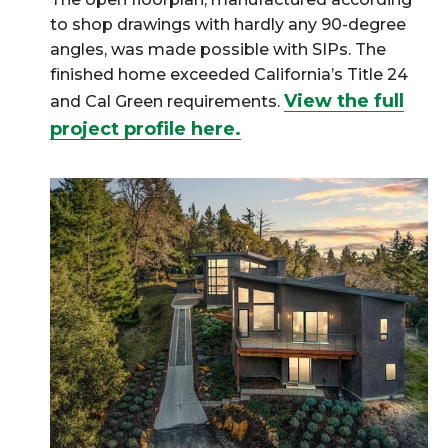
to shop drawings with hardly any 90-degree
angles, was made possible with SIPs. The
finished home exceeded California’s Title 24
View the full
and Cal Green requirements.
project profile here.