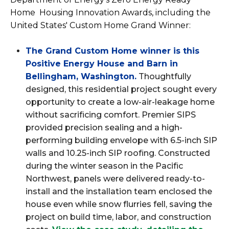
Home Housing Innovation Awards, including the
United States' Custom Home Grand Winner:
The Grand Custom Home winner is this
Positive Energy House and Barn in
Bellingham, Washington
.
Thoughtfully
designed, this residential project sought every
opportunity to create a low-air-leakage home
without sacrificing comfort. Premier SIPS
provided precision sealing and a high-
performing building envelope with 6.5-inch SIP
walls and 10.25-inch SIP roofing. Constructed
during the winter season in the Pacific
Northwest, panels were delivered ready-to-
install and the installation team enclosed the
house even while snow flurries fell, saving the
project on build time, labor, and construction