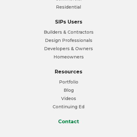
Residential
SIPs Users
Builders & Contractors
Design Professionals
Developers & Owners
Homeowners
Resources
Portfolio
Blog
Videos
Continuing Ed
Contact