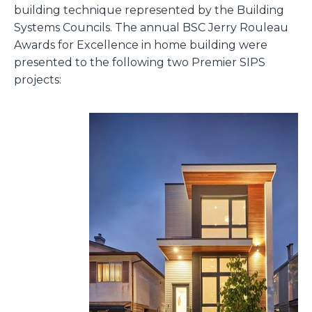
building technique represented by the Building
Systems Councils. The
annual BSC Jerry Rouleau
Awards for Excellence
in home building were
presented to the following two Premier SIPS
projects
: