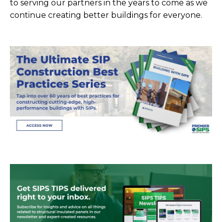
to serving our partners in the years to come as we
continue creating better buildings for everyone.