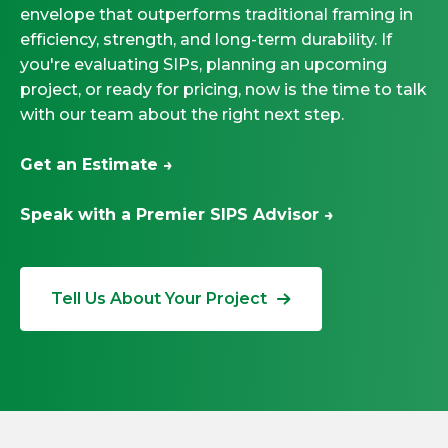
envelope that outperforms traditional framing in
efficiency, strength, and long-term durability. If
you're evaluating SIPs, planning an upcoming
project, or ready for pricing, now is the time to talk
with our team about the right next step.
Get an Estimate →
Speak with a Premier SIPS Advisor →
Tell Us About Your Project