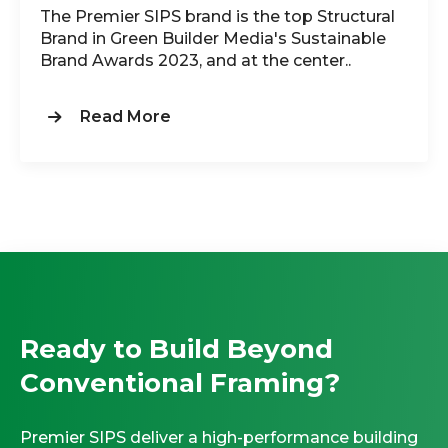
The Premier SIPS brand is the top Structural
Brand in Green Builder Media's Sustainable
Brand Awards 2023, and at the center..
Read More
Ready to Build Beyond
Conventional Framing?
Premier SIPS deliver a high-performance building