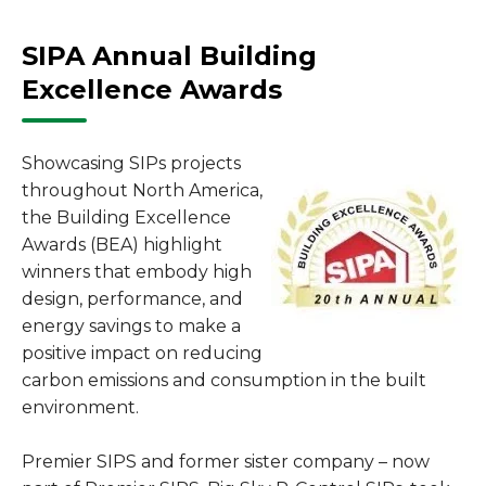
SIPA Annual Building
Excellence Awards
Showcasing SIPs projects
throughout North America,
the Building Excellence
Awards (BEA) highlight
winners that embody high
design, performance, and
energy savings to make a
positive impact on reducing
carbon emissions and consumption in the built
environment.
Premier SIPS and former sister company – now