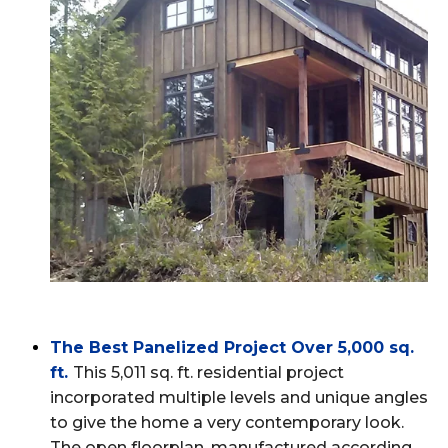
The Best Panelized Project Over 5,000 sq.
ft
.
This 5,011 sq. ft. residential project
incorporated multiple levels and unique angles
to give the home a very contemporary look.
The open floorplan, manufactured according