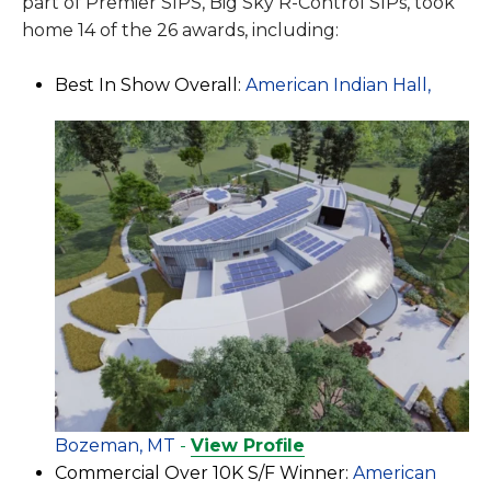
part of Premier SIPS, Big Sky R-Control SIPs, took
home 14 of the 26 awards, including:
Best In Show Overall:
American Indian Hall,
Bozeman, MT
-
View Profile
Commercial Over 10K S/F Winner:
American