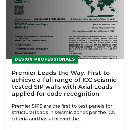
DESIGN PROFESSIONALS
Premier Leads the Way: First to
achieve a full range of ICC seismic
tested SIP walls with Axial Loads
applied for code recognition
Premier SIPS are the first to test panels for
structural loads in seismic zones per the ICC
criteria and has achieved the..