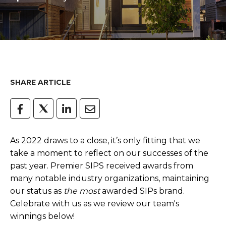
SHARE ARTICLE
As 2022 draws to a close, it’s only fitting that we
take a moment to reflect on our successes of the
past year. Premier SIPS received awards from
many notable industry organizations, maintaining
our status as
the most
awarded SIPs brand.
Celebrate with us as we review our team's
winnings below!