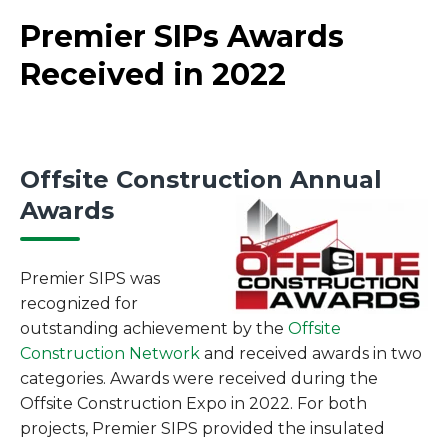
Premier SIPs Awards
Received in 2022
Offsite Construction Annual
Awards
Premier SIPS was
recognized for
outstanding achievement by the
Offsite
Construction Network
and received awards in two
categories. Awards were received during the
Offsite Construction Expo in 2022. For both
projects, Premier SIPS provided the insulated