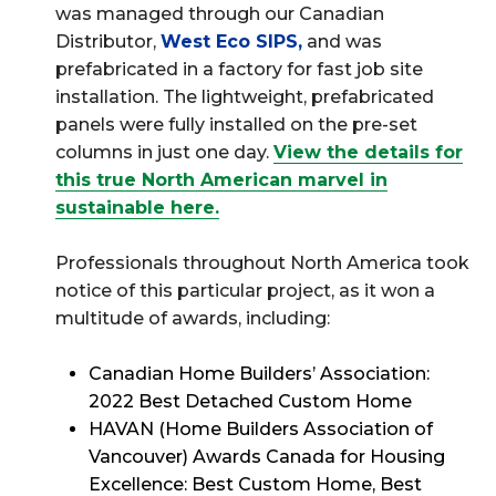
was managed through our Canadian
Distributor,
West Eco SIPS
,
and was
prefabricated in a factory for fast job site
installation. The lightweight, prefabricated
panels were fully installed on the pre-set
columns in just one day.
View the details for
this true North American marvel in
sustainable here.
Professionals throughout North America took
notice of this particular project, as it won a
multitude of awards, including:
Canadian Home Builders’ Association:
2022 Best Detached Custom Home
HAVAN (Home Builders Association of
Vancouver) Awards Canada for Housing
Excellence: Best Custom Home, Best