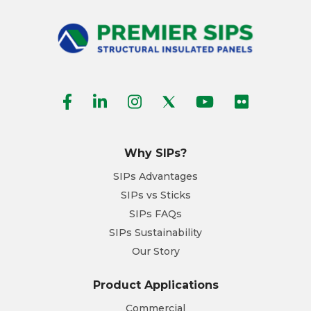
Why SIPs?
SIPs Advantages
SIPs vs Sticks
SIPs FAQs
SIPs Sustainability
Our Story
Product Applications
Commercial