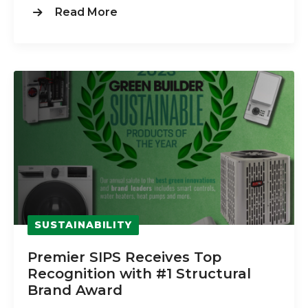
Read More
SUSTAINABILITY
Premier SIPS Receives Top
Recognition with #1 Structural
Brand Award