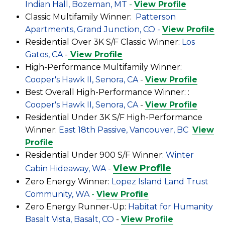
Indian Hall, Bozeman, MT
-
View Profile
Classic Multifamily Winner:
Patterson
Apartments, Grand Junction, CO -
View Profile
Residential Over 3K S/F Classic Winner:
Los
Gatos, CA
-
View Profile
High-Performance Multifamily Winner:
Cooper's Hawk II, Senora, CA
-
View Profile
Best Overall High-Performance Winner: :
Cooper's Hawk II, Senora, CA
-
View Profile
Residential Under 3K S/F High-Performance
Winner:
East 18th Passive, Vancouver, BC
View
Profile
Residential Under 900 S/F Winner:
Winter
View Profile
Cabin Hideaway, WA
-
Zero Energy Winner:
Lopez Island Land Trust
Community, WA
-
View Profile
Zero Energy Runner-Up:
Habitat for Humanity
Basalt Vista, Basalt, CO
-
View Profile