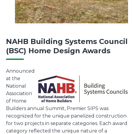
NAHB Building Systems Council
(BSC) Home Design Awards
Announced
at the
National
Association
of Home
Builders annual Summit, Premier SIPS was
recognized for the unique panelized construction
for two projects in separate categories. Each award
category reflected the unique nature of a