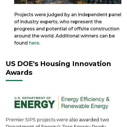
Projects were judged by an independent panel
of industry experts, who represent the
progress and potential of offsite construction
around the world. Additional winners can be
found
here
.
US DOE's Housing Innovation
Awards
Premier SIPS projects were a
lso awarded two
Department of Energy’s Zero Energy Ready