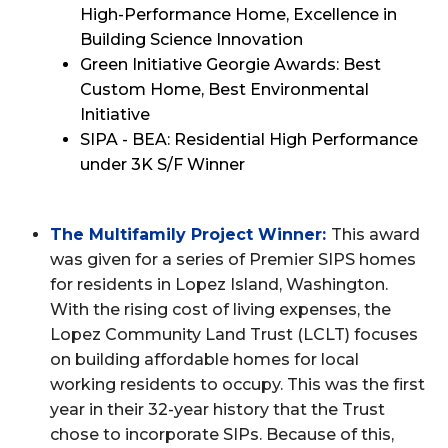
High-Performance Home, Excellence in
Building Science Innovation
Green Initiative Georgie Awards: Best
Custom Home, Best Environmental
Initiative
SIPA - BEA: Residential High Performance
under 3K S/F Winner
The Multifamily Project Winner:
This award
was given for a series of Premier SIPS homes
for residents in Lopez Island, Washington.
With the rising cost of living expenses, the
Lopez Community Land Trust (LCLT) focuses
on building affordable homes for local
working residents to occupy. This was the first
year in their 32-year history that the Trust
chose to incorporate SIPs. Because of this,