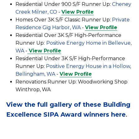
Residential Under 900 S/F Runner Up:
Cheney
Creek Milner, CO
-
View Profile
Homes Over 3K S/F Classic Runner Up:
Private
Residence Gig Harbor, WA
-
View Profile
Residential Over 3K S/F High-Performance
Runner Up:
Positive Energy Home in Bellevue,
WA
-
View Profile
Residential Under 3K S/F High-Performance
Runner Up:
Positive Energy House in a Hollow,
Bellingham, WA
-
View Profile
Renovations Runner Up:
Woodworking Shop
Winthrop, WA
View the full gallery of these Building
Excellence SIPA Award winners here
.