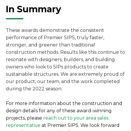
In Summary
These awards demonstrate the consistent
performance of Premier SIPS, truly faster,
stronger, and greener than traditional
construction methods. Results like this continue to
resonate with designers, builders, and building
owners who look to SIPs products to create
sustainable structures. We are extremely proud of
our product, our team, and the work completed
during the 2022 season.
For more information about the construction and
design details for any of these award-winning
projects, please
reach out to your area sales
representative
at Premier SIPS. We look forward