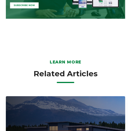
LEARN MORE
Related Articles