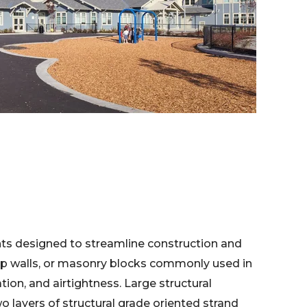
ts designed to streamline construction and
-up walls, or masonry blocks commonly used in
tion, and airtightness. Large structural
o layers of structural grade oriented strand