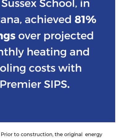
 Prior to construction, the original energy