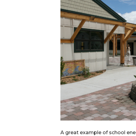
A great example of school ene