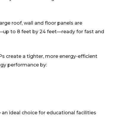
rge roof, wall and floor panels are
s—up to 8 feet by 24 feet—ready for fast and
s create a tighter, more energy-efficient
ergy performance by:
e an ideal choice for educational facilities