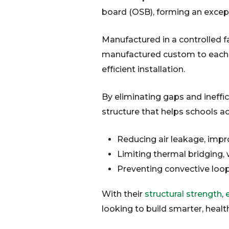
board (OSB), forming an excep
Manufactured in a controlled fa
manufactured custom to each bu
efficient installation.
By eliminating gaps and ineffi
structure that helps schools 
Reducing air leakage, impro
Limiting thermal bridging,
Preventing convective loop
With their
structural strength
,
e
looking to build smarter, heal