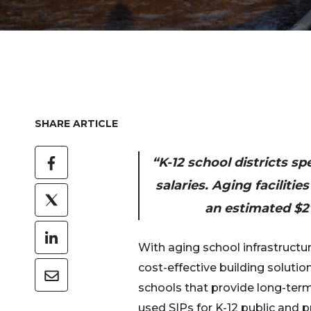
SHARE ARTICLE
“K-12 school districts s
salaries. Aging faciliti
an estimated $27
With aging school infrastructu
cost-effective building solutio
schools that provide long-term
used SIPs for K-12 public and p