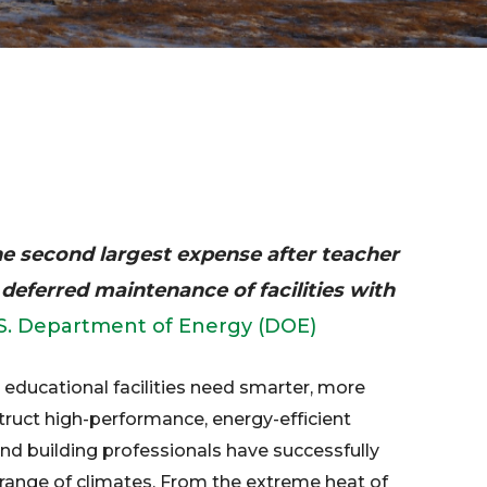
the second largest expense after teacher
 deferred maintenance of facilities with
S. Department of Energy (DOE)
 educational facilities need smarter, more
struct high-performance, energy-efficient
nd building professionals have successfully
 a range of climates. From the extreme heat of