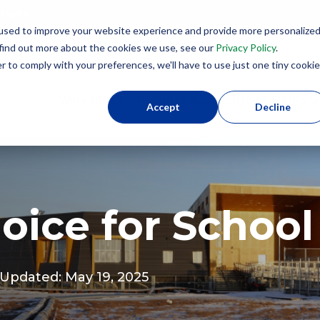
lenges
used to improve your website experience and provide more personalize
8
 find out more about the cookies we use, see our
Privacy Policy
.
r to comply with your preferences, we'll have to use just one tiny cookie
Why SIPs?
Product Applications
SIPs U
Accept
Decline
oice for School
t Updated: May 19, 2025