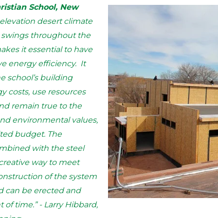
hristian School, New
elevation desert climate
e swings throughout the
kes it essential to have
ve energy efficiency. It
he school’s building
 costs, use resources
nd remain true to the
and environmental values,
mited budget. The
ombined with the steel
 creative way to meet
construction of the system
d can be erected and
of time.” - Larry Hibbard,