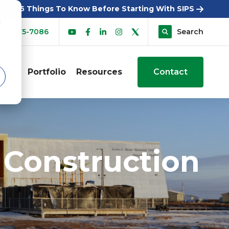
5 Things To Know Before Starting With SIPS
d
00-275-7086
Search
sers
Portfolio
Resources
Contact
 Construction