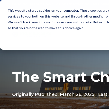
Building Better: How SIP Construction Solves Chal
This website stores cookies on your computer. These cookies are 
services to you, both on this website and through other media. To
We won't track your information when you visit our site. But in orde
so that you're not asked to make this choice again.
The Smart Ch
Originally Published: March 26, 2025
| Las