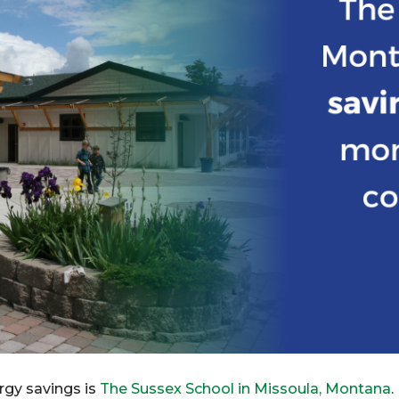
rgy savings is
The Sussex School in Missoula, Montana
.