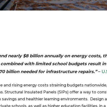
pend nearly $8 billion annually on energy costs, 
es combined with limited school budgets result in
0 billion needed for infrastructure repairs.”
–
U.
re and rising energy costs straining budgets nationwide,
ns. Structural Insulated Panels (SIPs) offer a way to con
 savings and healthier learning environments. Design a
rivate schools, as well as higher education facilities, in