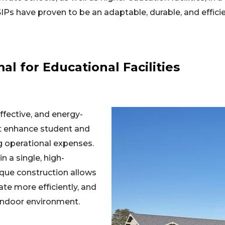
SIPs have proven to be an adaptable, durable, and efficie
l for Educational Facilities
ffective, and energy-
hat enhance student and
g operational expenses.
n a single, high-
que construction allows
ate more efficiently, and
indoor environment.