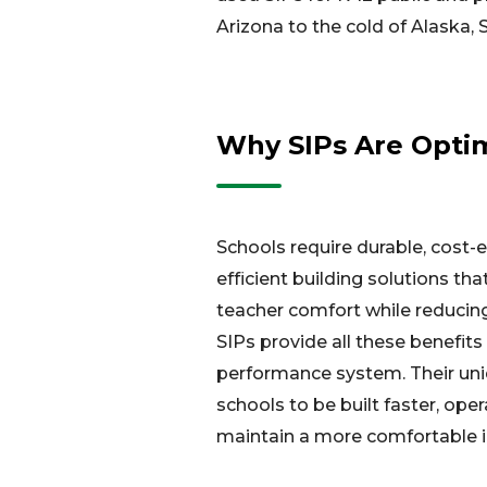
Arizona to the cold of Alaska, 
Why SIPs Are Optima
Schools require durable, cost-e
efficient building solutions t
teacher comfort while reducin
SIPs provide all these benefits i
performance system. Their uni
schools to be built faster, oper
maintain a more comfortable 