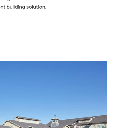
nt building solution.