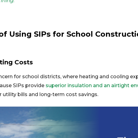
nning.
of Using SIPs for School Construct
ting Costs
ncern for school districts, where heating and cooling ex
cause SIPs provide
superior insulation and an airtight e
 utility bills and long-term cost savings.