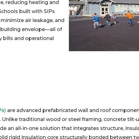
se, reducing heating and
Schools built with SIPs
 minimize air leakage, and
t building envelope—all of
y bills and operational
Ps)
are advanced prefabricated wall and roof componen
Unlike traditional wood or steel framing, concrete tilt
e an all-in-one solution that integrates structure, insula
olid rigid insulation core structurally bonded between tw