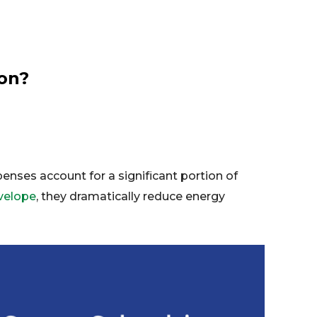
ion?
penses account for a significant portion of
nvelope
, they dramatically reduce energy