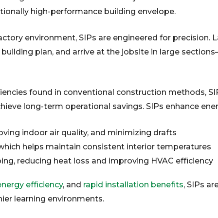
tionally high-performance building envelope.
ctory environment, SIPs are engineered for precision. La
ilding plan, and arrive at the jobsite in large section
ciencies found in conventional construction methods, SIP
achieve long-term operational savings. SIPs enhance en
ving indoor air quality, and minimizing drafts
 which helps maintain consistent interior temperatures
ing, reducing heat loss and improving HVAC efficiency
nergy efficiency
, and
rapid installation benefits
, SIPs ar
thier learning environments.