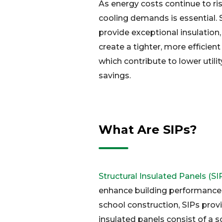
As energy costs continue to ri
cooling demands is essential. 
provide exceptional insulation,
create a tighter, more efficien
which contribute to lower utilit
savings.
What Are SIPs?
Structural Insulated Panels (SI
enhance building performance. 
school construction, SIPs provid
insulated panels consist of a s