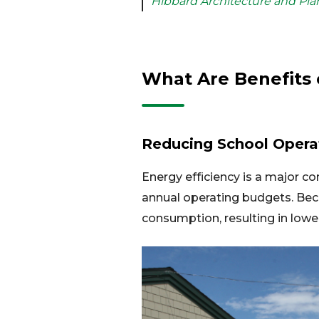
Hibbard Architecture and Pla
What Are Benefits 
Reducing School Opera
Energy efficiency is a major co
annual operating budgets. Be
consumption, resulting in lower