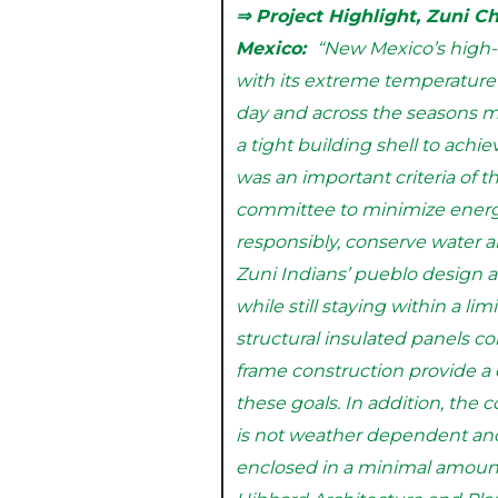
⇒ Project Highlight, Zuni C
Mexico:
“New Mexico’s high-
with its extreme temperatur
day and across the seasons ma
a tight building shell to achie
was an important criteria of t
committee to minimize energy
responsibly, conserve water a
Zuni Indians’ pueblo design 
while still staying within a li
structural insulated panels c
frame construction provide a
these goals. In addition, the 
is not weather dependent an
enclosed in a minimal amount 