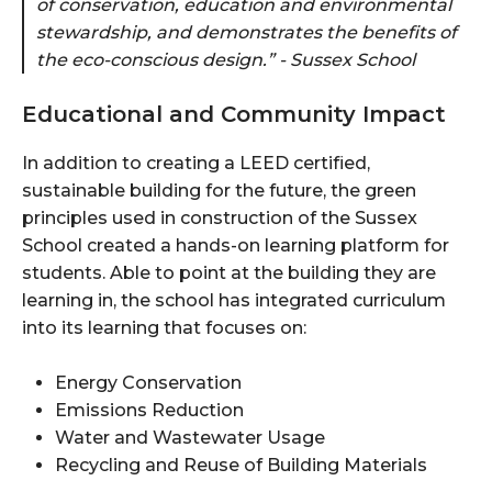
of conservation, education and environmental
stewardship, and demonstrates the benefits of
the eco-conscious design.” - Sussex School
Educational and Community Impact
In addition to creating a LEED certified,
sustainable building for the future, the green
principles used in construction of the Sussex
School created a hands-on learning platform for
students. Able to point at the building they are
learning in, the school has integrated curriculum
into its learning that focuses on:
Energy Conservation
Emissions Reduction
Water and Wastewater Usage
Recycling and Reuse of Building Materials