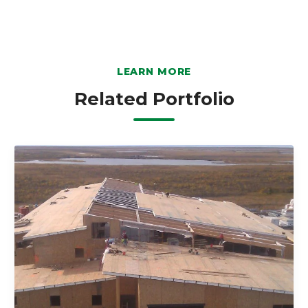
LEARN MORE
Related Portfolio