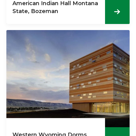
American Indian Hall Montana
State, Bozeman
Western Wyoming Dorms