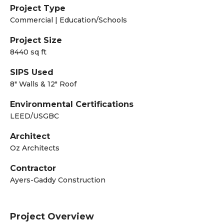
Project Type
Commercial | Education/Schools
Project Size
8440 sq ft
SIPS Used
8" Walls & 12" Roof
Environmental Certifications
LEED/USGBC
Architect
Oz Architects
Contractor
Ayers-Gaddy Construction
Project Overview