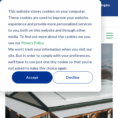
Building Better: How SIP Construction Solves Challenges
This website stores cookies on your computer.
5 Things To Know Before Starting With SIPS
These cookies are used to improve your website
experience and provide more personalized services
to you, both on this website and through other
media. To find out more about the cookies we use,
see our
Privacy Policy
.
We won't track your information when you visit our
site. But in order to comply with your preferences,
we'll have to use just one tiny cookie so that you're
not asked to make this choice again.
Accept
Decline