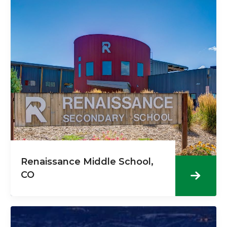
Renaissance Middle School,
CO