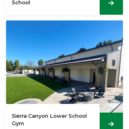
School
Sierra Canyon Lower School
Gym