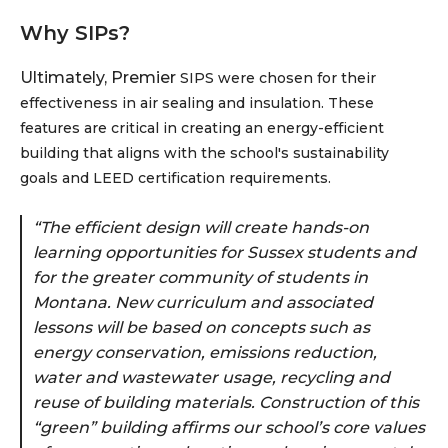
Why SIPs?
Ultimately, Premier
SIPS were chosen for their
effectiveness in air sealing and insulation. These
features are critical in creating an energy-efficient
building that aligns with the school's sustainability
goals and LEED certification requirements.
“The efficient design will create hands-on
learning opportunities for Sussex students and
for the greater community of students in
Montana. New curriculum and associated
lessons will be based on concepts such as
energy conservation, emissions reduction,
water and wastewater usage, recycling and
reuse of building materials. Construction of this
“green” building affirms our school’s core values