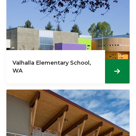
Valhalla Elementary School,
WA