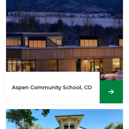
Aspen Community School, CO