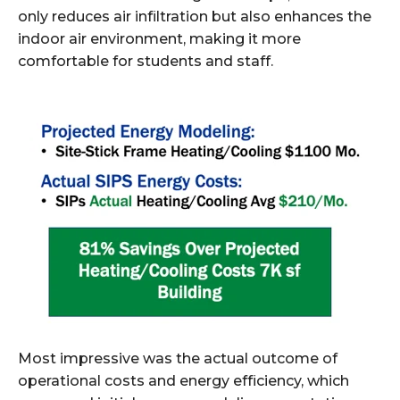
only reduces air infiltration but also enhances the
indoor air environment, making it more
comfortable for students and staff.
Most impressive was the actual outcome of
operational costs and energy efficiency, which