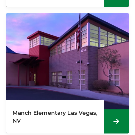
Manch Elementary Las Vegas,
NV