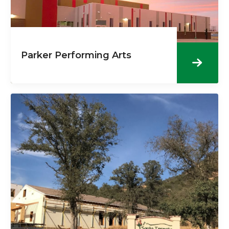
Parker Performing Arts