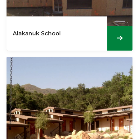
Alakanuk School