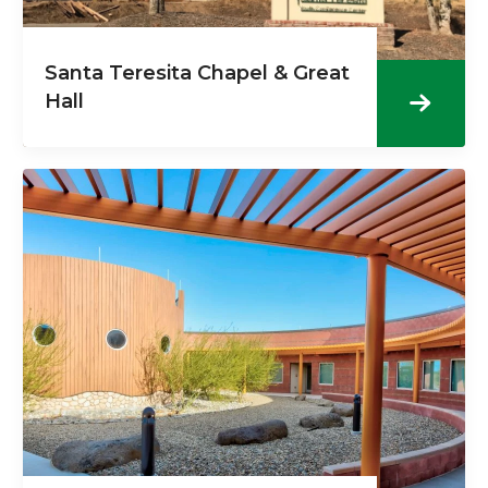
Santa Teresita Chapel & Great
Hall