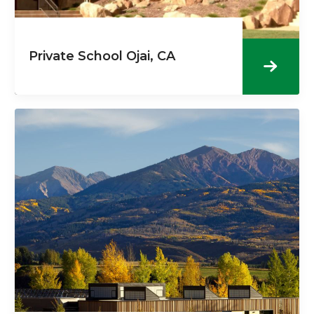
Private School Ojai, CA