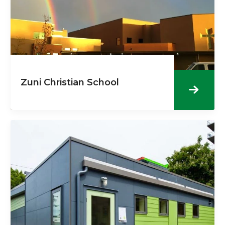
Zuni Christian School