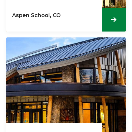
Aspen School, CO