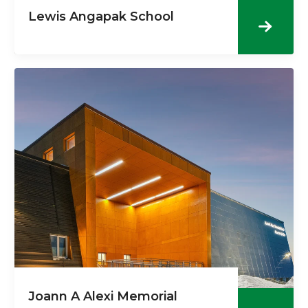
Lewis Angapak School
Joann A Alexi Memorial