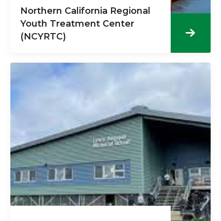
Northern California Regional
Youth Treatment Center
(NCYRTC)