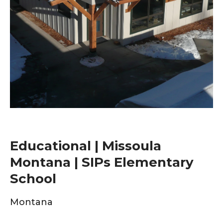
Educational | Missoula
Montana | SIPs Elementary
School
Montana