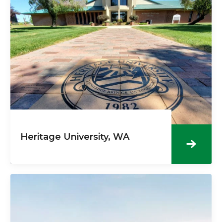
Heritage University, WA