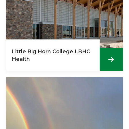
Little Big Horn College LBHC
Health