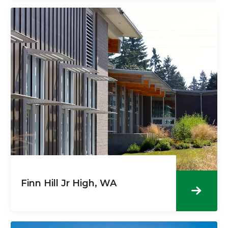
Finn Hill Jr High, WA