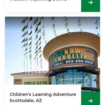
Children's Learning Adventure
Scottsdale, AZ