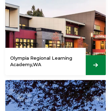
Olympia Regional Learning
Academy,WA