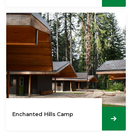
Enchanted Hills Camp