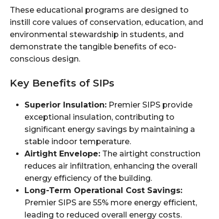
These educational programs are designed to
instill core values of conservation, education, and
environmental stewardship in students, and
demonstrate the tangible benefits of eco-
conscious design.
Key Benefits of SIPs
Superior Insulation:
Premier SIPS provide
exceptional insulation, contributing to
significant energy savings by maintaining a
stable indoor temperature.
Airtight Envelope:
The airtight construction
reduces air infiltration, enhancing the overall
energy efficiency of the building.
Long-Term Operational Cost Savings:
Premier SIPS are 55% more energy efficient,
leading to reduced overall energy costs.