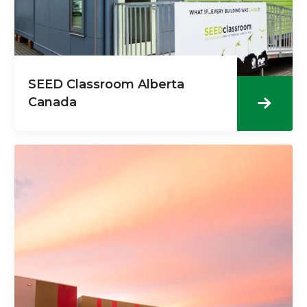
SEED Classroom Alberta
Canada