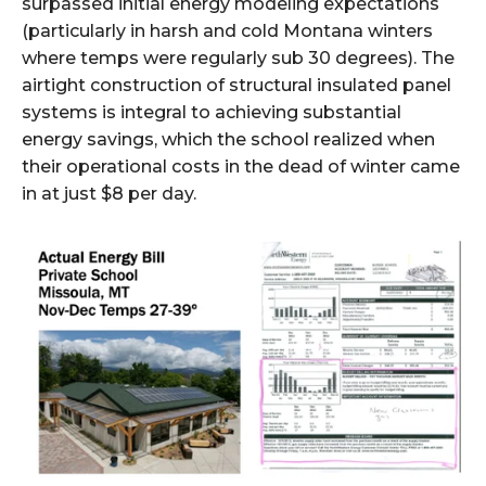
surpassed initial energy modeling expectations
(particularly in harsh and cold Montana winters
where temps were regularly sub 30 degrees). The
airtight construction of structural insulated panel
systems is integral to achieving substantial
energy savings, which the school realized when
their operational costs in the dead of winter came
in at just $8 per day.