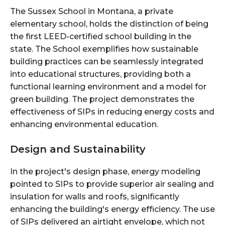
The Sussex School in Montana, a private
elementary school, holds the distinction of being
the first LEED-certified school building in the
state. The
School exemplifies how sustainable
building practices can be seamlessly integrated
into educational structures, providing both a
functional learning environment and a model for
green building. The project demonstrates the
effectiveness of SIPs in reducing energy costs and
enhancing environmental education.
Design and Sustainability
In the project's design phase, energy modeling
pointed to SIPs to provide superior air sealing and
insulation for walls and roofs, significantly
enhancing the building's energy efficiency. The use
of SIPs delivered an airtight envelope, which not