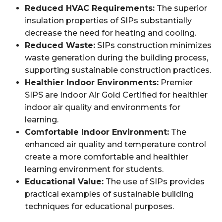
Reduced HVAC Requirements:
The superior
insulation properties of SIPs substantially
decrease the need for heating and cooling.
Reduced Waste:
SIPs construction minimizes
waste generation during the building process,
supporting sustainable construction practices.
Healthier Indoor Environments:
Premier
SIPS are Indoor Air Gold Certified for healthier
indoor air quality and environments for
learning.
Comfortable Indoor Environment:
The
enhanced air quality and temperature control
create a more comfortable and healthier
learning environment for students.
Educational Value:
The use of SIPs provides
practical examples of sustainable building
techniques for educational purposes.