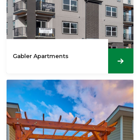
Gabler Apartments