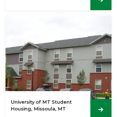
University of MT Student
Housing, Missoula, MT