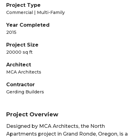
Project Type
Commercial | Multi-Family
Year Completed
2015
Project Size
20000 sq ft
Architect
MCA Architects
Contractor
Gerding Builders
Project Overview
Designed by MCA Architects, the North
Apartments project in Grand Ronde, Oregon, is a