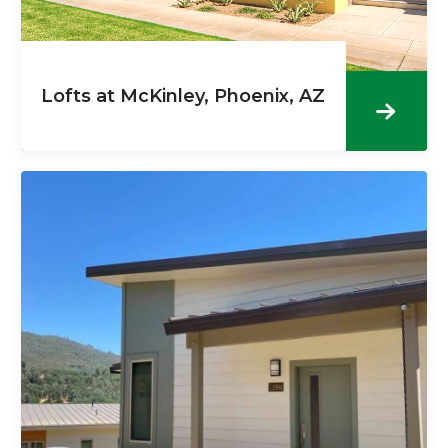
Lofts at McKinley, Phoenix, AZ