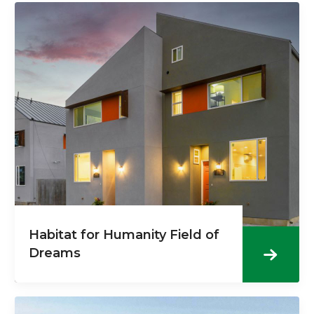
Habitat for Humanity Field of
Dreams