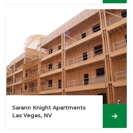
Sarann Knight Apartments
Las Vegas, NV