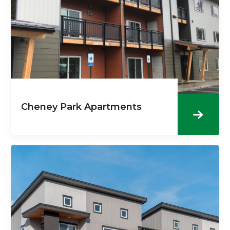
Cheney Park Apartments