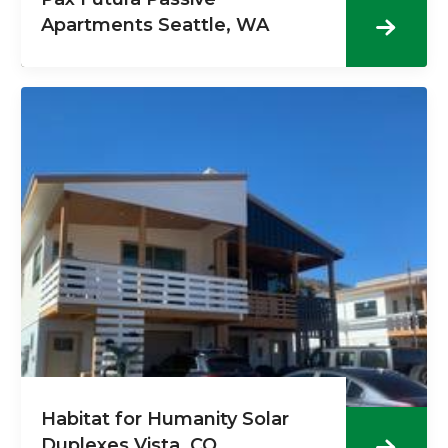
Apartments Seattle, WA
Habitat for Humanity Solar
Duplexes Vista, CO