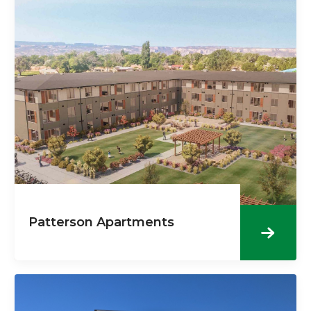
Patterson Apartments