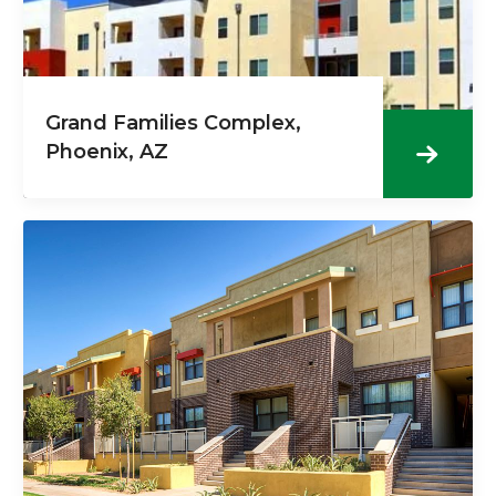
Grand Families Complex,
Phoenix, AZ