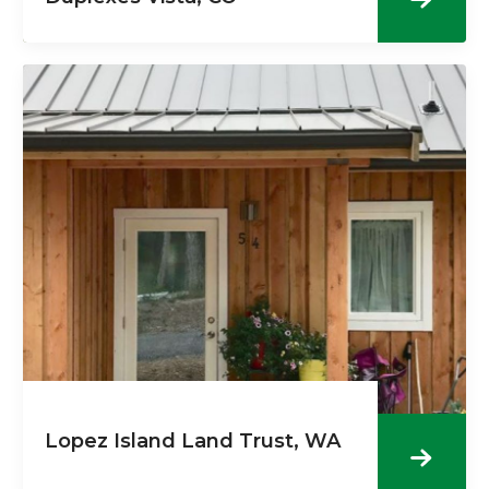
Lopez Island Land Trust, WA