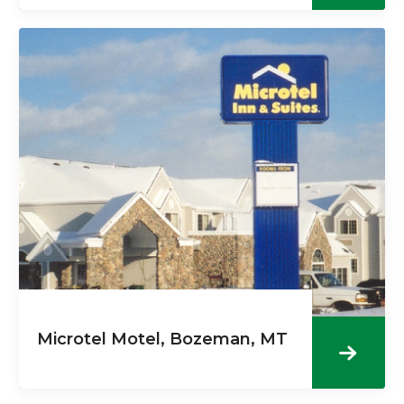
Microtel Motel, Bozeman, MT