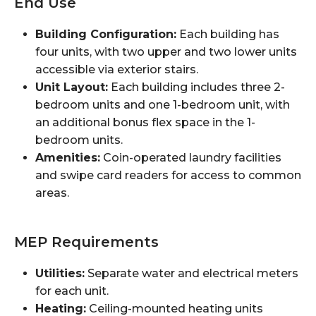
End Use
Building Configuration:
Each building has
four units, with two upper and two lower units
accessible via exterior stairs.
Unit Layout:
Each building includes three 2-
bedroom units and one 1-bedroom unit, with
an additional bonus flex space in the 1-
bedroom units.
Amenities:
Coin-operated laundry facilities
and swipe card readers for access to common
areas.
MEP Requirements
Utilities:
Separate water and electrical meters
for each unit.
Heating:
Ceiling-mounted heating units