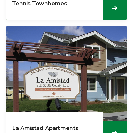
Tennis Townhomes
La Amistad Apartments