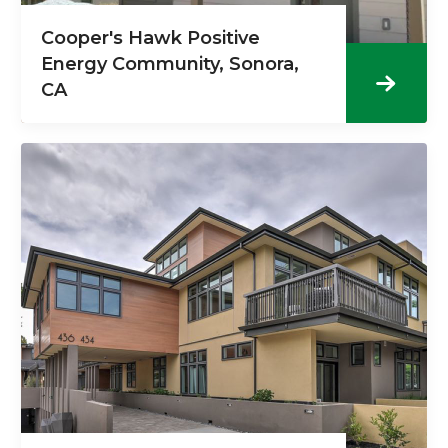
Cooper's Hawk Positive
Energy Community, Sonora,
CA