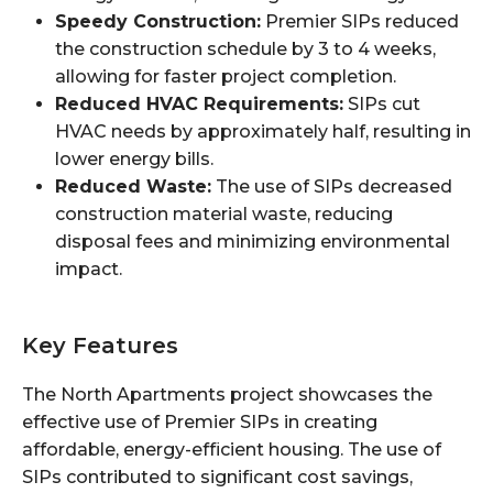
Speedy Construction:
Premier SIPs reduced
the construction schedule by 3 to 4 weeks,
allowing for faster project completion.
Reduced HVAC Requirements:
SIPs cut
HVAC needs by approximately half, resulting in
lower energy bills.
Reduced Waste:
The use of SIPs decreased
construction material waste, reducing
disposal fees and minimizing environmental
impact.
Key Features
The North Apartments project showcases the
effective use of Premier SIPs in creating
affordable, energy-efficient housing. The use of
SIPs contributed to significant cost savings,