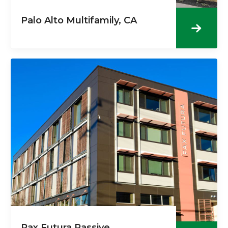
Palo Alto Multifamily, CA
Pax Futura Passive