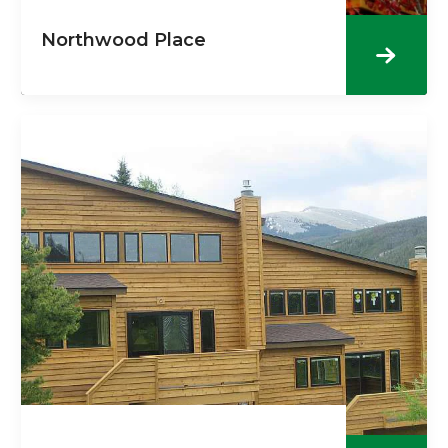
Northwood Place