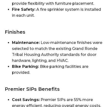
provide flexibility with furniture placement.
Fire Safety:
A fire sprinkler system is installed
in each unit.
Finishes
Maintenance:
Low-maintenance finishes were
selected to match the existing Grand Ronde
Tribal Housing Authority standards for door
hardware, lighting, and HVAC.
Bike Parking:
Bike parking facilities are
provided.
Premier SIPs Benefits
Cost Savings:
Premier SIPs are 55% more
energy efficient, reducing overall energy costs.