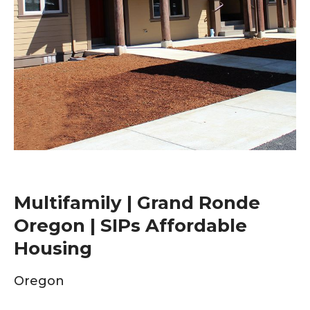
Multifamily | Grand Ronde
Oregon | SIPs Affordable
Housing
Oregon