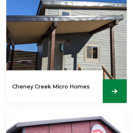
Cheney Creek Micro Homes