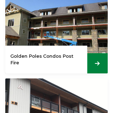
Golden Poles Condos Post
Fire