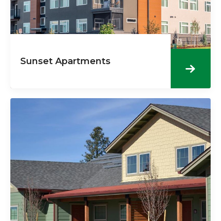
Sunset Apartments