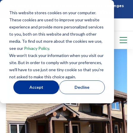
Building Better: How SIP Construction Solves Challenges
This website stores cookies on your computer.
5 Things To Know Before Starting With SIPS
These cookies are used to improve your website
experience and provide more personalized services
to you, both on this website and through other
media. To find out more about the cookies we use,
see our
Privacy Policy
.
We won't track your information when you visit our
site. But in order to comply with your preferences,
we'll have to use just one tiny cookie so that you're
not asked to make this choice again.
Accept
Decline