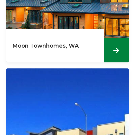
Moon Townhomes, WA