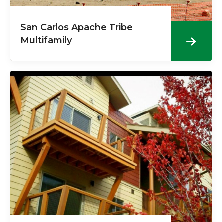
San Carlos Apache Tribe
Multifamily