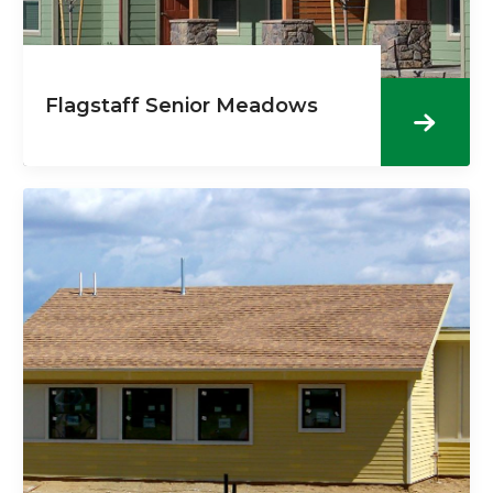
Flagstaff Senior Meadows