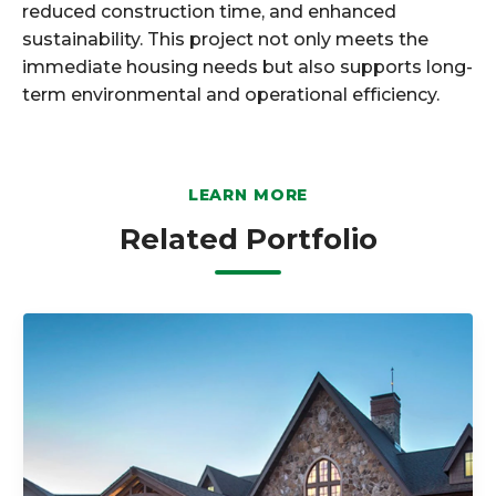
reduced construction time, and enhanced
sustainability. This project not only meets the
immediate housing needs but also supports long-
term environmental and operational efficiency.
LEARN MORE
Related Portfolio