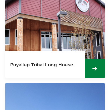
Puyallup Tribal Long House