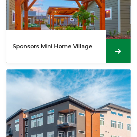
Sponsors Mini Home Village