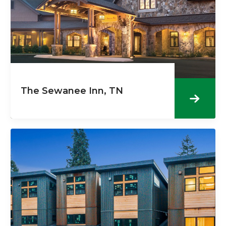
The Sewanee Inn, TN