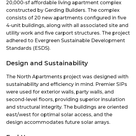
20,000-sf affordable living apartment complex
constructed by Gerding Builders. The complex
consists of 20 new apartments configured in five
4-unit buildings, along with all associated site and
utility work and five carport structures. The project
adhered to Evergreen Sustainable Development
Standards (ESDS).
Design and Sustainability
The North Apartments project was designed with
sustainability and efficiency in mind. Premier SIPs
were used for exterior walls, party walls, and
second-level floors, providing superior insulation
and structural integrity. The buildings are oriented
east/west for optimal solar access, and the
design accommodates future solar arrays.