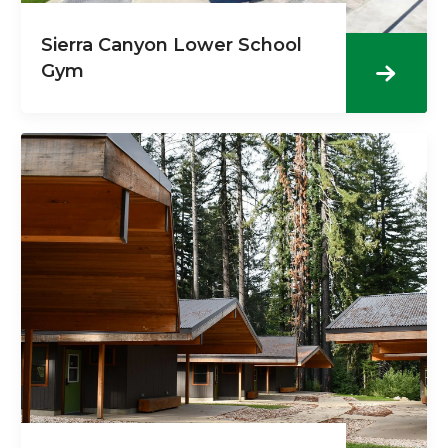
Sierra Canyon Lower School
Gym