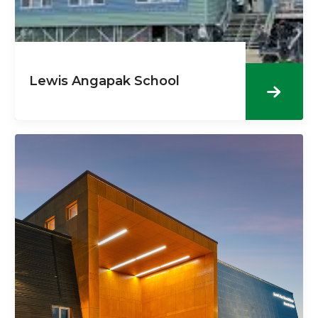
Lewis Angapak School