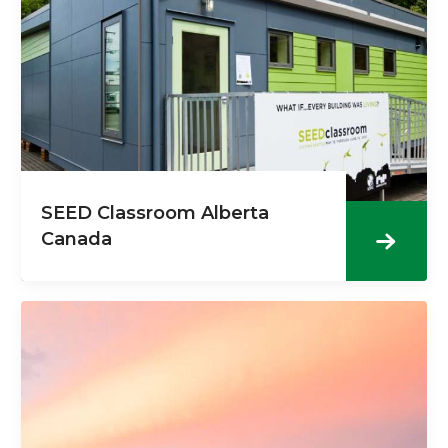
SEED Classroom Alberta
Canada