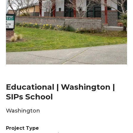
Educational | Washington |
SIPs School
Washington
Project Type