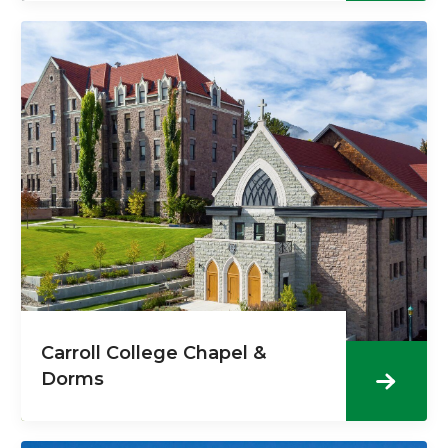
Carroll College Chapel &
Dorms