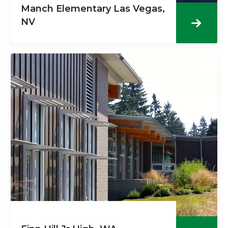
Manch Elementary Las Vegas,
NV