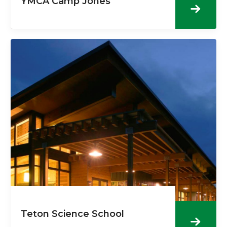
YMCA Camp Jones
Teton Science School