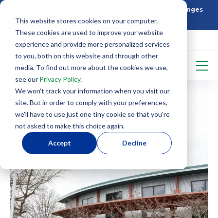
Building Better: How SIP Construction Solves Challenges
This website stores cookies on your computer.
5 Things To Know Before Starting With SIPS
These cookies are used to improve your website
experience and provide more personalized services
to you, both on this website and through other
media. To find out more about the cookies we use,
see our
Privacy Policy
.
We won't track your information when you visit our
site. But in order to comply with your preferences,
we'll have to use just one tiny cookie so that you're
not asked to make this choice again.
Accept
Decline