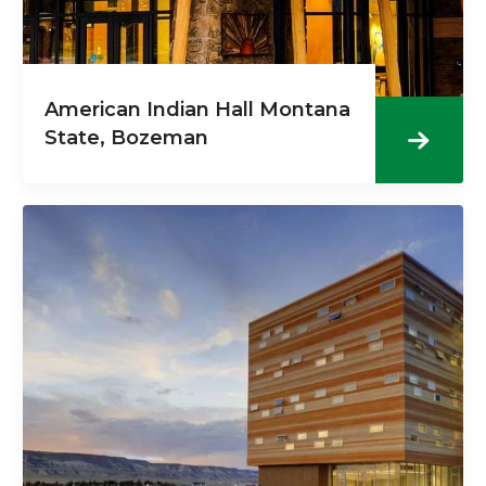
American Indian Hall Montana
State, Bozeman