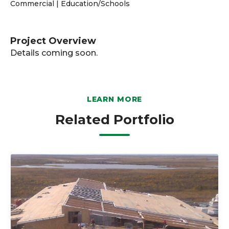
Commercial | Education/Schools
Project Overview
Details coming soon.
LEARN MORE
Related Portfolio