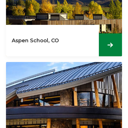
Aspen School, CO