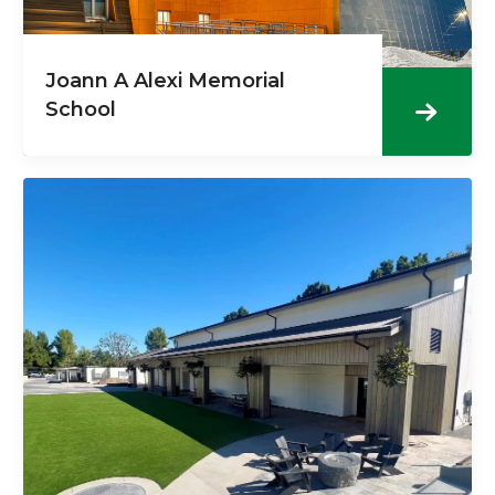
Joann A Alexi Memorial
School