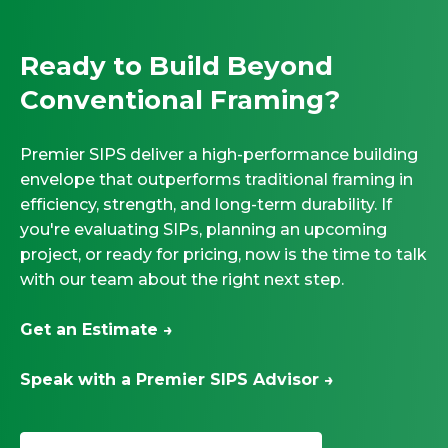
Ready to Build Beyond
Conventional Framing?
Premier SIPS deliver a high-performance building
envelope that outperforms traditional framing in
efficiency, strength, and long-term durability. If
you're evaluating SIPs, planning an upcoming
project, or ready for pricing, now is the time to talk
with our team about the right next step.
Get an Estimate →
Speak with a Premier SIPS Advisor →