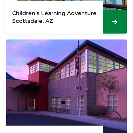
Children's Learning Adventure
Scottsdale, AZ