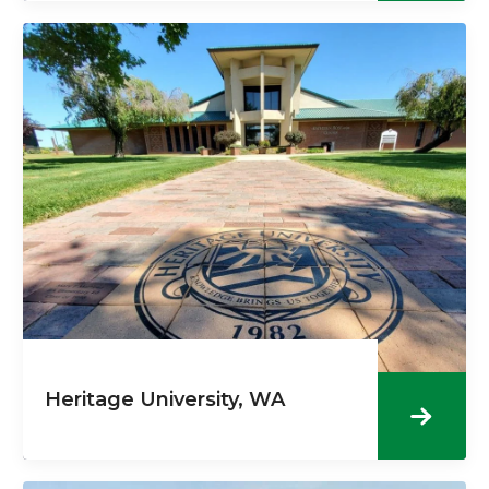
Heritage University, WA