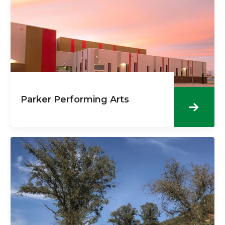
Parker Performing Arts