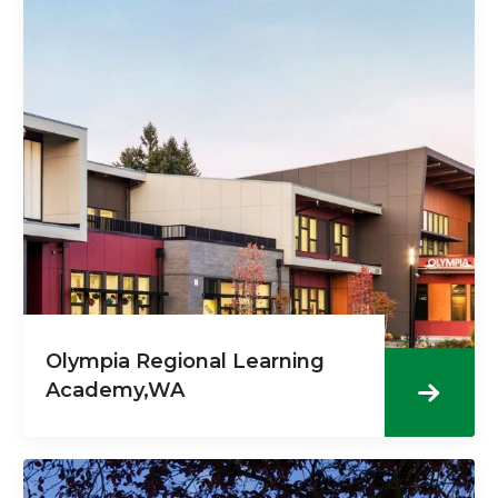
Olympia Regional Learning
Academy,WA