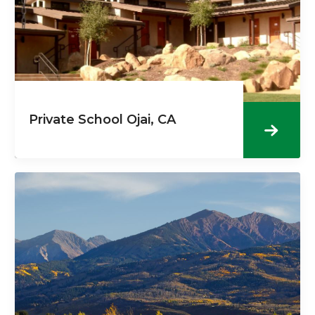
Private School Ojai, CA