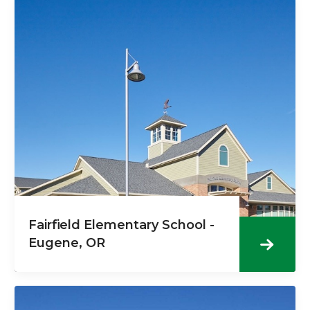
Fairfield Elementary School -
Eugene, OR