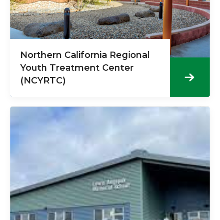
Northern California Regional
Youth Treatment Center
(NCYRTC)