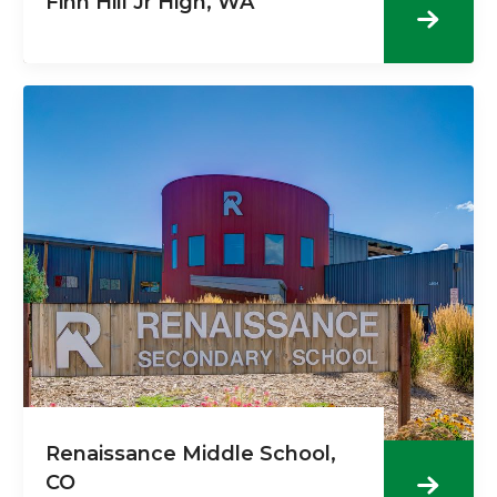
Finn Hill Jr High, WA
Renaissance Middle School,
CO