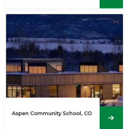
Aspen Community School, CO