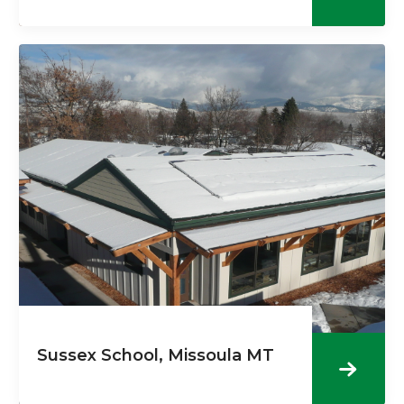
Sussex School, Missoula MT