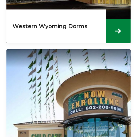
Western Wyoming Dorms