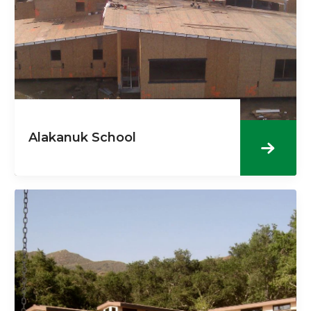
Alakanuk School