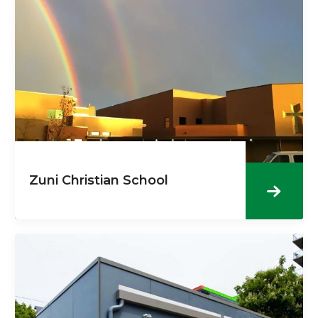
Zuni Christian School