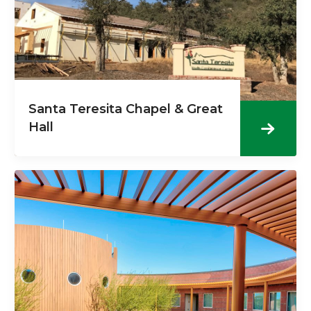
Santa Teresita Chapel & Great
Hall