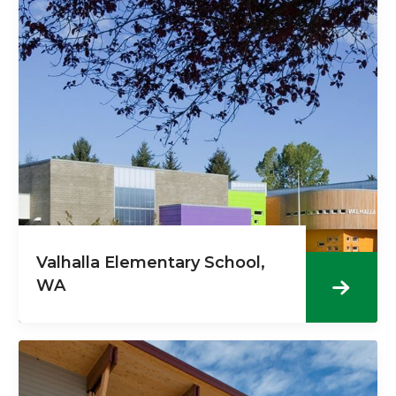
Valhalla Elementary School,
WA