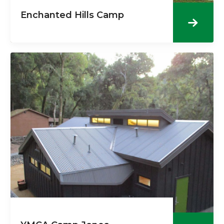
Enchanted Hills Camp