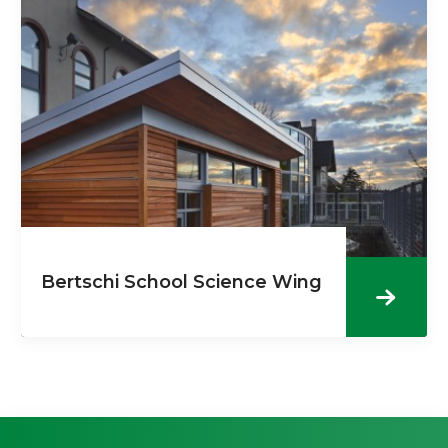
Bertschi School Science Wing