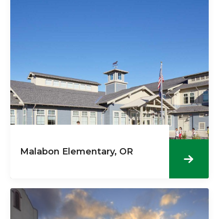
Malabon Elementary, OR