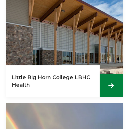
Little Big Horn College LBHC
Health