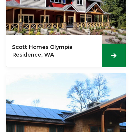
Scott Homes Olympia
Residence, WA