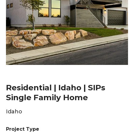
Residential | Idaho | SIPs
Single Family Home
Idaho
Project Type