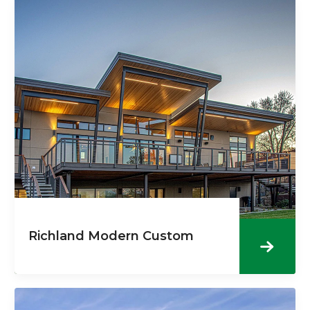
Richland Modern Custom