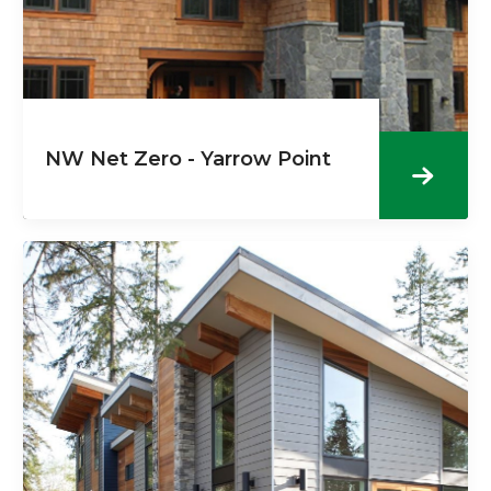
NW Net Zero - Yarrow Point