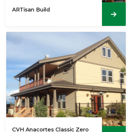
ARTisan Build
CVH Anacortes Classic Zero