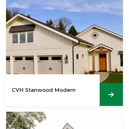
CVH Stanwood Modern