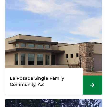
La Posada Single Family
Community, AZ