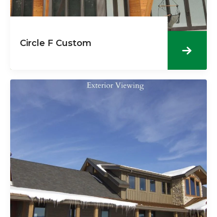
Circle F Custom