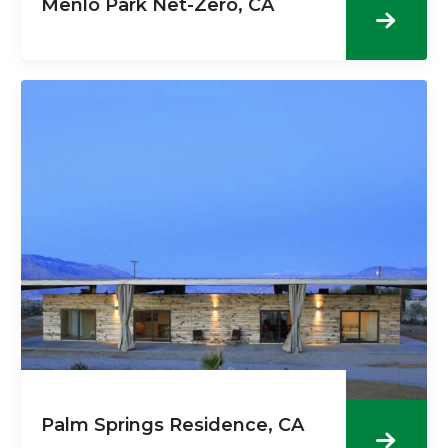
Menlo Park Net-Zero, CA
Palm Springs Residence, CA