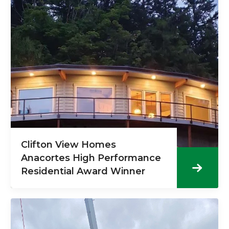
Clifton View Homes
Anacortes High Performance
Residential Award Winner