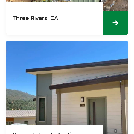
Three Rivers, CA