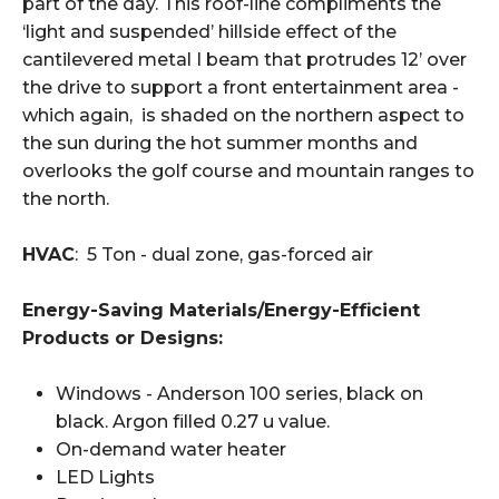
part of the day. This roof-line compliments the
‘light and suspended’ hillside effect of the
cantilevered metal I beam that protrudes 12’ over
the drive to support a front entertainment area -
which again, is shaded on the northern aspect to
the sun during the hot summer months and
overlooks the golf course and mountain ranges to
the north.
HVAC
: 5 Ton - dual zone, gas-forced air
Energy-Saving Materials/Energy-Efficient
Products or Designs:
Windows - Anderson 100 series, black on
black. Argon filled 0.27 u value.
On-demand water heater
LED Lights