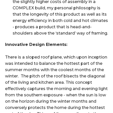
the slightly higher costs of assembly in a
COMPLEX build, my personal philosophy is
that the longevity of this product as well as its
energy efficiency in both cold and hot climates
- produces a product that is head-and-
shoulders above the ‘standard’ way of framing.
Innovative Design Elements:
There is a sloped roof plane, which upon inception
was intended to balance the hottest part of the
summer months with the coolest months of the
winter. The pitch of the roof bisects the diagonal
of the living and kitchen area. This concept
effectively captures the morning and evening light
from the southern exposure - when the sun is low
on the horizon during the winter months and
conversely protects the home during the hottest