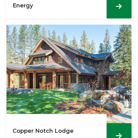
Energy
Copper Notch Lodge