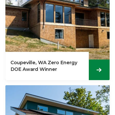
Coupeville, WA Zero Energy
DOE Award Winner