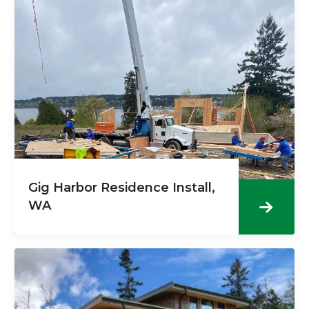
Gig Harbor Residence Install,
WA