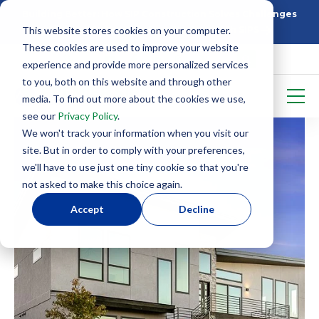
Building Better: How SIP Construction Solves Challenges
This website stores cookies on your computer.
5 Things To Know Before Starting With SIPS
These cookies are used to improve your website
experience and provide more personalized services
to you, both on this website and through other
media. To find out more about the cookies we use,
see our
Privacy Policy
.
We won't track your information when you visit our
site. But in order to comply with your preferences,
we'll have to use just one tiny cookie so that you're
not asked to make this choice again.
Accept
Decline