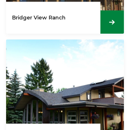
Bridger View Ranch