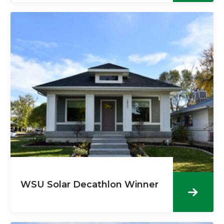
WSU Solar Decathlon Winner