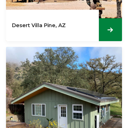
Desert Villa Pine, AZ