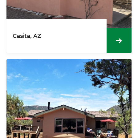
Casita, AZ