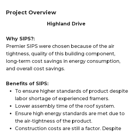
Project Overview
Highland Drive
Why SIPS?:
Premier SIPS were chosen because of the air
tightness, quality of this building component,
long-term cost savings in energy consumption,
and overall cost savings.
Benefits of SIPS:
To ensure higher standards of product despite
labor shortage of experienced framers.
Lower assembly time of the roof system.
Ensure high energy standards are met due to
the air-tightness of the product.
Construction costs are still a factor. Despite