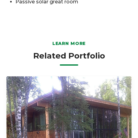
Passive solar great room
LEARN MORE
Related Portfolio