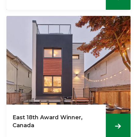
East 18th Award Winner,
Canada