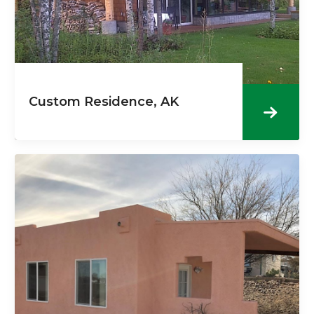
Custom Residence, AK