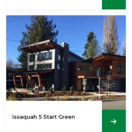
Issaquah 5 Start Green