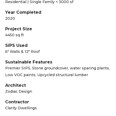
Residential | Single Family < 3000 sf
Year Completed
2020
Project Size
4450 sq ft
SIPS Used
6" Walls & 12" Roof
Sustainable Features
Premier SIPS, Stone groundcover, water sparing plants,
Low VOC paints, Upcycled structural lumber
Architect
Zodiac Design
Contractor
Clarity Dwellings