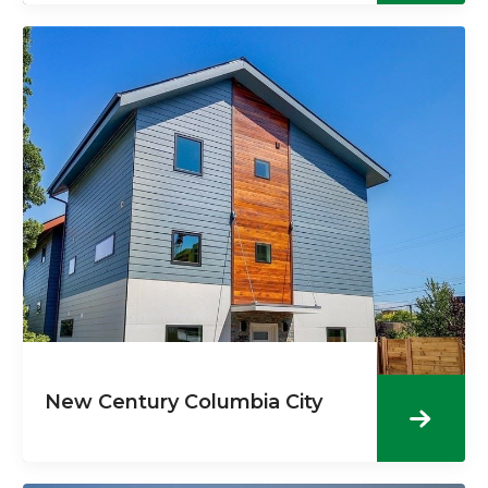
New Century Columbia City