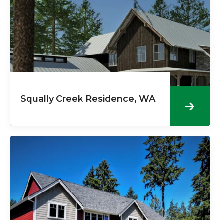
Squally Creek Residence, WA