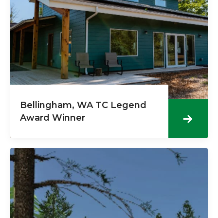
Bellingham, WA TC Legend
Award Winner