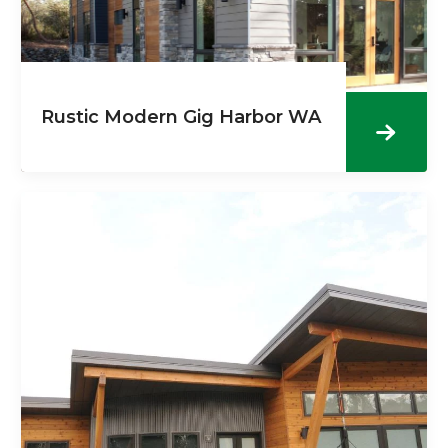
Rustic Modern Gig Harbor WA