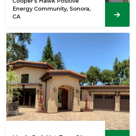
Cooper's Hawk Positive
Energy Community, Sonora,
CA