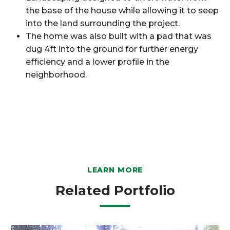
the base of the house while allowing it to seep
into the land surrounding the project.
The home was also built with a pad that was
dug 4ft into the ground for further energy
efficiency and a lower profile in the
neighborhood.
LEARN MORE
Related Portfolio