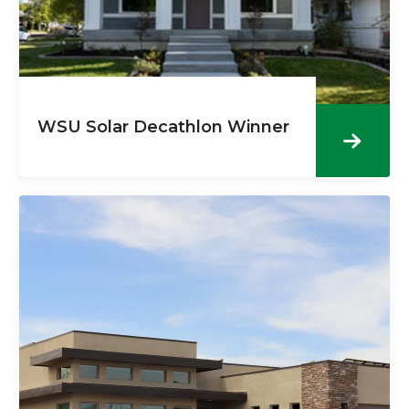
WSU Solar Decathlon Winner