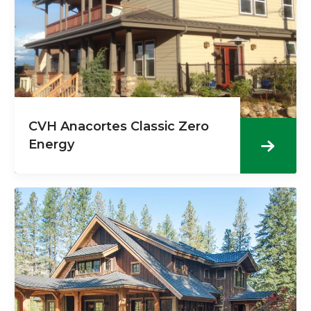
CVH Anacortes Classic Zero
Energy