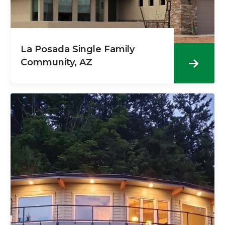
La Posada Single Family
Community, AZ