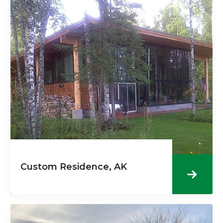
Custom Residence, AK