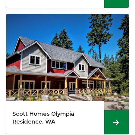
Scott Homes Olympia
Residence, WA