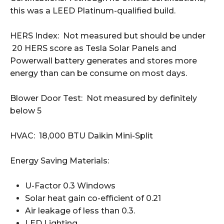
this was a LEED Platinum-qualified build.
HERS Index: Not measured but should be under
20 HERS score as Tesla Solar Panels and
Powerwall battery generates and stores more
energy than can be consume on most days.
Blower Door Test: Not measured by definitely
below 5
HVAC: 18,000 BTU Daikin Mini-Split
Energy Saving Materials:
U-Factor 0.3 Windows
Solar heat gain co-efficient of 0.21
Air leakage of less than 0.3.
LED Lighting