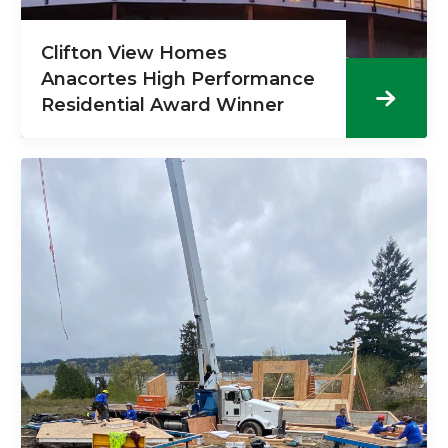
Clifton View Homes
Anacortes High Performance
Residential Award Winner