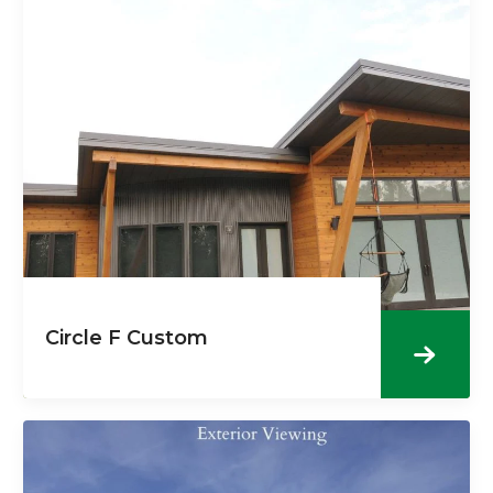
Circle F Custom