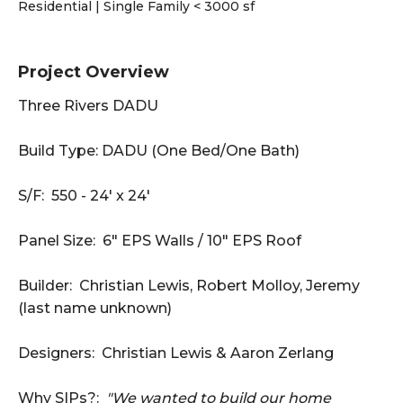
Residential | Single Family < 3000 sf
Project Overview
Three Rivers DADU
Build Type: DADU (One Bed/One Bath)
S/F: 550 - 24' x 24'
Panel Size: 6" EPS Walls / 10" EPS Roof
Builder: Christian Lewis, Robert Molloy, Jeremy
(last name unknown)
Designers: Christian Lewis & Aaron Zerlang
Why SIPs?:
"We wanted to build our home