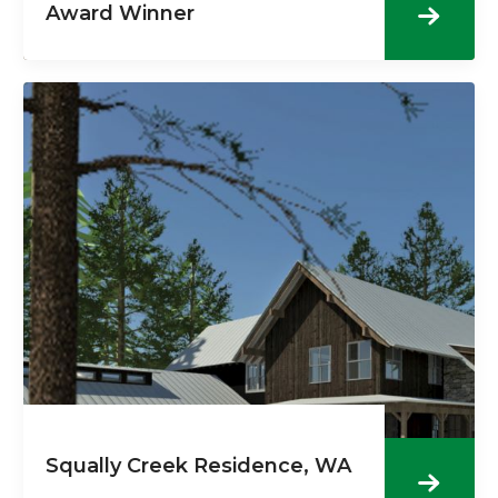
Award Winner
Squally Creek Residence, WA