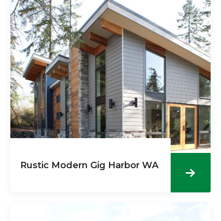
Rustic Modern Gig Harbor WA