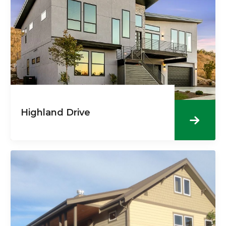
Highland Drive