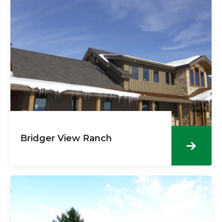
Bridger View Ranch