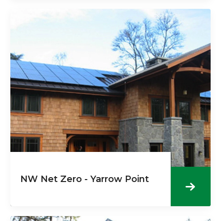
NW Net Zero - Yarrow Point