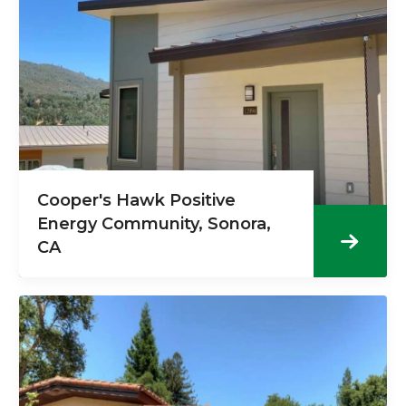
Cooper's Hawk Positive
Energy Community, Sonora,
CA