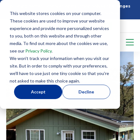
Building Better: How SIP Construction Solves Challenges
This website stores cookies on your computer.
5 Things To Know Before Starting With SIPS
These cookies are used to improve your website
experience and provide more personalized services
to you, both on this website and through other
media. To find out more about the cookies we use,
see our
Privacy Policy
.
We won't track your information when you visit our
site. But in order to comply with your preferences,
we'll have to use just one tiny cookie so that you're
not asked to make this choice again.
Accept
Decline