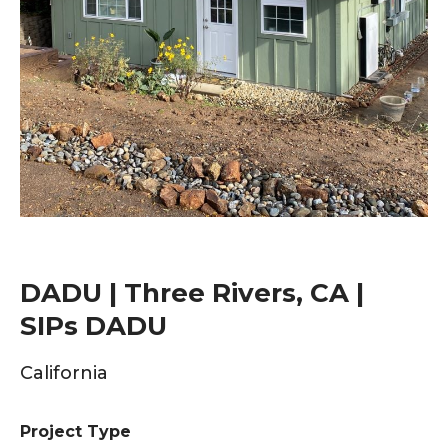
DADU | Three Rivers, CA |
SIPs DADU
California
Project Type