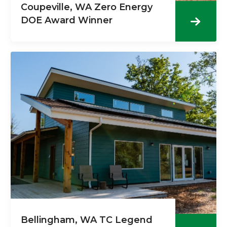
Coupeville, WA Zero Energy
DOE Award Winner
Bellingham, WA TC Legend