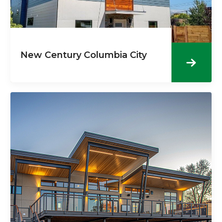
New Century Columbia City