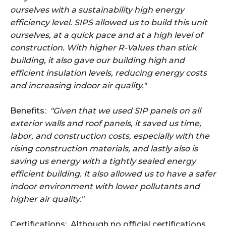
ourselves with a sustainability high energy
efficiency level. SIPS allowed us to build this unit
ourselves, at a quick pace and at a high level of
construction. With higher R-Values than stick
building, it also gave our building high and
efficient insulation levels, reducing energy costs
and increasing indoor air quality."
Benefits:
"Given that we used SIP panels on all
exterior walls and roof panels, it saved us time,
labor, and construction costs, especially with the
rising construction materials, and lastly also is
saving us energy with a tightly sealed energy
efficient building. It also allowed us to have a safer
indoor environment with lower pollutants and
higher air quality."
Certifications: Although no official certifications,