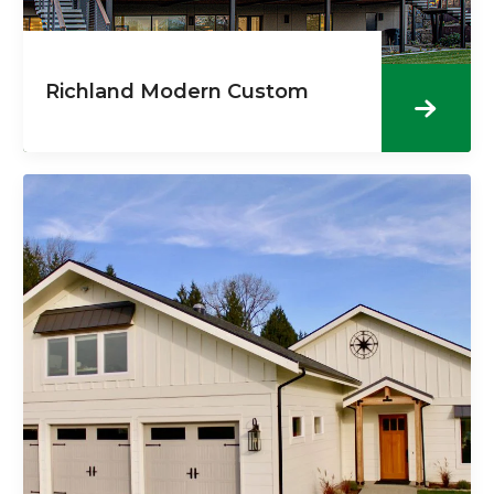
Richland Modern Custom