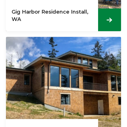
Gig Harbor Residence Install,
WA