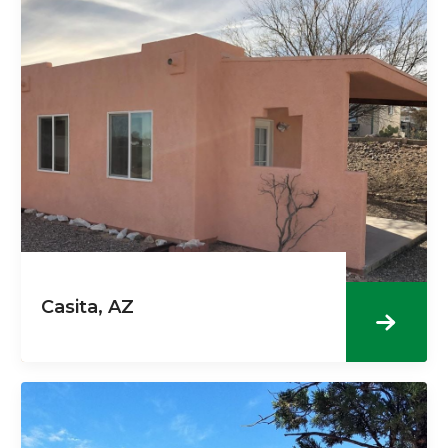
Casita, AZ