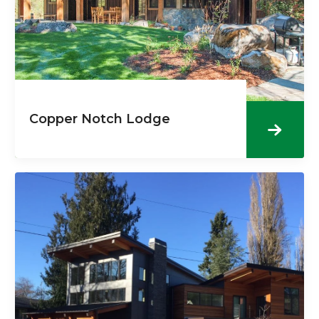
Copper Notch Lodge