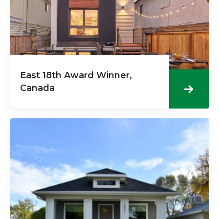
East 18th Award Winner,
Canada