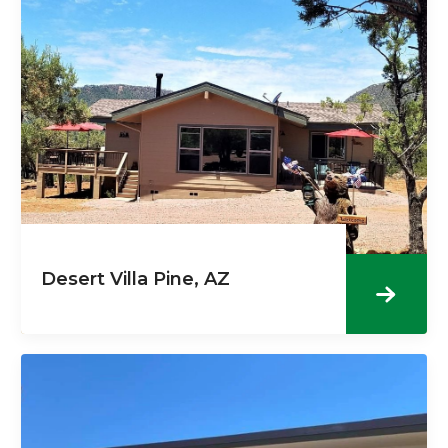
Desert Villa Pine, AZ