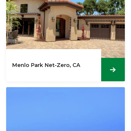
Menlo Park Net-Zero, CA