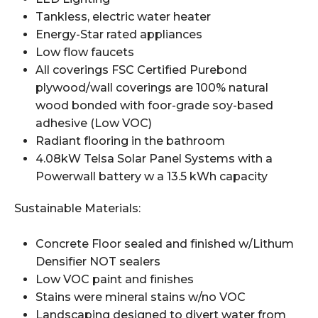
Tankless, electric water heater
Energy-Star rated appliances
Low flow faucets
All coverings FSC Certified Purebond
plywood/wall coverings are 100% natural
wood bonded with foor-grade soy-based
adhesive (Low VOC)
Radiant flooring in the bathroom
4.08kW Telsa Solar Panel Systems with a
Powerwall battery w a 13.5 kWh capacity
Sustainable Materials:
Concrete Floor sealed and finished w/Lithum
Densifier NOT sealers
Low VOC paint and finishes
Stains were mineral stains w/no VOC
Landscaping designed to divert water from