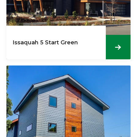
Issaquah 5 Start Green