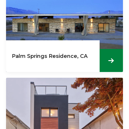
Palm Springs Residence, CA