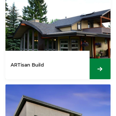
ARTisan Build