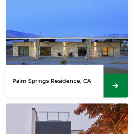
Palm Springs Residence, CA