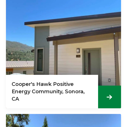
Cooper's Hawk Positive
Energy Community, Sonora,
CA