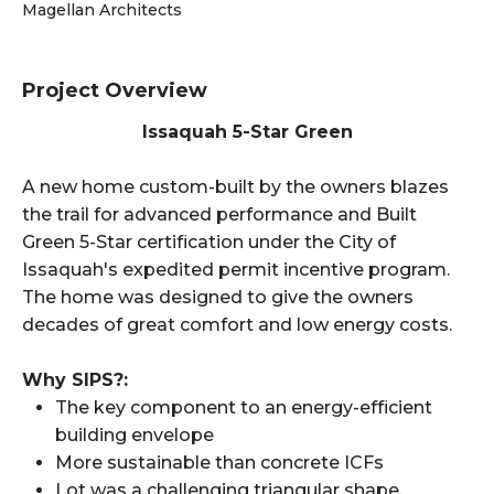
Magellan Architects
Project Overview
Issaquah 5-Star Green
A new home custom-built by the owners blazes
the trail for advanced performance and Built
Green 5-Star certification under the City of
Issaquah's expedited permit incentive program.
The home was designed to give the owners
decades of great comfort and low energy costs.
Why SIPS?:
The key component to an energy-efficient
building envelope
More sustainable than concrete ICFs
Lot was a challenging triangular shape.