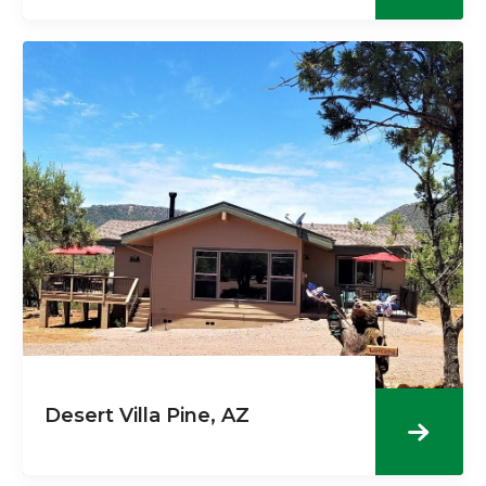
Desert Villa Pine, AZ