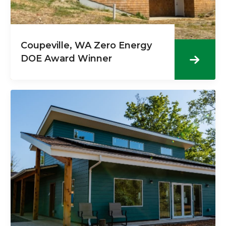
Coupeville, WA Zero Energy
DOE Award Winner