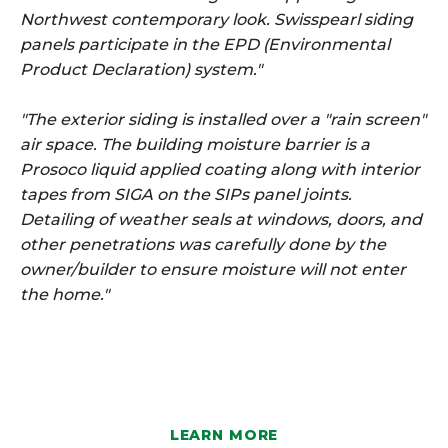
Northwest contemporary look. Swisspearl siding
panels participate in the EPD (Environmental
Product Declaration) system."
"The exterior siding is installed over a "rain screen"
air space. The building moisture barrier is a
Prosoco liquid applied coating along with interior
tapes from SIGA on the SIPs panel joints.
Detailing of weather seals at windows, doors, and
other penetrations was carefully done by the
owner/builder to ensure moisture will not enter
the home."
LEARN MORE