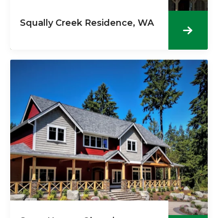
Squally Creek Residence, WA