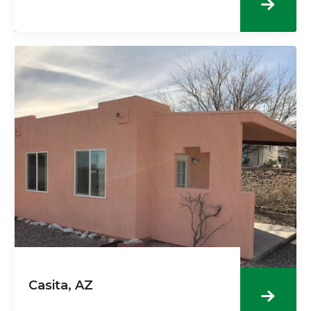
Casita, AZ