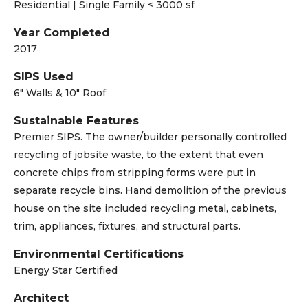
Residential | Single Family < 3000 sf
Year Completed
2017
SIPS Used
6" Walls & 10" Roof
Sustainable Features
Premier SIPS. The owner/builder personally controlled
recycling of jobsite waste, to the extent that even
concrete chips from stripping forms were put in
separate recycle bins. Hand demolition of the previous
house on the site included recycling metal, cabinets,
trim, appliances, fixtures, and structural parts.
Environmental Certifications
Energy Star Certified
Architect