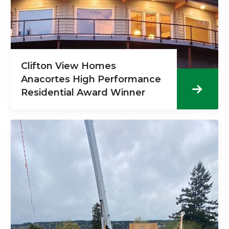
Clifton View Homes
Anacortes High Performance
Residential Award Winner