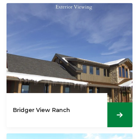
Bridger View Ranch