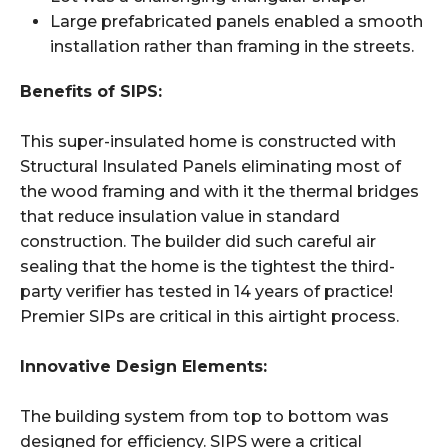
Large prefabricated panels enabled a smooth
installation rather than framing in the streets.
Benefits of SIPS:
This super-insulated home is constructed with
Structural Insulated Panels eliminating most of
the wood framing and with it the thermal bridges
that reduce insulation value in standard
construction. The builder did such careful air
sealing that the home is the tightest the third-
party verifier has tested in 14 years of practice!
Premier SIPs are critical in this airtight process.
Innovative Design Elements:
The building system from top to bottom was
designed for efficiency. SIPS were a critical