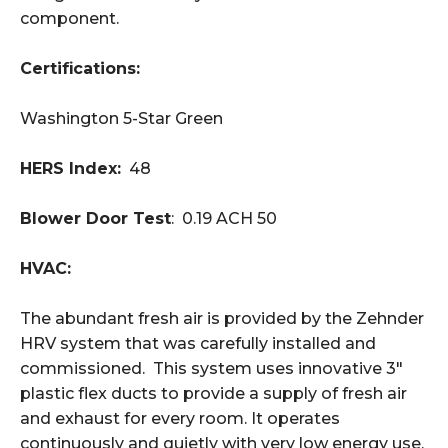
component.
Certifications:
Washington 5-Star Green
HERS Index:
48
Blower Door Test
: 0.19 ACH 50
HVAC:
The abundant fresh air is provided by the Zehnder
HRV system that was carefully installed and
commissioned. This system uses innovative 3"
plastic flex ducts to provide a supply of fresh air
and exhaust for every room. It operates
continuously and quietly with very low energy use.