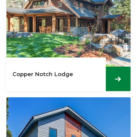
Copper Notch Lodge