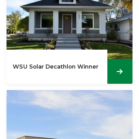
WSU Solar Decathlon Winner