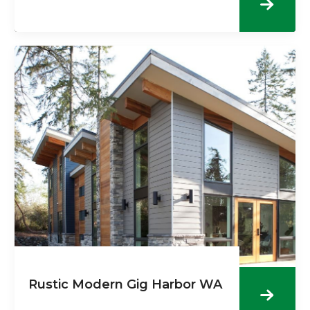
Rustic Modern Gig Harbor WA