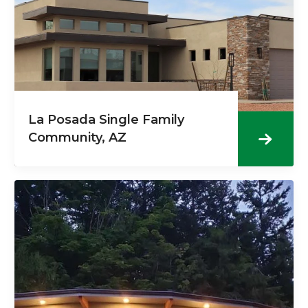
La Posada Single Family
Community, AZ