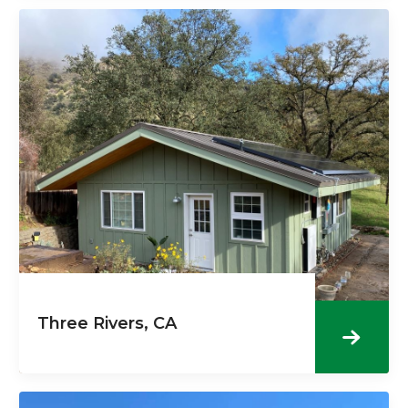
Three Rivers, CA