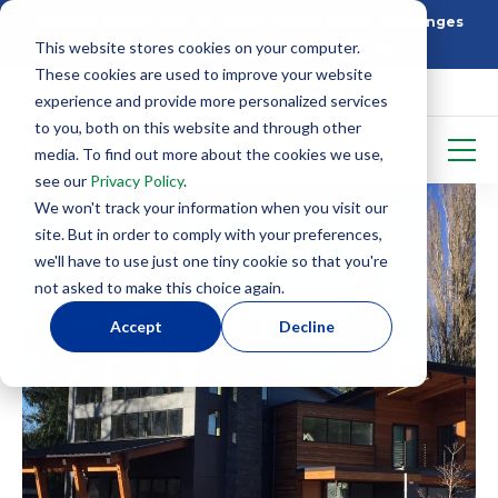
Building Better: How SIP Construction Solves Challenges
This website stores cookies on your computer.
5 Things To Know Before Starting With SIPS
These cookies are used to improve your website
experience and provide more personalized services
to you, both on this website and through other
media. To find out more about the cookies we use,
see our
Privacy Policy
.
We won't track your information when you visit our
site. But in order to comply with your preferences,
we'll have to use just one tiny cookie so that you're
not asked to make this choice again.
Accept
Decline