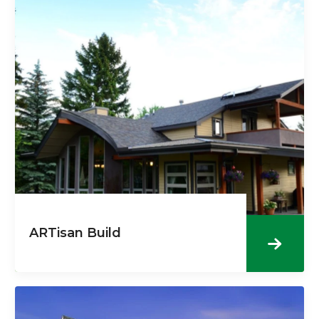
ARTisan Build