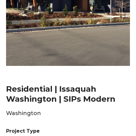
Residential | Issaquah
Washington | SIPs Modern
Washington
Project Type