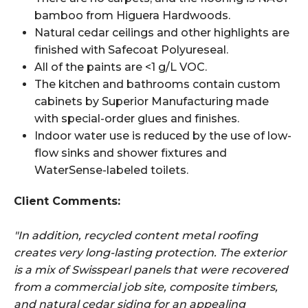
bamboo from Higuera Hardwoods.
Natural cedar ceilings and other highlights are
finished with Safecoat Polyureseal.
All of the paints are <1 g/L VOC.
The kitchen and bathrooms contain custom
cabinets by Superior Manufacturing made
with special-order glues and finishes.
Indoor water use is reduced by the use of low-
flow sinks and shower fixtures and
WaterSense-labeled toilets.
Client Comments:
"In addition, recycled content metal roofing
creates very long-lasting protection. The exterior
is a mix of Swisspearl panels that were recovered
from a commercial job site, composite timbers,
and natural cedar siding for an appealing