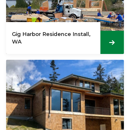
Gig Harbor Residence Install,
WA