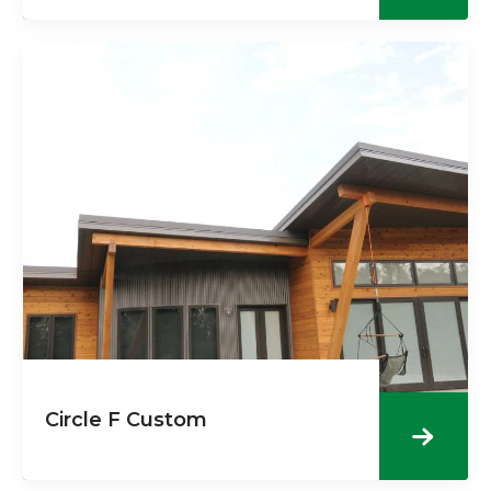
Circle F Custom