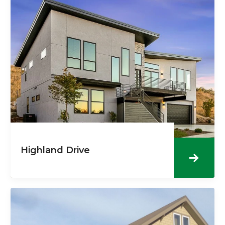
Highland Drive