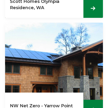
Scott Homes Olympia
Residence, WA
NW Net Zero - Yarrow Point