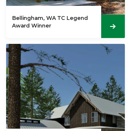
Bellingham, WA TC Legend
Award Winner