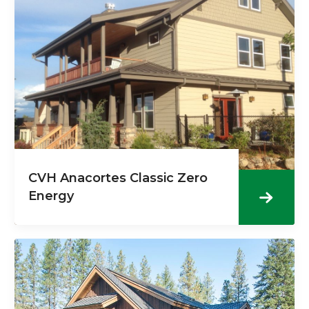
CVH Anacortes Classic Zero
Energy