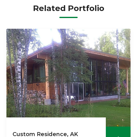
Related Portfolio
Custom Residence, AK