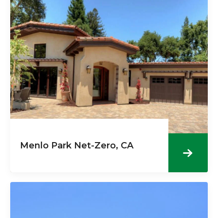
Menlo Park Net-Zero, CA