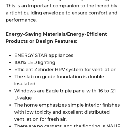
This is an important companion to the incredibly
airtight building envelope to ensure comfort and
performance.
Energy-Saving Materials/Energy-Efficient
Products or Design Features:
ENERGY STAR appliances
100% LED lighting
Efficient Zehnder HRV system for ventilation
The slab on grade foundation is double
insulated
Windows are Eagle triple pane, with .16 to .21
U-value
The home emphasizes simple interior finishes
with low toxicity and excellent distributed
ventilation for fresh air.
There are no carpets, and the flooring is NAUF