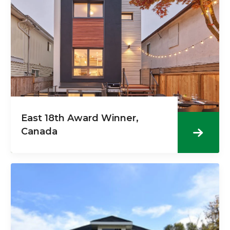
East 18th Award Winner,
Canada