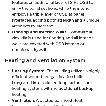
features an additional layer of SIPs OSB to
unify the panel sections, while the interior
employs a triple layer of OSB at panel
interfaces, adding both strength and a unique
architectural element.
Flooring and Interior Walls:
Commercial
vinyl tile is used for flooring, and all interior
walls are covered with OSB instead of
traditional drywall.
Heating and Ventilation System
Heating System:
The building utilizes a highly
efficient wood-fired gasification boiler
integrated into a closed-loop radiant floor
heating system, with no additional backup
heating.
Ventilation:
A ducted balanced Heat