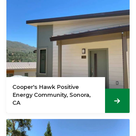
Cooper's Hawk Positive
Energy Community, Sonora,
CA