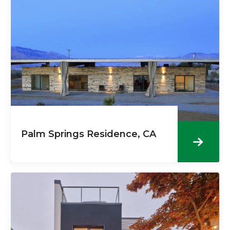
Palm Springs Residence, CA