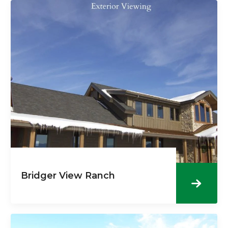
Bridger View Ranch