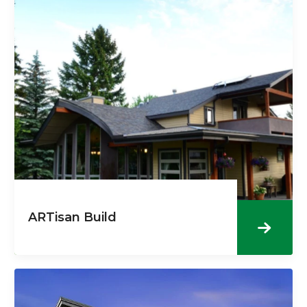
ARTisan Build