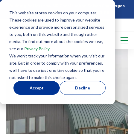
Building Better: How SIP Construction Solves Challenges
This website stores cookies on your computer.
5 Things To Know Before Starting With SIPS
These cookies are used to improve your website
experience and provide more personalized services
to you, both on this website and through other
media. To find out more about the cookies we use,
see our
Privacy Policy
.
We won't track your information when you visit our
site. But in order to comply with your preferences,
we'll have to use just one tiny cookie so that you're
not asked to make this choice again.
Accept
Decline