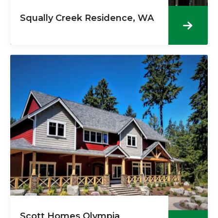
Squally Creek Residence, WA
Scott Homes Olympia