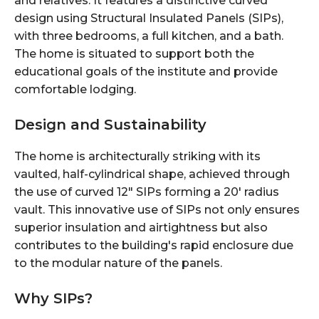
and relatives. It features a distinctive curved
design using Structural Insulated Panels (SIPs),
with three bedrooms, a full kitchen, and a bath.
The home is situated to support both the
educational goals of the institute and provide
comfortable lodging.
Design and Sustainability
The home is architecturally striking with its
vaulted, half-cylindrical shape, achieved through
the use of curved 12" SIPs forming a 20' radius
vault. This innovative use of SIPs not only ensures
superior insulation and airtightness but also
contributes to the building's rapid enclosure due
to the modular nature of the panels.
Why SIPs?