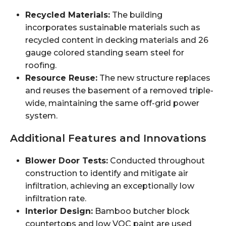
Recycled Materials:
The building
incorporates sustainable materials such as
recycled content in decking materials and 26
gauge colored standing seam steel for
roofing.
Resource Reuse:
The new structure replaces
and reuses the basement of a removed triple-
wide, maintaining the same off-grid power
system.
Additional Features and Innovations
Blower Door Tests:
Conducted throughout
construction to identify and mitigate air
infiltration, achieving an exceptionally low
infiltration rate.
Interior Design:
Bamboo butcher block
countertops and low VOC paint are used