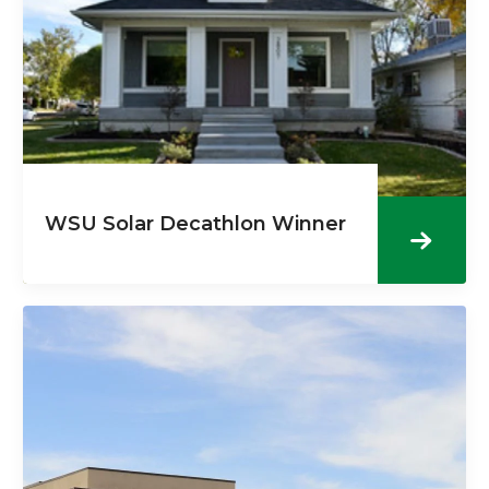
WSU Solar Decathlon Winner