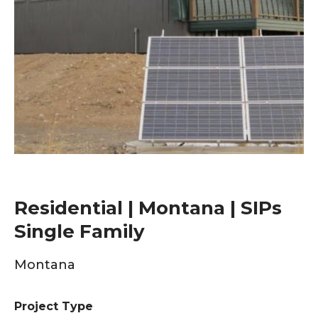
Residential | Montana | SIPs
Single Family
Montana
Project Type