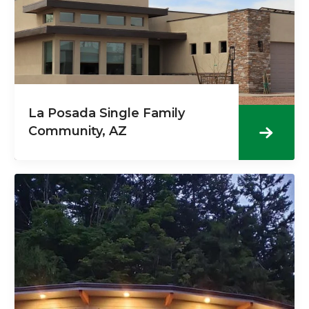
La Posada Single Family
Community, AZ