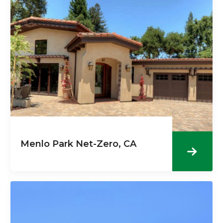
Menlo Park Net-Zero, CA