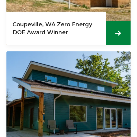
Coupeville, WA Zero Energy
DOE Award Winner