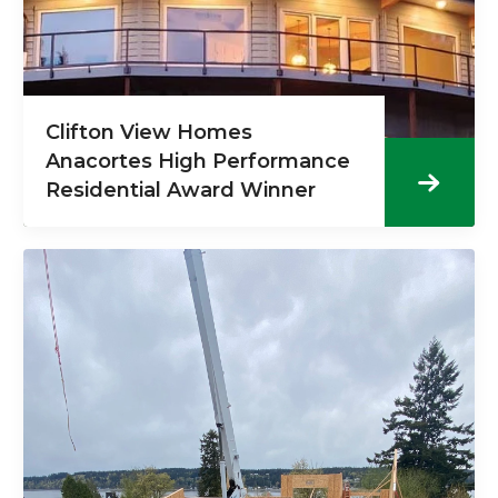
Clifton View Homes
Anacortes High Performance
Residential Award Winner