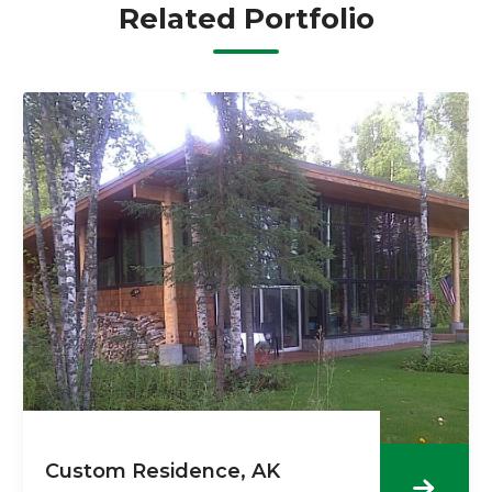
Related Portfolio
Custom Residence, AK