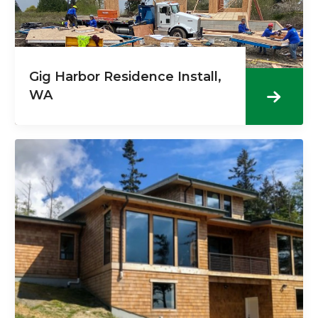
Gig Harbor Residence Install,
WA