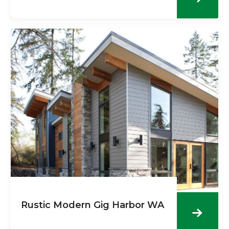
Rustic Modern Gig Harbor WA