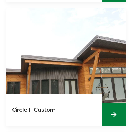
Circle F Custom