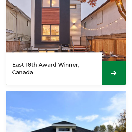
East 18th Award Winner,
Canada