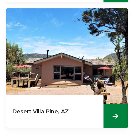
Desert Villa Pine, AZ