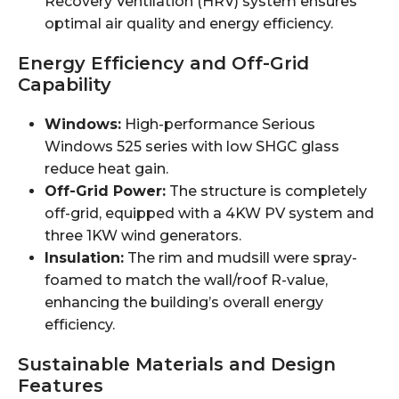
Recovery Ventilation (HRV) system ensures
optimal air quality and energy efficiency.
Energy Efficiency and Off-Grid
Capability
Windows:
High-performance Serious
Windows 525 series with low SHGC glass
reduce heat gain.
Off-Grid Power:
The structure is completely
off-grid, equipped with a 4KW PV system and
three 1KW wind generators.
Insulation:
The rim and mudsill were spray-
foamed to match the wall/roof R-value,
enhancing the building’s overall energy
efficiency.
Sustainable Materials and Design
Features