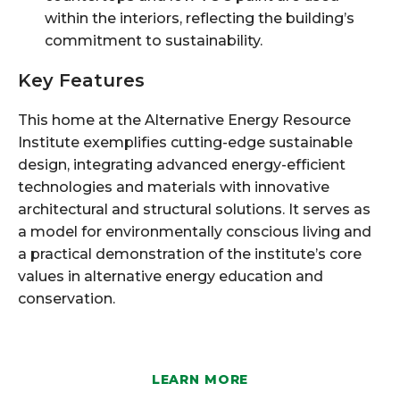
within the interiors, reflecting the building’s
commitment to sustainability.
Key Features
This home at the Alternative Energy Resource
Institute exemplifies cutting-edge sustainable
design, integrating advanced energy-efficient
technologies and materials with innovative
architectural and structural solutions. It serves as
a model for environmentally conscious living and
a practical demonstration of the institute’s core
values in alternative energy education and
conservation.
LEARN MORE