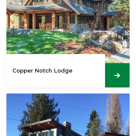
Copper Notch Lodge