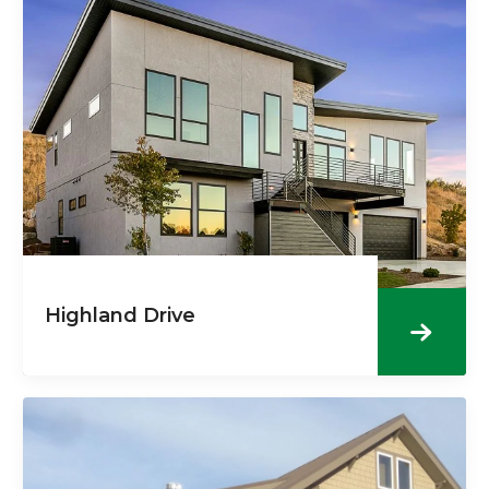
Highland Drive