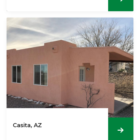
Casita, AZ