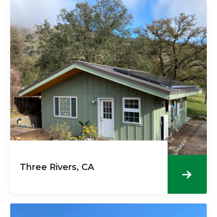
Three Rivers, CA