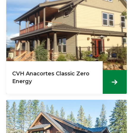
CVH Anacortes Classic Zero
Energy