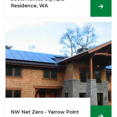
Residence, WA
NW Net Zero - Yarrow Point