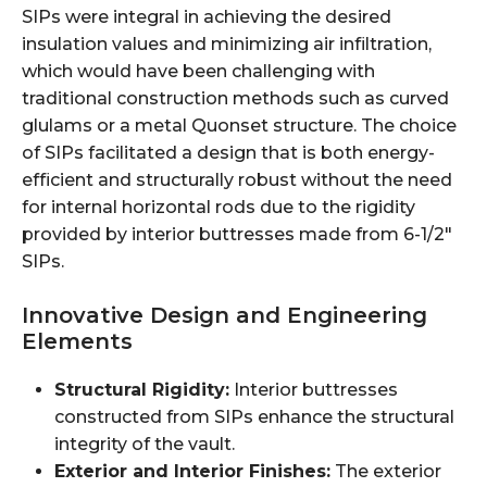
SIPs were integral in achieving the desired
insulation values and minimizing air infiltration,
which would have been challenging with
traditional construction methods such as curved
glulams or a metal Quonset structure. The choice
of SIPs facilitated a design that is both energy-
efficient and structurally robust without the need
for internal horizontal rods due to the rigidity
provided by interior buttresses made from 6-1/2"
SIPs.
Innovative Design and Engineering
Elements
Structural Rigidity:
Interior buttresses
constructed from SIPs enhance the structural
integrity of the vault.
Exterior and Interior Finishes:
The exterior