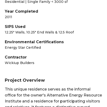
Residential | Single Family < 3000 sf
Year Completed
2011
SIPS Used
12.25" Walls, 10.25" End Walls & 12.5 Roof
Environmental Certifications
Energy Star Certified
Contractor
Wickiup Builders
Project Overview
This unique residence serves as the informal
office for the owner's Alternative Energy Resource
Institute and a residence for participating visitors