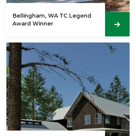
Bellingham, WA TC Legend
Award Winner