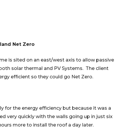
land Net Zero
ome is sited on an east/west axis to allow passive
or both solar thermal and PV Systems. The client
ergy efficient so they could go Net Zero.
nly for the energy efficiency but because it was a
lled very quickly with the walls going up in just six
 hours more to install the roof a day later.