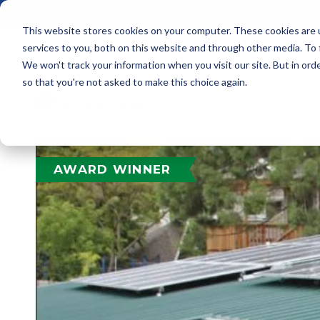
Building Better: How SIP Construction Solves Chal
This website stores cookies on your computer. These cookies are 
services to you, both on this website and through other media. To
We won't track your information when you visit our site. But in orde
so that you're not asked to make this choice again.
AWARD WINNER