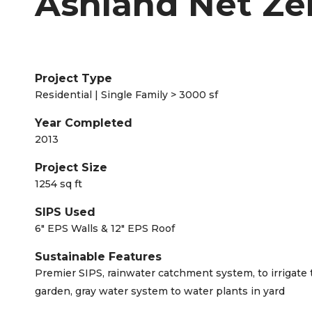
Ashland Net Ze
Project Type
Residential | Single Family > 3000 sf
Year Completed
2013
Project Size
1254 sq ft
SIPS Used
6" EPS Walls & 12" EPS Roof
Sustainable Features
Premier SIPS, rainwater catchment system, to irrigate 
garden, gray water system to water plants in yard