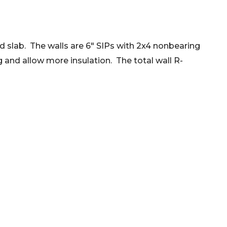
ted slab. The walls are 6" SIPs with 2x4 nonbearing
g and allow more insulation. The total wall R-