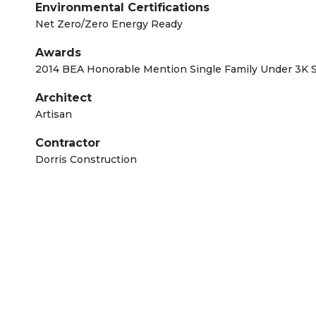
Environmental Certifications
Net Zero/Zero Energy Ready
Awards
2014 BEA Honorable Mention Single Family Under 3K 
Architect
Artisan
Contractor
Dorris Construction