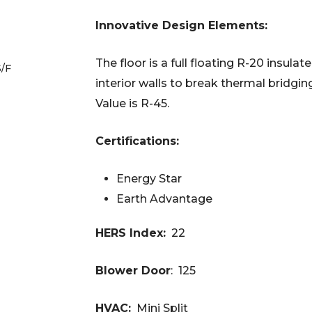
Innovative Design Elements:
The floor is a full floating R-20 insula
S/F
interior walls to break thermal bridgin
Value is R-45.
Certifications:
Energy Star
Earth Advantage
HERS Index:
22
Blower Door
: 125
HVAC:
Mini Split