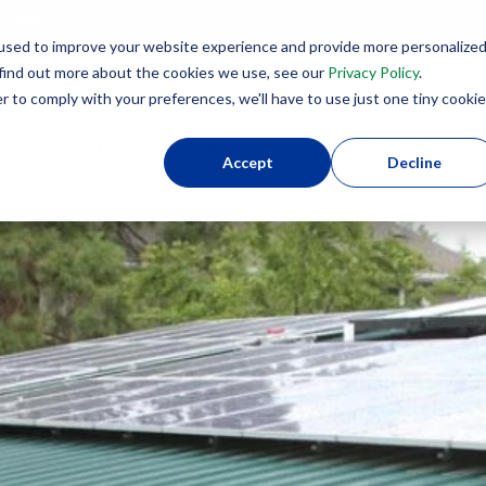
lenges
used to improve your website experience and provide more personalize
8
 find out more about the cookies we use, see our
Privacy Policy
.
r to comply with your preferences, we'll have to use just one tiny cookie
Why SIPs?
Product Applications
SIPs U
Accept
Decline