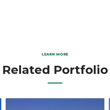
LEARN MORE
Related Portfolio