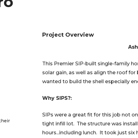
ro
Project Overview
Ash
This Premier SIP-built single-family h
solar gain, as well as align the roof f
wanted to build the shell especially en
Why SIPS?:
SIPs were a great fit for this job not o
their
tight infill lot. The structure was insta
hours...including lunch. It took just six