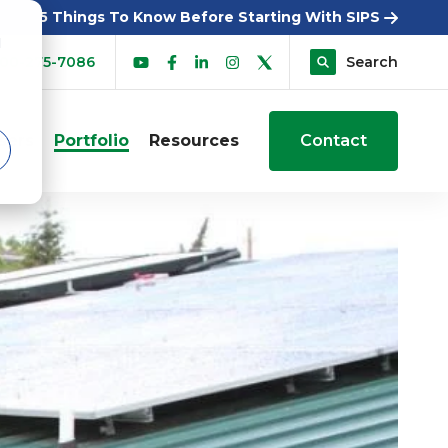
5 Things To Know Before Starting With SIPS
d
00-275-7086
Search
sers
Portfolio
Resources
Contact