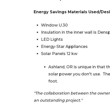
Energy Savings Materials Used/Desi
Window U.30
Insulation in the inner wall is Dens
LED Lights
Energy-Star Appliances
Solar Panels 12 kw
Ashland, OR is unique in that th
solar power you don't use. The
foot.
"The collaboration between the owners
an outstanding project."