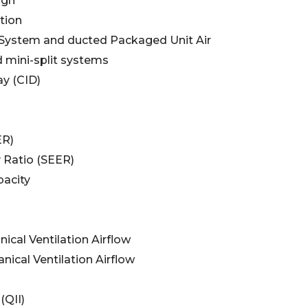
ign
tion
t System and ducted Packaged Unit Air
 mini-split systems
ay (CID)
ER)
y Ratio (SEER)
acity
cal Ventilation Airflow
ical Ventilation Airflow
(QII)