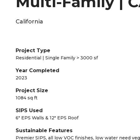
Multi-Family | C
California
Project Type
Residential | Single Family > 3000 sf
Year Completed
2023
Project Size
1084 sq ft
SIPS Used
6" EPS Walls & 12" EPS Roof
Sustainable Features
Premier SIPS, all low VOC finishes, low water need ve