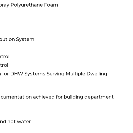
r Spray Polyurethane Foam
ibution System
trol
trol
n for DHW Systems Serving Multiple Dwelling
ocumentation achieved for building department
d hot water