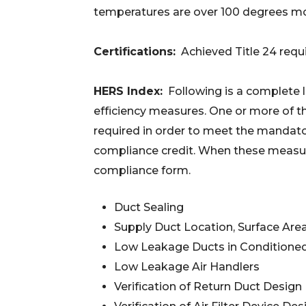
temperatures are over 100 degrees mor
Certifications:
Achieved Title 24 req
HERS Index:
Following is a complete li
efficiency measures. One or more of th
required in order to meet the mandat
compliance credit. When these measure
compliance form.
Duct Sealing
Supply Duct Location, Surface Are
Low Leakage Ducts in Conditione
Low Leakage Air Handlers
Verification of Return Duct Design