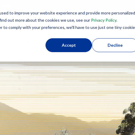
lenges
used to improve your website experience and provide more personalize
8
 find out more about the cookies we use, see our
Privacy Policy
.
r to comply with your preferences, we'll have to use just one tiny cookie
Why SIPs?
Product Applications
SIPs U
Accept
Decline