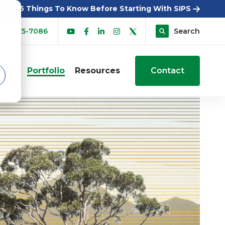
5 Things To Know Before Starting With SIPS
d
00-275-7086
Search
sers
Portfolio
Resources
Contact