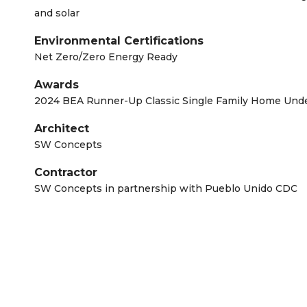
and solar
Environmental Certifications
Net Zero/Zero Energy Ready
Awards
2024 BEA Runner-Up Classic Single Family Home Unde
Architect
SW Concepts
Contractor
SW Concepts in partnership with Pueblo Unido CDC