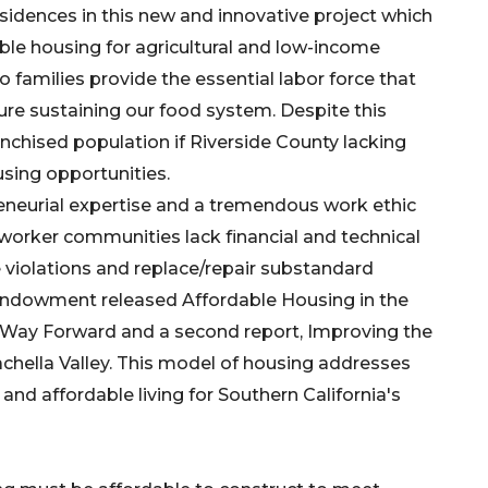
esidences in this new and innovative project which
ble housing for agricultural and low-income
co families provide the essential labor force that
ture sustaining our food system. Despite this
anchised population if Riverside County lacking
using opportunities.
eneurial expertise and a tremendous work ethic
worker communities lack financial and technical
 violations and replace/repair substandard
 Endowment released Affordable Housing in the
e Way Forward and a second report, Improving the
chella Valley. This model of housing addresses
t and affordable living for Southern California's