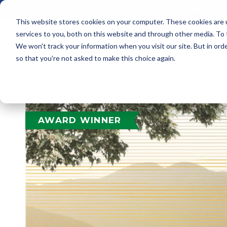
Building Better: How SIP Construction Solves Chal
This website stores cookies on your computer. These cookies are 
services to you, both on this website and through other media. To
We won't track your information when you visit our site. But in orde
so that you're not asked to make this choice again.
AWARD WINNER