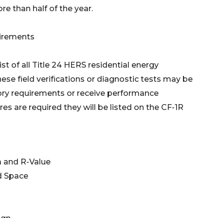
e than half of the year.
uirements
st of all Title 24 HERS residential energy
ese field verifications or diagnostic tests may be
ory requirements or receive performance
s are required they will be listed on the CF-1R
a and R-Value
d Space