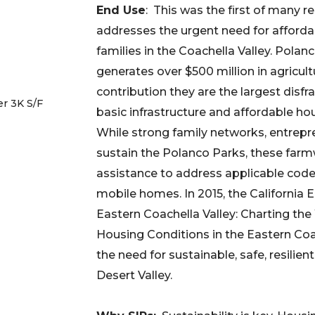
End Use
: This was the first of many r
addresses the urgent need for afforda
families in the Coachella Valley. Polan
generates over $500 million in agricul
contribution they are the largest disfr
r 3K S/F
basic infrastructure and affordable ho
While strong family networks, entrepr
sustain the Polanco Parks, these farm
assistance to address applicable code
mobile homes. In 2015, the California
Eastern Coachella Valley: Charting th
Housing Conditions in the Eastern Coa
the need for sustainable, safe, resilien
Desert Valley.