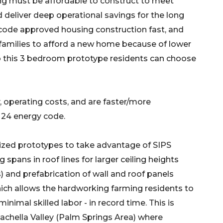
ing must be affordable to construct to meet
nd deliver deep operational savings for the long
code approved housing construction fast, and
 families to afford a new home because of lower
o this 3 bedroom prototype residents can choose
 operating costs, and are faster/more
e 24 energy code.
zed prototypes to take advantage of SIPS
g spans in roof lines for larger ceiling heights
) and prefabrication of wall and roof panels
ich allows the hardworking farming residents to
inimal skilled labor - in record time. This is
oachella Valley (Palm Springs Area) where