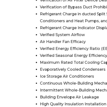
Verification of Air Filter Device Des
Verification of Bypass Duct Prohibi
Refrigerant Charge in ducted Spli
Conditioners and Heat Pumps, and
Refrigerant Charge Indicator Displ
Verified System Airflow
Air Handler Fan Efficacy
Verified Energy Efficiency Ratio (E
Verified Seasonal Energy Efficienc
Maximum Rated Total Cooling Cap
Evaporatively Cooled Condensers
Ice Storage Air Conditioners
Continuous Whole-Building Mechani
Intermittent Whole-Building Mechan
Building Envelope Air Leakage
High Quality Insulation Installation 