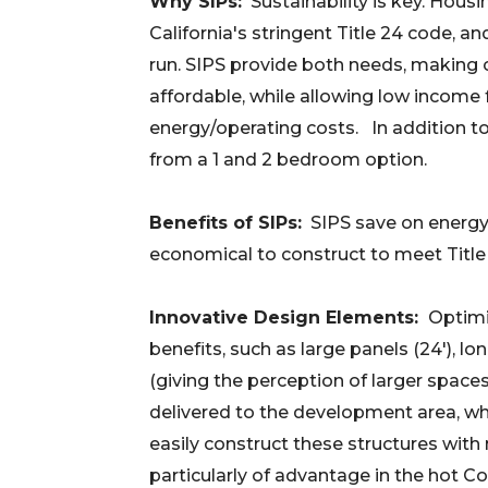
Why SIPs:
Sustainability is key. Hous
California's stringent Title 24 code, a
run. SIPS provide both needs, making 
affordable, while allowing low income
energy/operating costs. In addition t
from a 1 and 2 bedroom option.
Benefits of SIPs:
SIPS save on energy,
economical to construct to meet Titl
Innovative Design Elements:
Optimi
benefits, such as large panels (24'), lon
(giving the perception of larger spaces
delivered to the development area, wh
easily construct these structures with m
particularly of advantage in the hot C