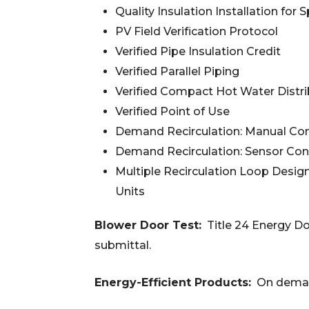
Quality Insulation Installation fo
PV Field Verification Protocol
Verified Pipe Insulation Credit
Verified Parallel Piping
Verified Compact Hot Water Distr
Verified Point of Use
Demand Recirculation: Manual Con
Demand Recirculation: Sensor Con
Multiple Recirculation Loop Desig
Units
Blower Door Test:
Title 24 Energy D
submittal.
Energy-Efficient Products:
On deman