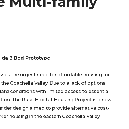
e Multi-family
ida 3 Bed Prototype
sses the urgent need for affordable housing for
 the Coachella Valley. Due to a lack of options,
dard conditions with limited access to essential
ation. The Rural Habitat Housing Project is a new
under design aimed to provide alternative cost-
ker housing in the eastern Coachella Valley.