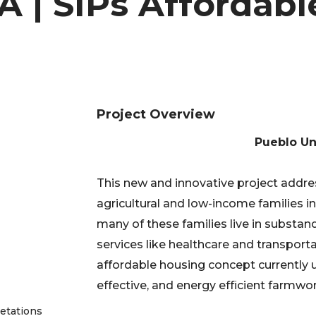
A | SIPs Affordabl
Project Overview
Pueblo Un
This new and innovative project addre
agricultural and low-income families in
many of these families live in substan
services like healthcare and transport
affordable housing concept currently 
effective, and energy efficient farmwor
getations