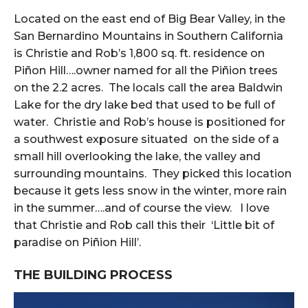
Located on the east end of Big Bear Valley, in the
San Bernardino Mountains in Southern California
is Christie and Rob’s 1,800 sq. ft. residence on
Piñon Hill….owner named for all the Piñion trees
on the 2.2 acres. The locals call the area Baldwin
Lake for the dry lake bed that used to be full of
water. Christie and Rob’s house is positioned for
a southwest exposure situated on the side of a
small hill overlooking the lake, the valley and
surrounding mountains. They picked this location
because it gets less snow in the winter, more rain
in the summer….and of course the view. I love
that Christie and Rob call this their ‘Little bit of
paradise on Piñion Hill’.
THE BUILDING PROCESS