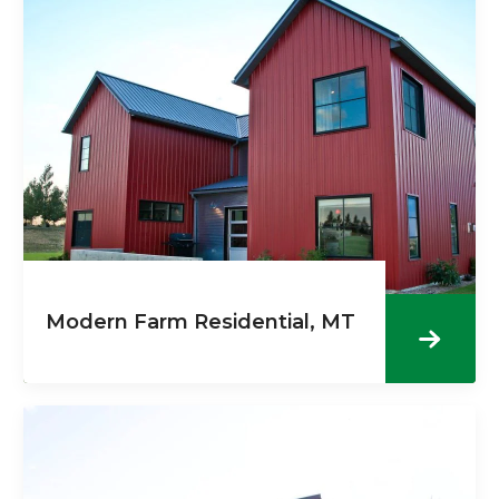
Modern Farm Residential, MT