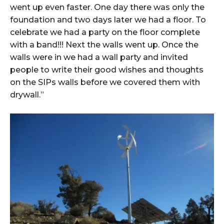
went up even faster. One day there was only the
foundation and two days later we had a floor. To
celebrate we had a party on the floor complete
with a band!!! Next the walls went up. Once the
walls were in we had a wall party and invited
people to write their good wishes and thoughts
on the SIPs walls before we covered them with
drywall.”