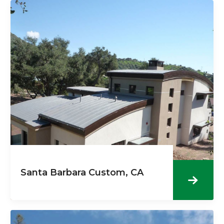
Santa Barbara Custom, CA