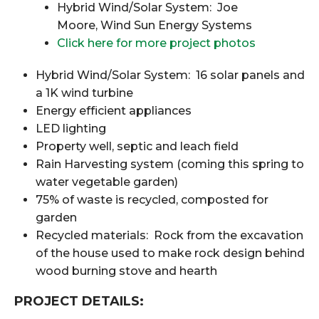
Hybrid Wind/Solar System: Joe
Moore, Wind Sun Energy Systems
Click here for more project photos
Hybrid Wind/Solar System: 16 solar panels and
a 1K wind turbine
Energy efficient appliances
LED lighting
Property well, septic and leach field
Rain Harvesting system (coming this spring to
water vegetable garden)
75% of waste is recycled, composted for
garden
Recycled materials: Rock from the excavation
of the house used to make rock design behind
wood burning stove and hearth
PROJECT DETAILS: