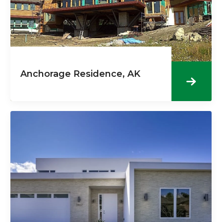
Anchorage Residence, AK