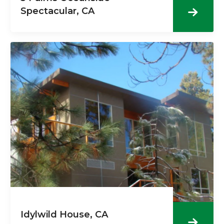
Spectacular, CA
Idylwild House, CA