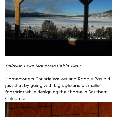
Baldwin Lake Mountain Cabin View
Homeowners Christie Walker and Robbie Bos did
just that by going with big style and a smaller
footprint while designing their home in Southern
California.