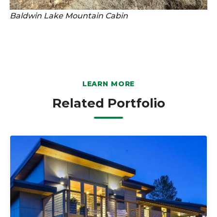
Baldwin Lake Mountain Cabin
LEARN MORE
Related Portfolio