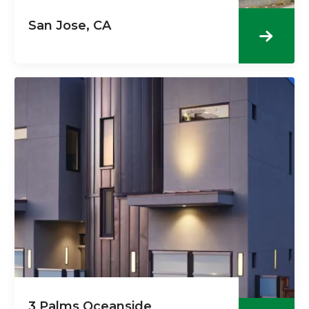
San Jose, CA
3 Palms Oceanside