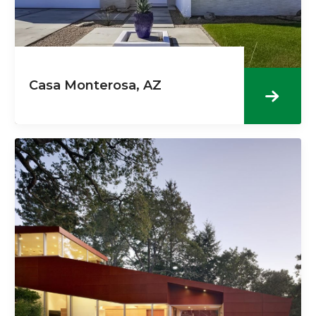
Casa Monterosa, AZ