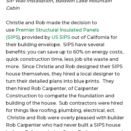
SIP Wall Installation, Baldwin Lake Mountain
Cabin
Christie and Rob made the decision to
use
Premier Structural Insulated Panels
(SIPS
), provided by
US SIPS
out of California for
their building envelope. SIPS have several
benefits: you can save up to 60% on energy costs,
quick construction time, less job site waste and
more. Since Christie and Rob designed their SIPS
house themselves, they hired a local designer to
turn their detailed plans into blue prints. They
then hired Rob Carpenter, of Carpenter
Construction to compelte the foundation and
building of the house. Sub contractors were hired
for things like roofing, plumbing, electrical, ect.
Christie and Rob were overly pleased with builder
Rob Carpenter who had never built a SIPS house