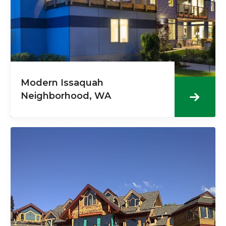
Modern Issaquah
Neighborhood, WA