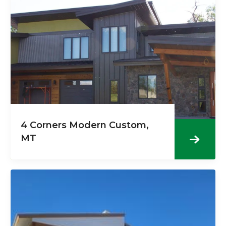
4 Corners Modern Custom,
MT