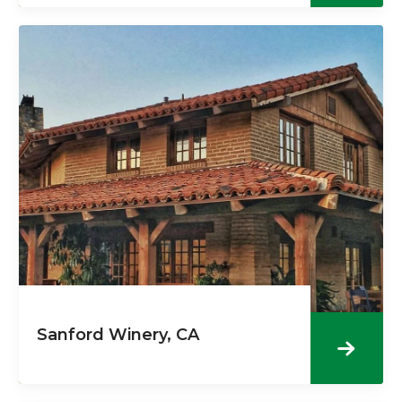
Sanford Winery, CA