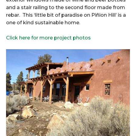
and a stair railing to the second floor made from
rebar. This ‘little bit of paradise on Piñion Hill’ is a
one of kind sustainable home.
Click here for more project photos