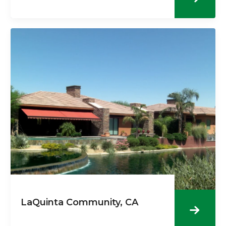
LaQuinta Community, CA