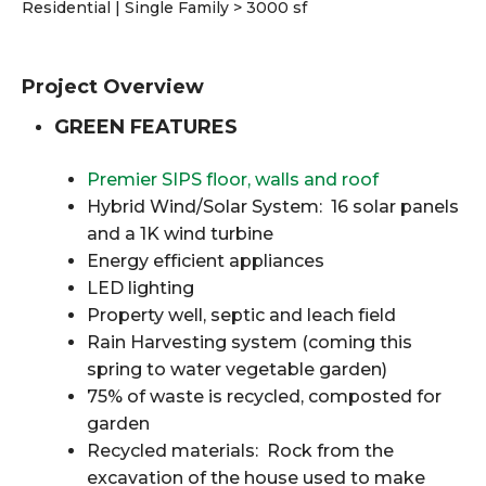
Residential | Single Family > 3000 sf
Project Overview
GREEN FEATURES
Premier SIPS floor, walls and roof
Hybrid Wind/Solar System: 16 solar panels
and a 1K wind turbine
Energy efficient appliances
LED lighting
Property well, septic and leach field
Rain Harvesting system (coming this
spring to water vegetable garden)
75% of waste is recycled, composted for
garden
Recycled materials: Rock from the
excavation of the house used to make