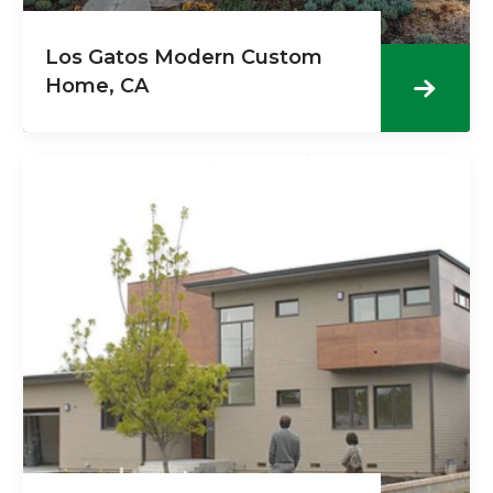
Los Gatos Modern Custom
Home, CA