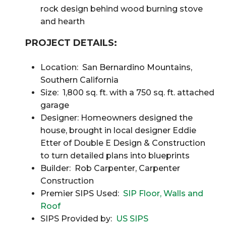
rock design behind wood burning stove
and hearth
PROJECT DETAILS:
Location: San Bernardino Mountains,
Southern California
Size: 1,800 sq. ft. with a 750 sq. ft. attached
garage
Designer: Homeowners designed the
house, brought in local designer Eddie
Etter of Double E Design & Construction
to turn detailed plans into blueprints
Builder: Rob Carpenter, Carpenter
Construction
Premier SIPS Used:
SIP Floor, Walls and
Roof
SIPS Provided by:
US SIPS