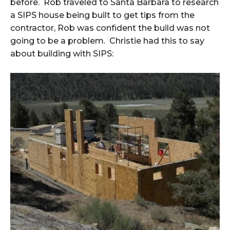
before. Rob traveled to Santa Barbara to research
a SIPS house being built to get tips from the
contractor, Rob was confident the build was not
going to be a problem. Christie had this to say
about building with SIPS: