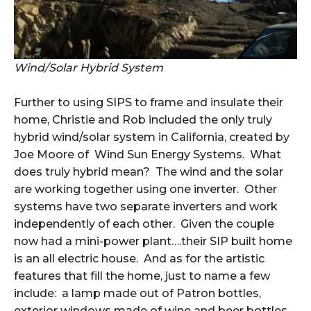
Wind/Solar Hybrid System
Further to using SIPS to frame and insulate their
home, Christie and Rob included the only truly
hybrid wind/solar system in California, created by
Joe Moore of Wind Sun Energy Systems. What
does truly hybrid mean? The wind and the solar
are working together using one inverter. Other
systems have two separate inverters and work
independently of each other. Given the couple
now had a mini-power plant….their SIP built home
is an all electric house. And as for the artistic
features that fill the home, just to name a few
include: a lamp made out of Patron bottles,
exterior windows made of wine and beer bottles