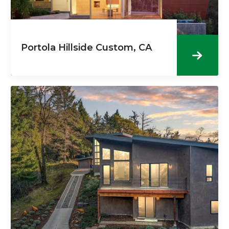
Portola Hillside Custom, CA