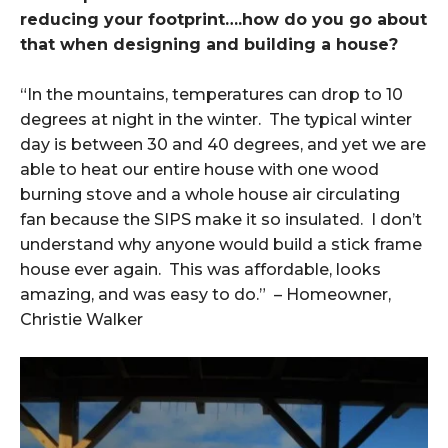
reducing your footprint….how do you go about
that when designing and building a house?
“In the mountains, temperatures can drop to 10
degrees at night in the winter. The typical winter
day is between 30 and 40 degrees, and yet we are
able to heat our entire house with one wood
burning stove and a whole house air circulating
fan because the SIPS make it so insulated. I don’t
understand why anyone would build a stick frame
house ever again. This was affordable, looks
amazing, and was easy to do.” – Homeowner,
Christie Walker