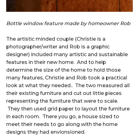
Bottle window feature made by homeowner Rob
The artistic minded couple (Christie is a
photographer/writer and Rob is a graphic
designer) included many artistic and sustainable
features in their new home. And to help
determine the size of the home to hold those
many features, Christie and Rob took a practical
look at what they needed.. The two measured all
their existing furniture and cut out little pieces
representing the furniture that were to scale.
They then used grid paper to layout the furniture
in each room. There you go, a house sized to
meet their needs to go along with the home
designs they had envionsioned.