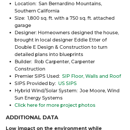
Location: San Bernardino Mountains,
Southern California
Size: 1,800 sq. ft. with a 750 sq. ft. attached
garage
Designer: Homeowners designed the house,
brought in local designer Eddie Etter of
Double E Design & Construction to turn
detailed plans into blueprints
Builder: Rob Carpenter, Carpenter
Construction
Premier SIPS Used:
SIP Floor, Walls and Roof
SIPS Provided by:
US SIPS
Hybrid Wind/Solar System: Joe Moore, Wind
Sun Energy Systems
Click here for more project photos
ADDITIONAL DATA
Low impact on the environment while