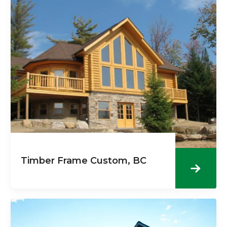
Timber Frame Custom, BC