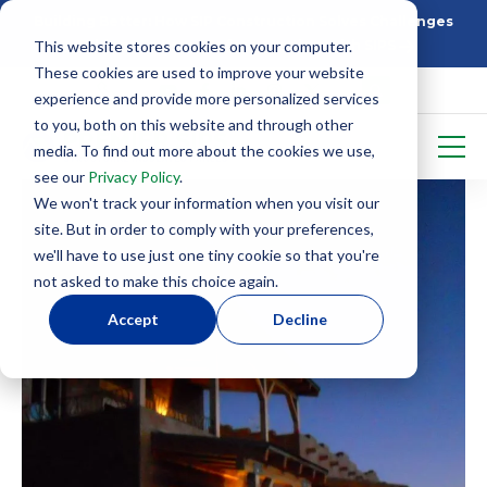
Building Better: How SIP Construction Solves Challenges
This website stores cookies on your computer.
5 Things To Know Before Starting With SIPS
These cookies are used to improve your website
experience and provide more personalized services
to you, both on this website and through other
media. To find out more about the cookies we use,
see our
Privacy Policy
.
We won't track your information when you visit our
site. But in order to comply with your preferences,
we'll have to use just one tiny cookie so that you're
not asked to make this choice again.
Accept
Decline