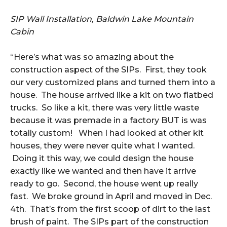
SIP Wall Installation, Baldwin Lake Mountain
Cabin
“Here’s what was so amazing about the
construction aspect of the SIPs. First, they took
our very customized plans and turned them into a
house. The house arrived like a kit on two flatbed
trucks. So like a kit, there was very little waste
because it was premade in a factory BUT is was
totally custom! When I had looked at other kit
houses, they were never quite what I wanted.
Doing it this way, we could design the house
exactly like we wanted and then have it arrive
ready to go. Second, the house went up really
fast. We broke ground in April and moved in Dec.
4th. That’s from the first scoop of dirt to the last
brush of paint. The SIPs part of the construction