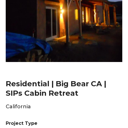
Residential | Big Bear CA |
SIPs Cabin Retreat
California
Project Type