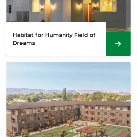
Habitat for Humanity Field of
Dreams