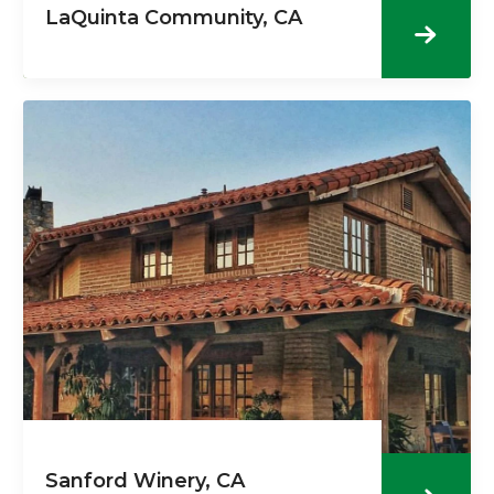
LaQuinta Community, CA
Sanford Winery, CA