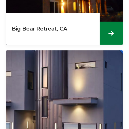
Big Bear Retreat, CA