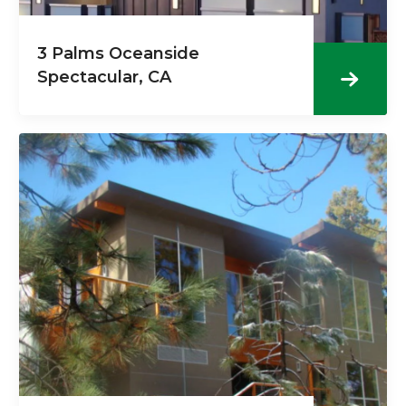
3 Palms Oceanside
Spectacular, CA