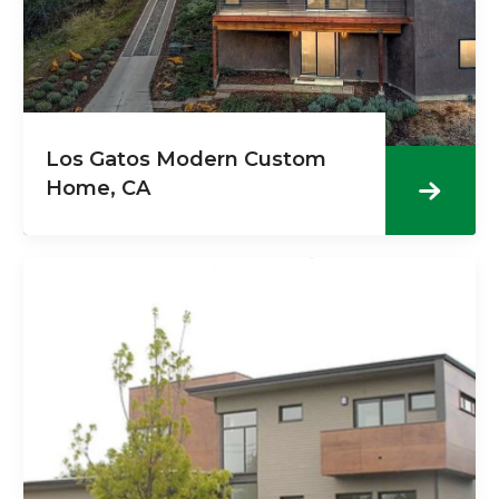
Los Gatos Modern Custom
Home, CA