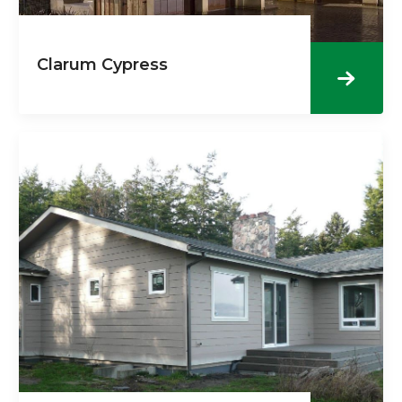
Clarum Cypress