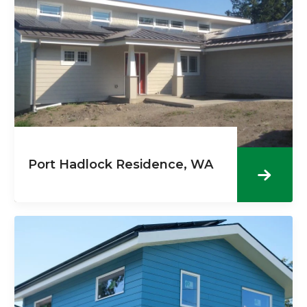
Port Hadlock Residence, WA