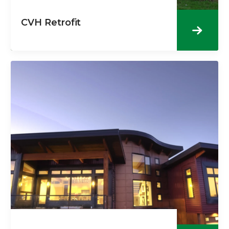
CVH Retrofit