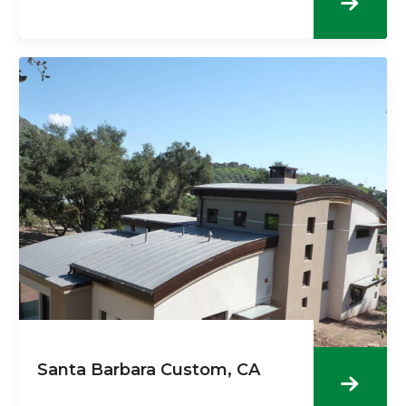
Santa Barbara Custom, CA