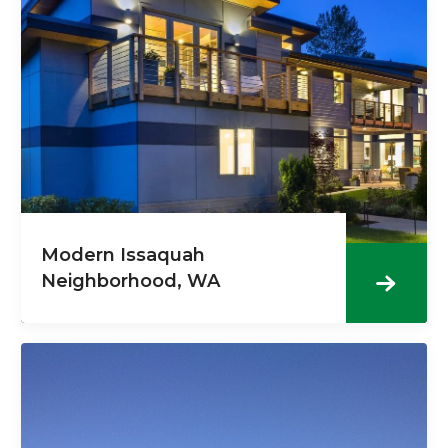
Modern Issaquah
Neighborhood, WA