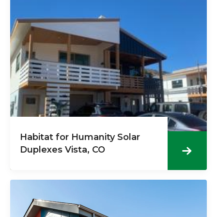
Habitat for Humanity Solar
Duplexes Vista, CO