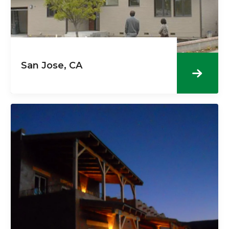
San Jose, CA