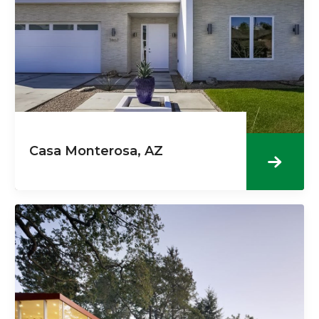
Casa Monterosa, AZ