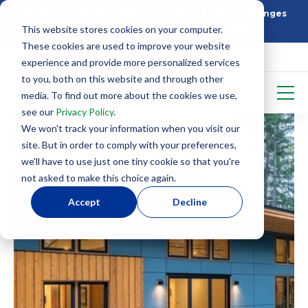
Building Better: How SIP Construction Solves Challenges
This website stores cookies on your computer.
5 Things To Know Before Starting With SIPS
These cookies are used to improve your website
experience and provide more personalized services
to you, both on this website and through other
media. To find out more about the cookies we use,
see our
Privacy Policy
.
We won't track your information when you visit our
site. But in order to comply with your preferences,
we'll have to use just one tiny cookie so that you're
not asked to make this choice again.
Accept
Decline