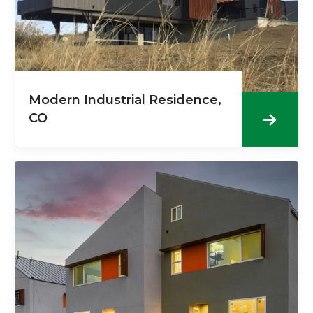
Modern Industrial Residence,
CO