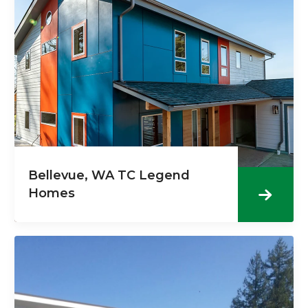
Bellevue, WA TC Legend
Homes