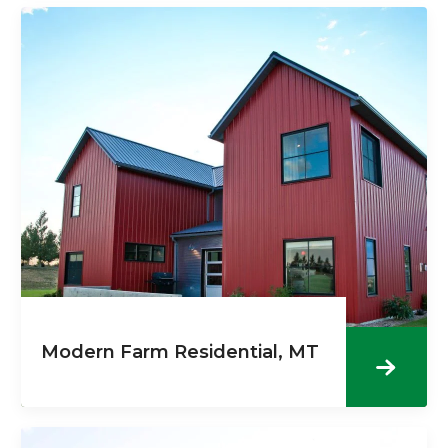
Modern Farm Residential, MT