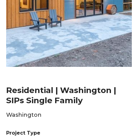
Residential | Washington |
SIPs Single Family
Washington
Project Type