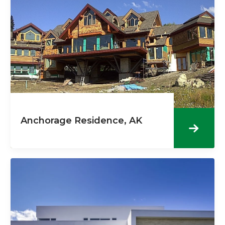
Anchorage Residence, AK