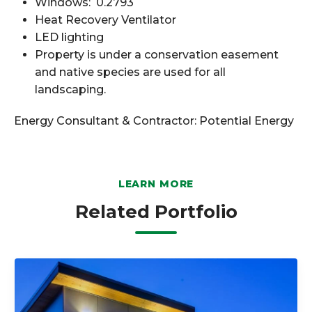
Windows: 0.2793
Heat Recovery Ventilator
LED lighting
Property is under a conservation easement
and native species are used for all
landscaping.
Energy Consultant & Contractor:
Potential Energy
LEARN MORE
Related Portfolio