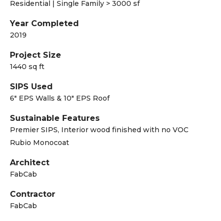
Residential | Single Family > 3000 sf
Year Completed
2019
Project Size
1440 sq ft
SIPS Used
6" EPS Walls & 10" EPS Roof
Sustainable Features
Premier SIPS, Interior wood finished with no VOC
Rubio Monocoat
Architect
FabCab
Contractor
FabCab