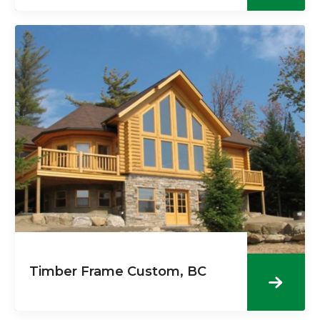
Timber Frame Custom, BC