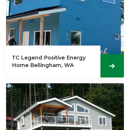
TC Legend Positive Energy
Home Bellingham, WA