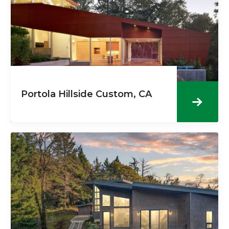
Portola Hillside Custom, CA