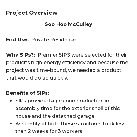
Project Overview
Soo Hoo McCulley
End Use:
Private Residence
Why SIPs?:
Premier SIPS were selected for their
product's high-energy efficiency and because the
project was time-bound, we needed a product
that would go up quickly.
Benefits of SIPs:
SIPs provided a profound reduction in
assembly time for the exterior shell of this
house and the detached garage.
Assembly of both these structures took less
than 2 weeks for 3 workers.