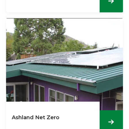
Ashland Net Zero