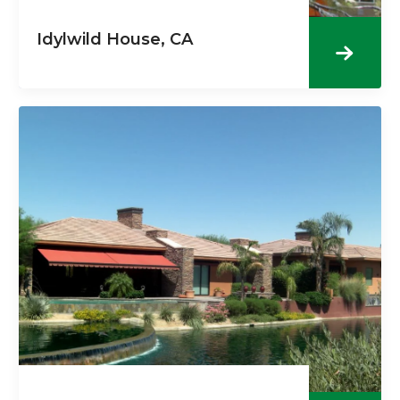
Idylwild House, CA