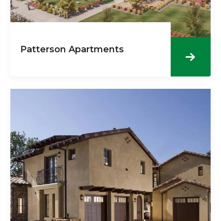
Patterson Apartments