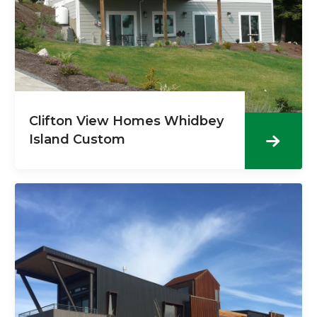
Clifton View Homes Whidbey
Island Custom