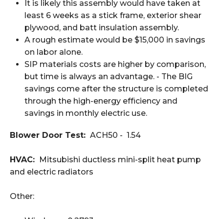
It is likely this assembly would have taken at
least 6 weeks as a stick frame, exterior shear
plywood, and batt insulation assembly.
A rough estimate would be $15,000 in savings
on labor alone.
SIP materials costs are higher by comparison,
but time is always an advantage. - The BIG
savings come after the structure is completed
through the high-energy efficiency and
savings in monthly electric use.
Blower Door Test:
ACH50 - 1.54
HVAC:
Mitsubishi ductless mini-split heat pump
and electric radiators
Other: