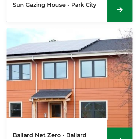
Sun Gazing House - Park City
Ballard Net Zero - Ballard