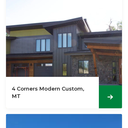
4 Corners Modern Custom,
MT