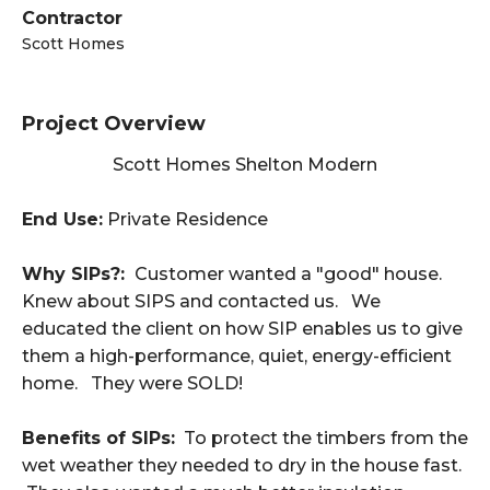
Contractor
Scott Homes
Project Overview
Scott Homes Shelton Modern
End Use:
Private Residence
Why SIPs?:
Customer wanted a "good" house.
Knew about SIPS and contacted us. We
educated the client on how SIP enables us to give
them a high-performance, quiet, energy-efficient
home. They were SOLD!
Benefits of SIPs:
To protect the timbers from the
wet weather they needed to dry in the house fast.