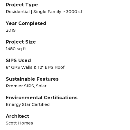
Project Type
Residential | Single Family > 3000 sf
Year Completed
2019
Project Size
1480 sq ft
SIPS Used
6" GPS Walls & 12" EPS Roof
Sustainable Features
Premier SIPS, Solar
Environmental Certifications
Energy Star Certified
Architect
Scott Homes