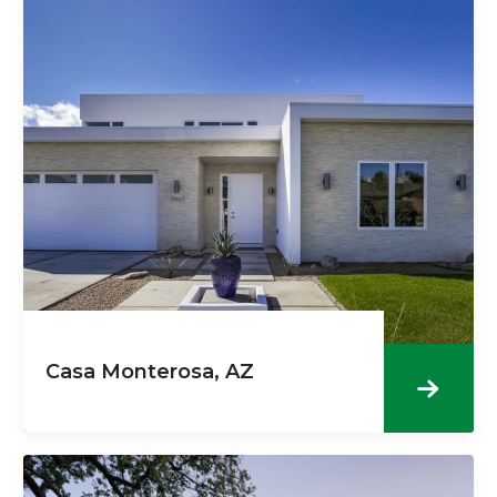
Casa Monterosa, AZ