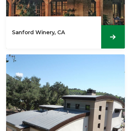
Sanford Winery, CA