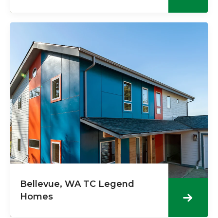
Bellevue, WA TC Legend
Homes