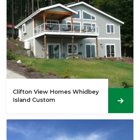
Clifton View Homes Whidbey
Island Custom