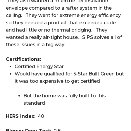
They also wanted a much better insulation
envelope compared to a rafter system in the
ceiling. They went for extreme energy efficiency
so they needed a product that exceeded code
and had little or no thermal bridging. They
wanted a really air-tight house. SIPS solves all of
these issues in a big way!
Certifications:
Certified Energy Star
Would have qualified for 5-Star Built Green but
it was too expensive to get certified
But the home was fully built to this
standard
HERS Index:
40
Blower Door Test:
0.8