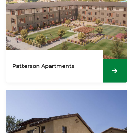
Patterson Apartments