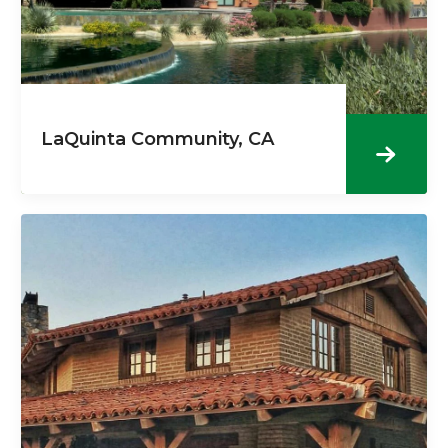
LaQuinta Community, CA