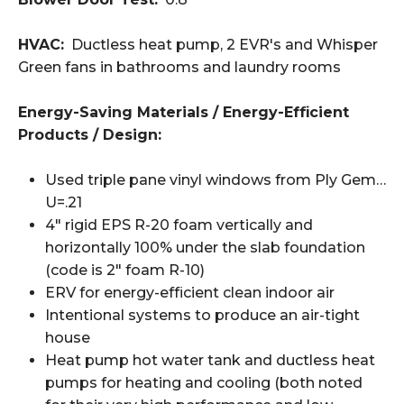
HVAC:
Ductless heat pump, 2 EVR's and Whisper
Green fans in bathrooms and laundry rooms
Energy-Saving Materials / Energy-Efficient
Products / Design:
Used triple pane vinyl windows from Ply Gem…
U=.21
4" rigid EPS R-20 foam vertically and
horizontally 100% under the slab foundation
(code is 2" foam R-10)
ERV for energy-efficient clean indoor air
Intentional systems to produce an air-tight
house
Heat pump hot water tank and ductless heat
pumps for heating and cooling (both noted