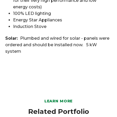
for their very high performance and low
energy costs)
100% LED lighting
Energy Star Appliances
Induction Stove
Solar:
Plumbed and wired for solar - panels were
ordered and should be installed now. 5 kW
system
LEARN MORE
Related Portfolio