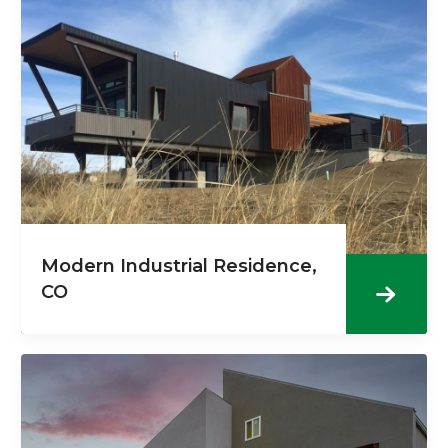
Modern Industrial Residence,
CO