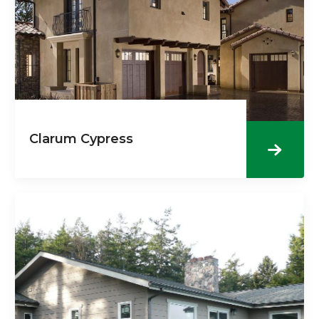
Clarum Cypress