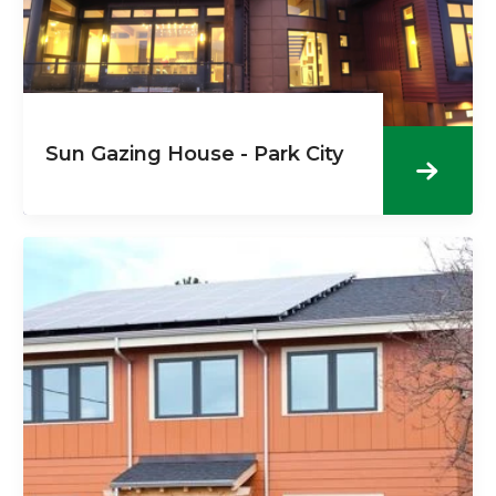
Sun Gazing House - Park City