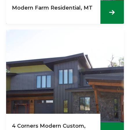
Modern Farm Residential, MT
4 Corners Modern Custom,