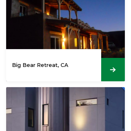
Big Bear Retreat, CA