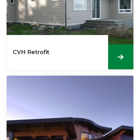
CVH Retrofit