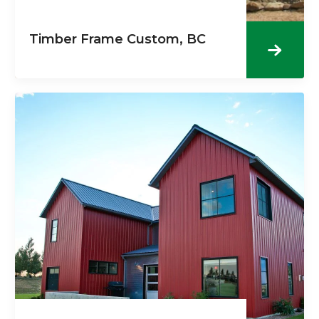
Timber Frame Custom, BC