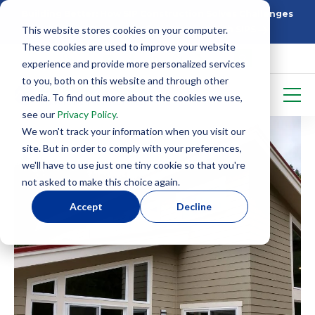
Building Better: How SIP Construction Solves Challenges
This website stores cookies on your computer.
5 Things To Know Before Starting With SIPS
These cookies are used to improve your website
experience and provide more personalized services
to you, both on this website and through other
media. To find out more about the cookies we use,
see our
Privacy Policy
.
We won't track your information when you visit our
site. But in order to comply with your preferences,
we'll have to use just one tiny cookie so that you're
not asked to make this choice again.
Accept
Decline