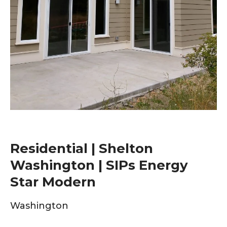
Residential | Shelton
Washington | SIPs Energy
Star Modern
Washington