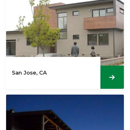
San Jose, CA