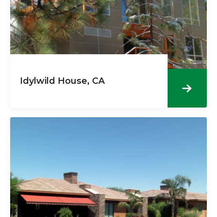
Idylwild House, CA