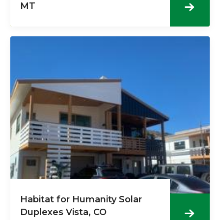
MT
Habitat for Humanity Solar
Duplexes Vista, CO