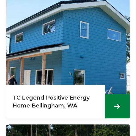
TC Legend Positive Energy
Home Bellingham, WA