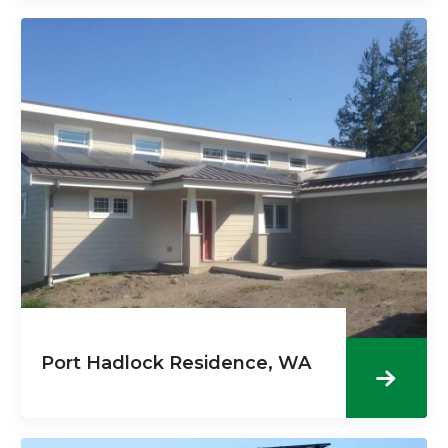
Port Hadlock Residence, WA