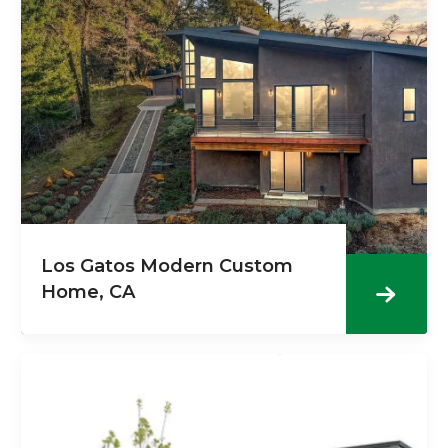
Los Gatos Modern Custom
Home, CA