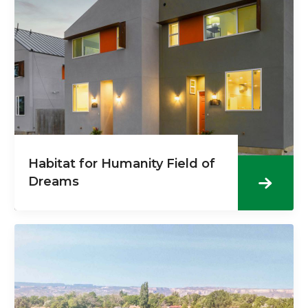
Habitat for Humanity Field of
Dreams