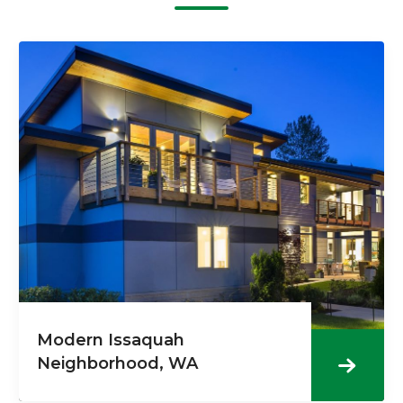
Modern Issaquah
Neighborhood, WA