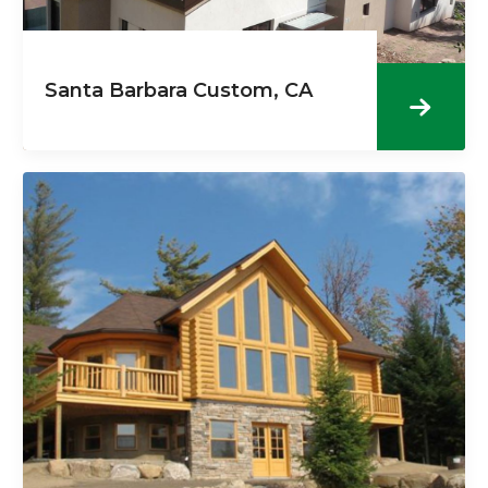
Santa Barbara Custom, CA