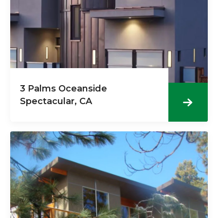
3 Palms Oceanside
Spectacular, CA