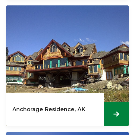
Anchorage Residence, AK