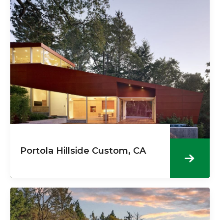
Portola Hillside Custom, CA