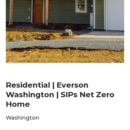
Residential | Everson
Washington | SIPs Net Zero
Home
Washington