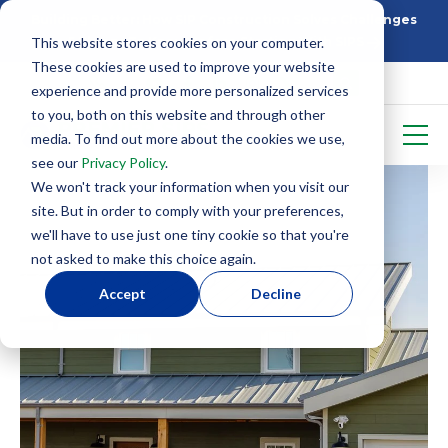
Building Better: How SIP Construction Solves Challenges
This website stores cookies on your computer.
5 Things To Know Before Starting With SIPS
These cookies are used to improve your website
experience and provide more personalized services
to you, both on this website and through other
media. To find out more about the cookies we use,
see our
Privacy Policy
.
We won't track your information when you visit our
site. But in order to comply with your preferences,
we'll have to use just one tiny cookie so that you're
not asked to make this choice again.
Accept
Decline