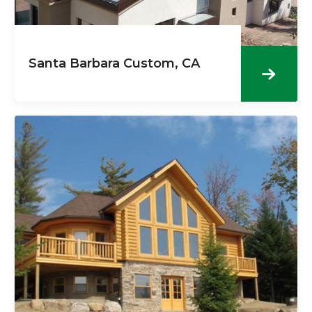
Santa Barbara Custom, CA