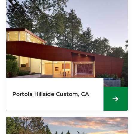
Portola Hillside Custom, CA