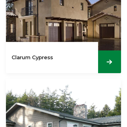
Clarum Cypress