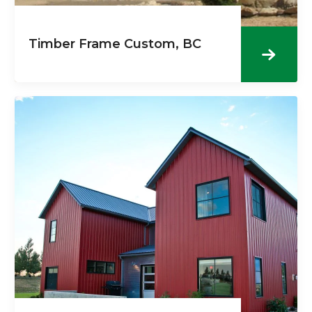
Timber Frame Custom, BC