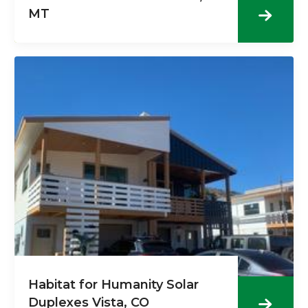
MT
Habitat for Humanity Solar
Duplexes Vista, CO