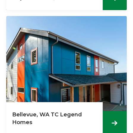
Bellevue, WA TC Legend
Homes