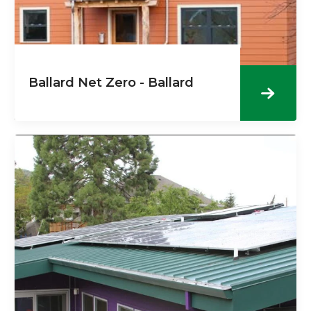
Ballard Net Zero - Ballard