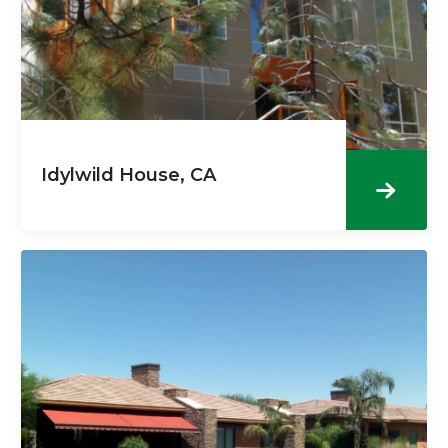
Idylwild House, CA