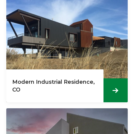
Modern Industrial Residence,
CO