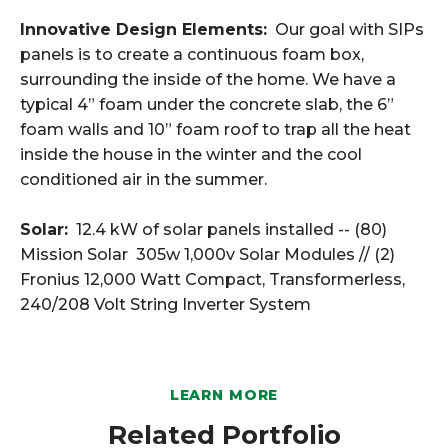
Innovative Design Elements:
Our goal with SIPs
panels is to create a continuous foam box,
surrounding the inside of the home. We have a
typical 4” foam under the concrete slab, the 6”
foam walls and 10” foam roof to trap all the heat
inside the house in the winter and the cool
conditioned air in the summer.
Solar:
12.4 kW of solar panels installed -- (80)
Mission Solar 305w 1,000v Solar Modules // (2)
Fronius 12,000 Watt Compact, Transformerless,
240/208 Volt String Inverter System
LEARN MORE
Related Portfolio