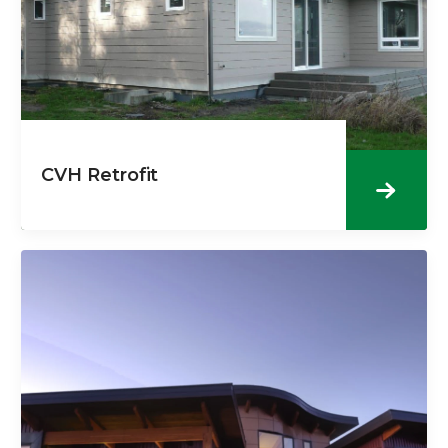
CVH Retrofit