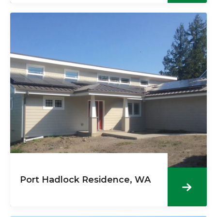
Port Hadlock Residence, WA