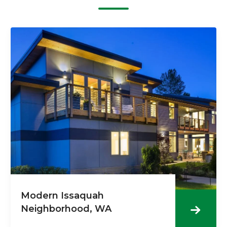
Modern Issaquah
Neighborhood, WA