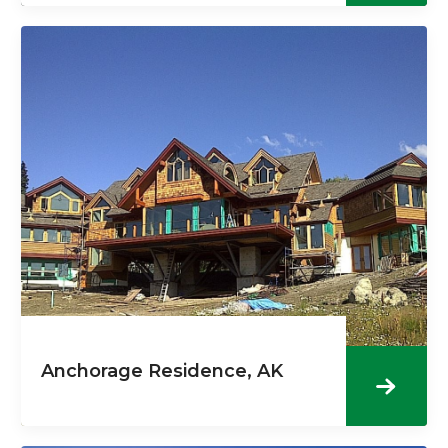
Anchorage Residence, AK