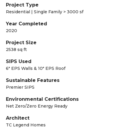
Project Type
Residential | Single Family > 3000 sf
Year Completed
2020
Project Size
2538 sq ft
SIPS Used
6" EPS Walls & 10" EPS Roof
Sustainable Features
Premier SIPS
Environmental Certifications
Net Zero/Zero Energy Ready
Architect
TC Legend Homes