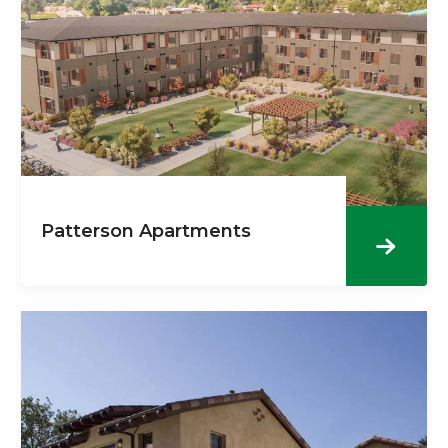
Patterson Apartments