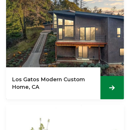
Los Gatos Modern Custom
Home, CA