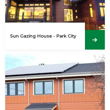
Sun Gazing House - Park City