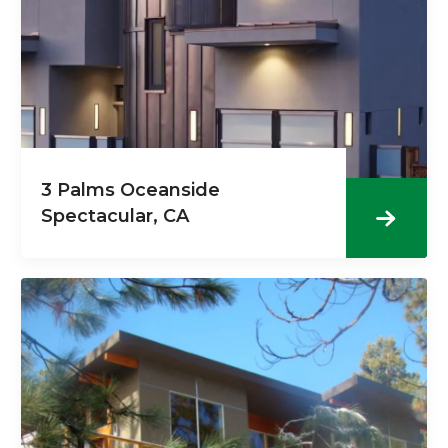
3 Palms Oceanside
Spectacular, CA