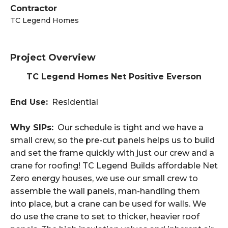
Contractor
TC Legend Homes
Project Overview
TC Legend Homes Net Positive Everson
End Use:
Residential
Why SIPs:
Our schedule is tight and we have a
small crew, so the pre-cut panels helps us to build
and set the frame quickly with just our crew and a
crane for roofing! TC Legend Builds affordable Net
Zero energy houses, we use our small crew to
assemble the wall panels, man-handling them
into place, but a crane can be used for walls. We
do use the crane to set to thicker, heavier roof