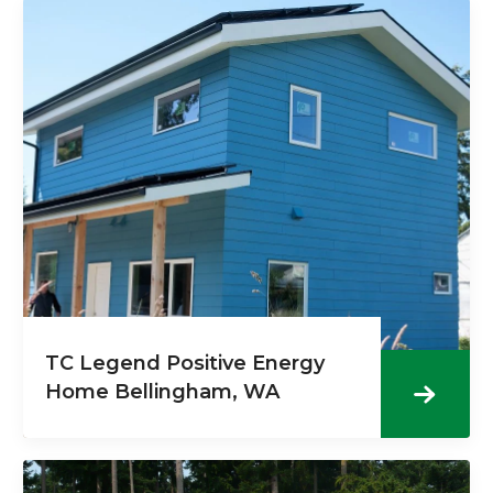
TC Legend Positive Energy
Home Bellingham, WA