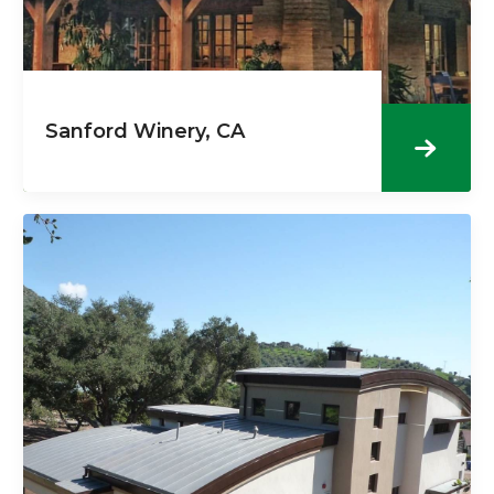
Sanford Winery, CA