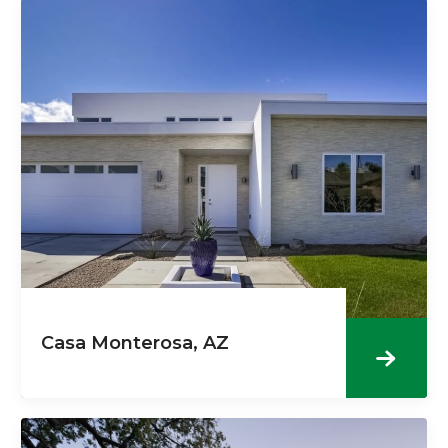
Casa Monterosa, AZ