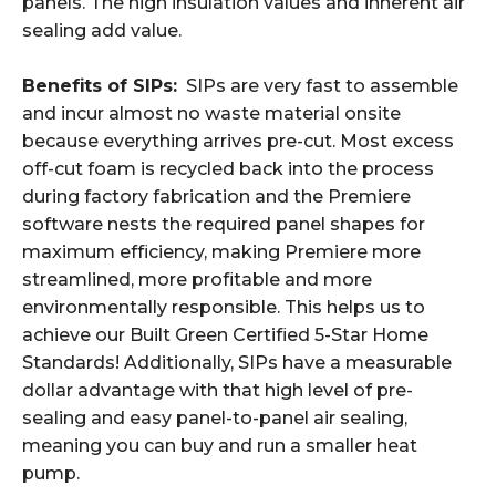
panels. The high insulation values and inherent air
sealing add value.
Benefits of SIPs:
SIPs are very fast to assemble
and incur almost no waste material onsite
because everything arrives pre-cut. Most excess
off-cut foam is recycled back into the process
during factory fabrication and the Premiere
software nests the required panel shapes for
maximum efficiency, making Premiere more
streamlined, more profitable and more
environmentally responsible. This helps us to
achieve our Built Green Certified 5-Star Home
Standards! Additionally, SIPs have a measurable
dollar advantage with that high level of pre-
sealing and easy panel-to-panel air sealing,
meaning you can buy and run a smaller heat
pump.