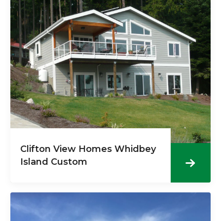
Clifton View Homes Whidbey
Island Custom