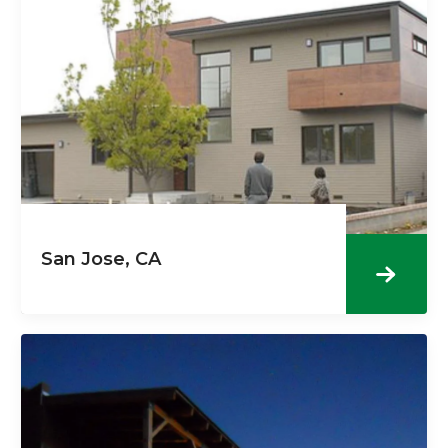
San Jose, CA