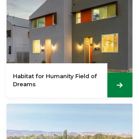
Habitat for Humanity Field of
Dreams