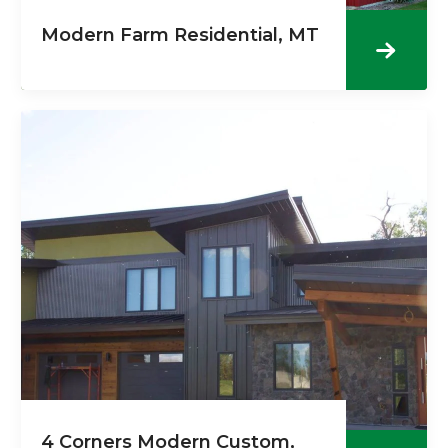
Modern Farm Residential, MT
4 Corners Modern Custom,