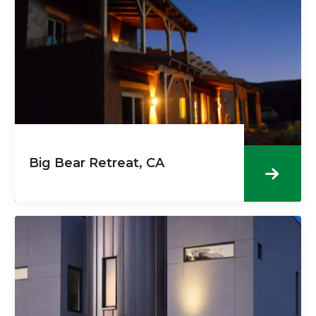
Big Bear Retreat, CA