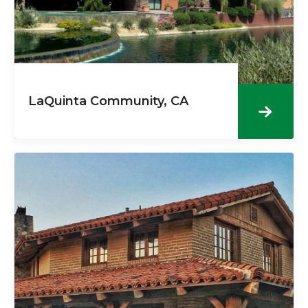
LaQuinta Community, CA